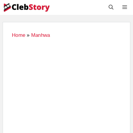
Skip
M
to
content
Home
»
Manhwa