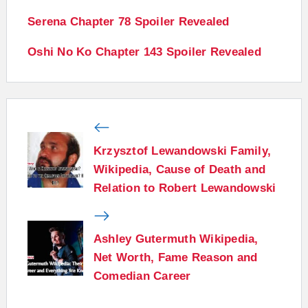
Serena Chapter 78 Spoiler Revealed
Oshi No Ko Chapter 143 Spoiler Revealed
Krzysztof Lewandowski Family,
Wikipedia, Cause of Death and
Relation to Robert Lewandowski
Ashley Gutermuth Wikipedia,
Net Worth, Fame Reason and
Comedian Career