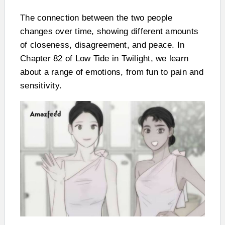
The connection between the two people
changes over time, showing different amounts
of closeness, disagreement, and peace. In
Chapter 82 of Low Tide in Twilight, we learn
about a range of emotions, from fun to pain and
sensitivity.