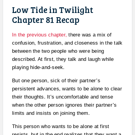
Low Tide in Twilight
Chapter 81 Recap
In the previous chapter,
there was a mix of
confusion, frustration, and closeness in the talk
between the two people who were being
described. At first, they talk and laugh while
playing hide-and-seek.
But one person, sick of their partner’s
persistent advances, wants to be alone to clear
their thoughts. It’s uncomfortable and tense
when the other person ignores their partner’s
limits and insists on joining them.
This person who wants to be alone at first
resists, but in the end realizes that they want a