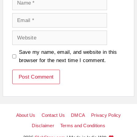
Email
Website
Save my name, email, and website in this
browser for the next time I comment.
About Us
Contact Us
DMCA
Privacy Policy
Disclaimer
Terms and Conditions