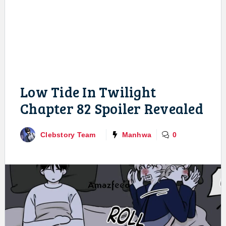
Low Tide In Twilight
Chapter 82 Spoiler Revealed
Clebstory Team
Manhwa
0