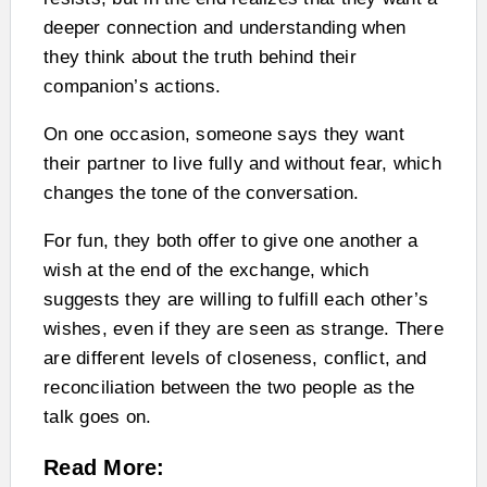
deeper connection and understanding when
they think about the truth behind their
companion’s actions.
On one occasion, someone says they want
their partner to live fully and without fear, which
changes the tone of the conversation.
For fun, they both offer to give one another a
wish at the end of the exchange, which
suggests they are willing to fulfill each other’s
wishes, even if they are seen as strange. There
are different levels of closeness, conflict, and
reconciliation between the two people as the
talk goes on.
Read More: