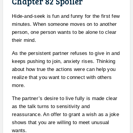
Chapter 82 Spoiler
Hide-and-seek is fun and funny for the first few
minutes. When someone moves on to another
person, one person wants to be alone to clear
their mind.
As the persistent partner refuses to give in and
keeps pushing to join, anxiety rises. Thinking
about how true the actions were can help you
realize that you want to connect with others
more.
The partner’s desire to live fully is made clear
as the talk turns to sensitivity and
reassurance. An offer to grant a wish as a joke
shows that you are willing to meet unusual
wants.