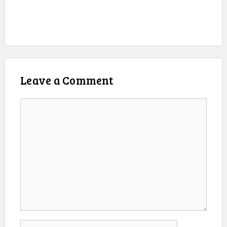
Leave a Comment
Comment
Name