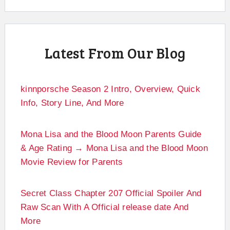
Latest From Our Blog
kinnporsche Season 2 Intro, Overview, Quick
Info, Story Line, And More
Mona Lisa and the Blood Moon Parents Guide
& Age Rating → Mona Lisa and the Blood Moon
Movie Review for Parents
Secret Class Chapter 207 Official Spoiler And
Raw Scan With A Official release date And
More