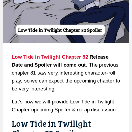
Low Tide in Twilight Chapter 82
Release
Date and Spoiler will come out.
The previous
chapter 81 saw very interesting character-roll
play, so we can expect the upcoming chapter to
be very interesting.
Lat’s now we will provide Low Tide in Twilight
Chapter upcoming Spoiler & recap discussion
Low Tide in Twilight