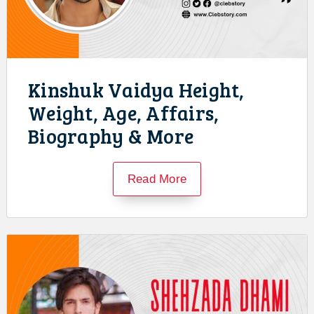
Kinshuk Vaidya Height,
Weight, Age, Affairs,
Biography & More
Read More