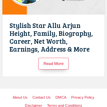
Stylish Star Allu Arjun
Height, Family, Biography,
Career, Net Worth,
Earnings, Address & More
Read More
About Us
Contact Us
DMCA
Privacy Policy
Disclaimer
Terms and Conditions