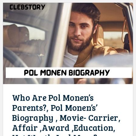
Who Are Pol Monen’s
Parents?, Pol Monen’s’
Biography , Movie- Carrier,
Affair ,Award ,Education,