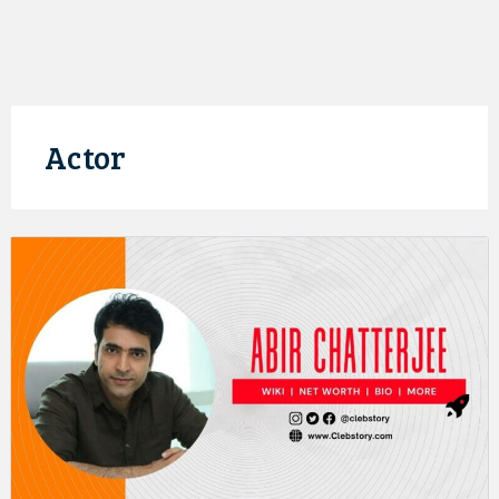
Actor