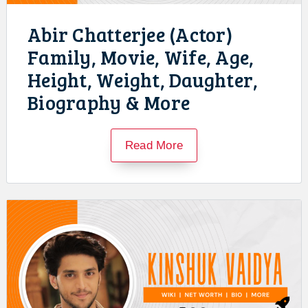
Abir Chatterjee (Actor)
Family, Movie, Wife, Age,
Height, Weight, Daughter,
Biography & More
Read More