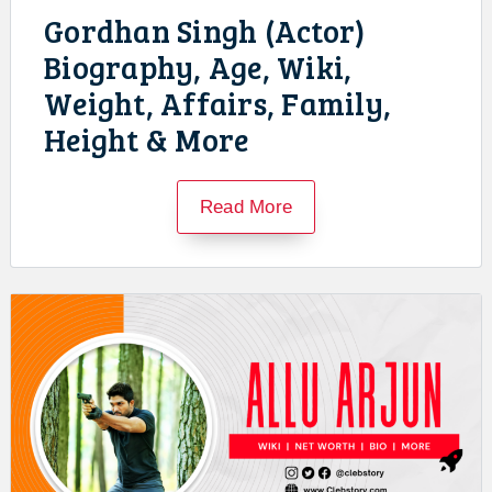
Gordhan Singh (Actor)
Biography, Age, Wiki,
Weight, Affairs, Family,
Height & More
Read More