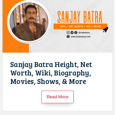
Sanjay Batra Height, Net
Worth, Wiki, Biography,
Movies, Shows, & More
Read More