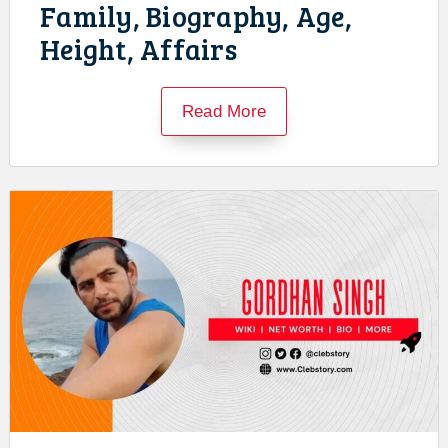
Family, Biography, Age,
Height, Affairs
Read More