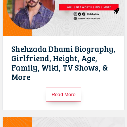
Shehzada Dhami Biography,
Girlfriend, Height, Age,
Family, Wiki, TV Shows, &
More
Read More