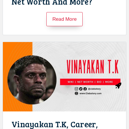
Net Worth And More?
Read More
Vinayakan T.K, Career,