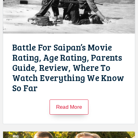
Battle For Saipan’s Movie
Rating, Age Rating, Parents
Guide, Review, Where To
Watch Everything We Know
So Far
Read More