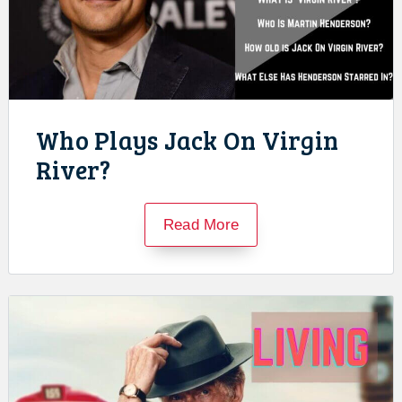
Who Plays Jack On Virgin
River?
Read More