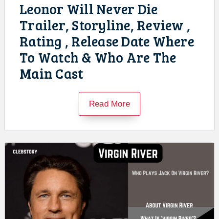
Leonor Will Never Die
Trailer, Storyline, Review ,
Rating , Release Date Where
To Watch & Who Are The
Main Cast
Read More