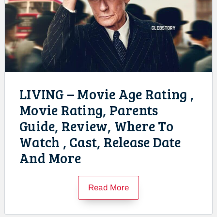
LIVING – Movie Age Rating ,
Movie Rating, Parents
Guide, Review, Where To
Watch , Cast, Release Date
And More
Read More