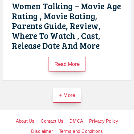
Women Talking – Movie Age
Rating , Movie Rating,
Parents Guide, Review,
Where To Watch , Cast,
Release Date And More
Read More
+ More
About Us
Contact Us
DMCA
Privacy Policy
Disclaimer
Terms and Conditions