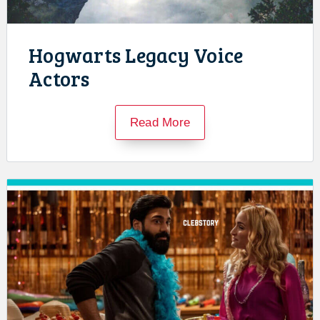
Hogwarts Legacy Voice
Actors
Read More