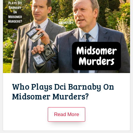
Who Plays Dci Barnaby On
Midsomer Murders?
Read More