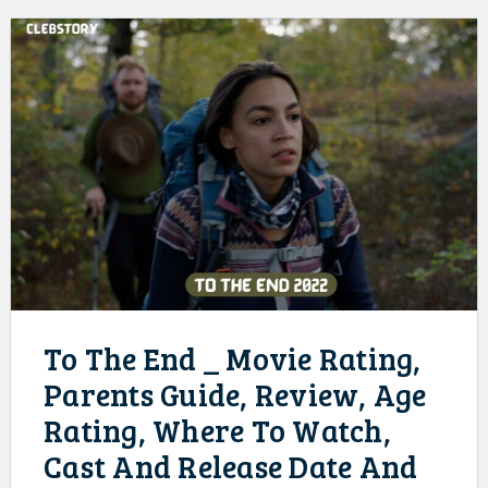
To The End _ Movie Rating,
Parents Guide, Review, Age
Rating, Where To Watch,
Cast And Release Date And