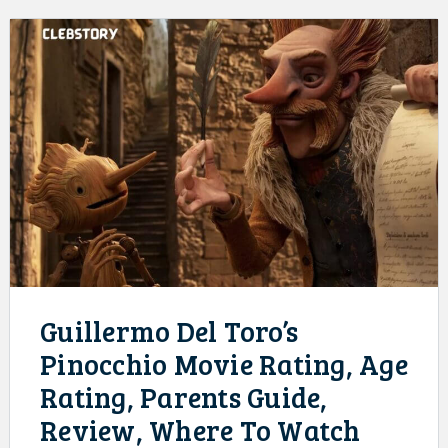
Guillermo Del Toro’s
Pinocchio Movie Rating, Age
Rating, Parents Guide,
Review, Where To Watch