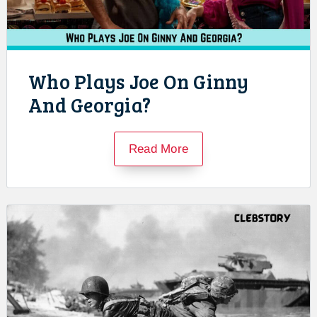
Who Plays Joe On Ginny
And Georgia?
Read More