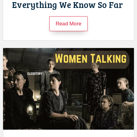
Everything We Know So Far
Read More