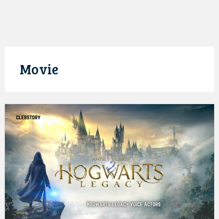
Movie