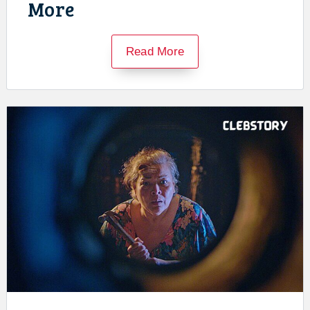
More
Read More