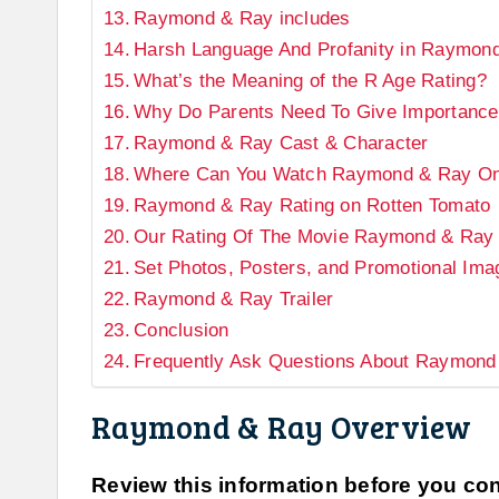
Raymond & Ray includes
Harsh Language And Profanity in Raymon
What’s the Meaning of the R Age Rating?
Why Do Parents Need To Give Importance
Raymond & Ray Cast & Character
Where Can You Watch Raymond & Ray On
Raymond & Ray Rating on Rotten Tomato
Our Rating Of The Movie Raymond & Ray
Set Photos, Posters, and Promotional Im
Raymond & Ray Trailer
Conclusion
Frequently Ask Questions About Raymond
Raymond & Ray Overview
Review this information before you cont