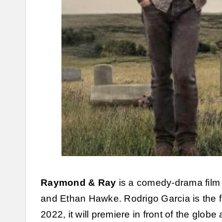
Raymond & Ray
is a comedy-drama film
and Ethan Hawke. Rodrigo Garcia is the fi
2022, it will premiere in front of the globe