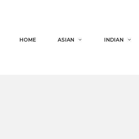
Skip
to
content
HOME
ASIAN
INDIAN