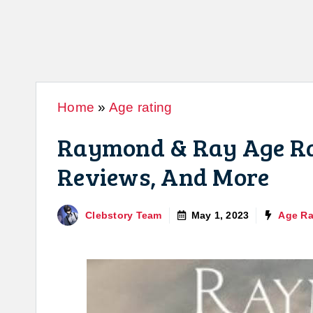
Home
»
Age rating
Raymond & Ray Age Rat
Reviews, And More
Clebstory Team
May 1, 2023
Age Ra