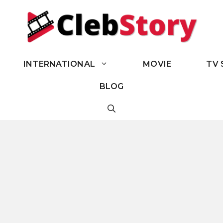
INTERNATIONAL
MOVIE
TV 
BLOG