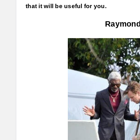
that it will be useful for you.
Raymond 