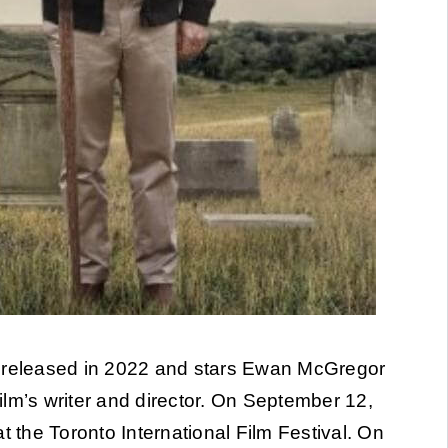
 released in 2022 and stars Ewan McGregor
lm’s writer and director. On September 12,
 at the Toronto International Film Festival. On