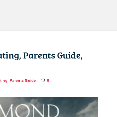
ing, Parents Guide,
ting
,
Parents Guide
0