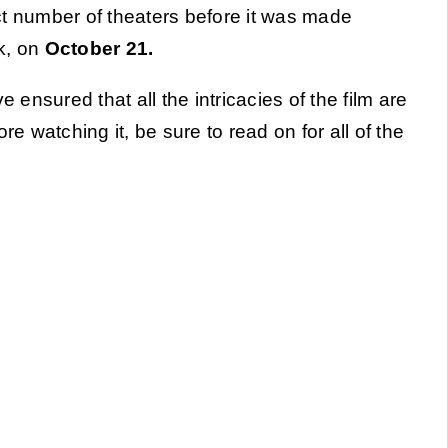
ct number of theaters before it was made
k, on
October 21.
 ensured that all the intricacies of the film are
re watching it, be sure to read on for all of the