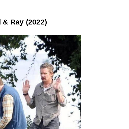
& Ray (2022)