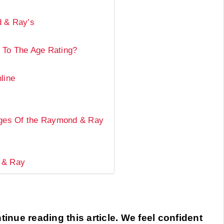
d & Ray’s
 To The Age Rating?
line
ages Of the Raymond & Ray
 & Ray
inue reading this article. We feel confident