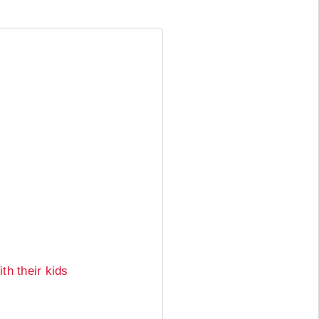
th their kids