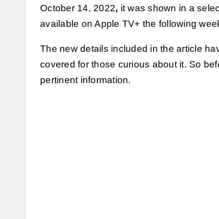
October 14, 2022
,
it was shown in a sele
available on Apple TV+ the following wee
The new details included in the article have
covered for those curious about it. So befo
pertinent information.