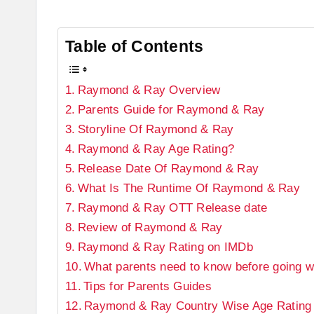
Table of Contents
Raymond & Ray Overview
Parents Guide for Raymond & Ray
Storyline Of Raymond & Ray
Raymond & Ray Age Rating?
Release Date Of Raymond & Ray
What Is The Runtime Of Raymond & Ray
Raymond & Ray OTT Release date
Review of Raymond & Ray
Raymond & Ray Rating on IMDb
What parents need to know before going wi
Tips for Parents Guides
Raymond & Ray Country Wise Age Rating