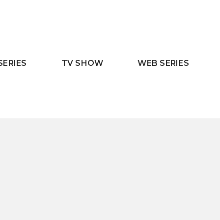
SERIES
TV SHOW
WEB SERIES