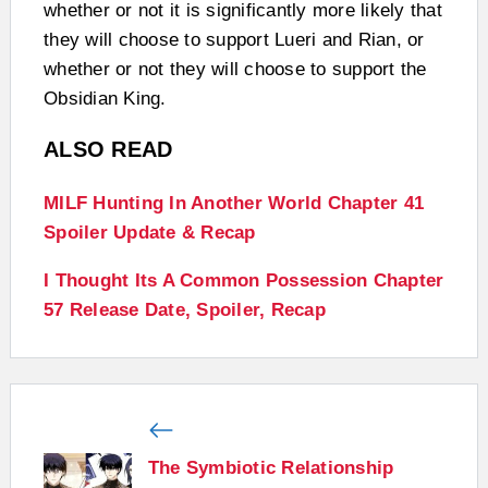
whether or not it is significantly more likely that
they will choose to support Lueri and Rian, or
whether or not they will choose to support the
Obsidian King.
ALSO READ
MILF Hunting In Another World Chapter 41
Spoiler Update & Recap
I Thought Its A Common Possession Chapter
57 Release Date, Spoiler, Recap
The Symbiotic Relationship