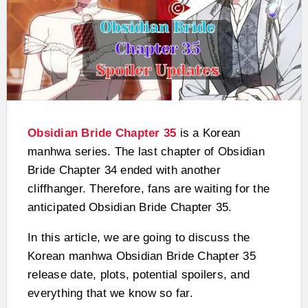
Obsidian Bride Chapter 35
is a Korean
manhwa series. The last chapter of Obsidian
Bride Chapter 34 ended with another
cliffhanger. Therefore, fans are waiting for the
anticipated Obsidian Bride Chapter 35.
In this article, we are going to discuss the
Korean manhwa Obsidian Bride Chapter 35
release date, plots, potential spoilers, and
everything that we know so far.