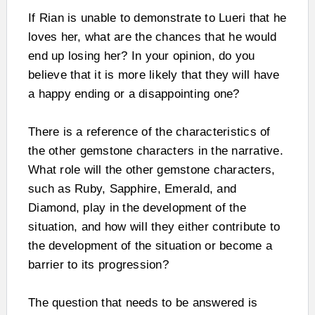
If Rian is unable to demonstrate to Lueri that he
loves her, what are the chances that he would
end up losing her? In your opinion, do you
believe that it is more likely that they will have
a happy ending or a disappointing one?
There is a reference of the characteristics of
the other gemstone characters in the narrative.
What role will the other gemstone characters,
such as Ruby, Sapphire, Emerald, and
Diamond, play in the development of the
situation, and how will they either contribute to
the development of the situation or become a
barrier to its progression?
The question that needs to be answered is