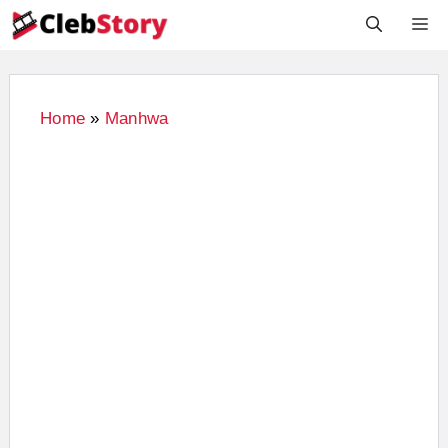
Skip
M
to
content
Home
»
Manhwa