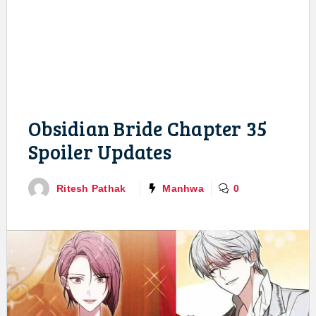
Obsidian Bride Chapter 35
Spoiler Updates
Ritesh Pathak
Manhwa
0