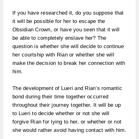
If you have researched it, do you suppose that
it will be possible for her to escape the
Obsidian Crown, or have you seen that it will
be able to completely enslave her? The
question is whether she will decide to continue
her courtship with Rian or whether she will
make the decision to break her connection with
him.
The development of Lueri and Rian’s romantic
bond during their time together occurred
throughout their journey together. It will be up
to Lueri to decide whether or not she will
forgive Rian for lying to her, or whether or not
she would rather avoid having contact with him.