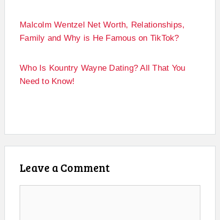
Malcolm Wentzel Net Worth, Relationships,
Family and Why is He Famous on TikTok?
Who Is Kountry Wayne Dating? All That You
Need to Know!
Leave a Comment
Comment