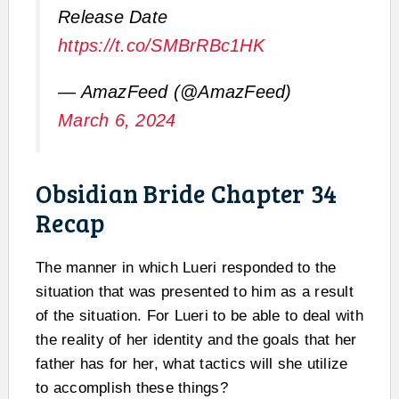
Release Date
https://t.co/SMBrRBc1HK
— AmazFeed (@AmazFeed)
March 6, 2024
Obsidian Bride Chapter 34
Recap
The manner in which Lueri responded to the
situation that was presented to him as a result
of the situation. For Lueri to be able to deal with
the reality of her identity and the goals that her
father has for her, what tactics will she utilize
to accomplish these things?