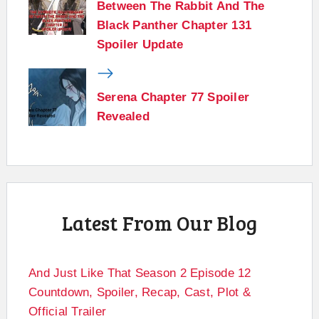
Between The Rabbit And The
Black Panther Chapter 131
Spoiler Update
Serena Chapter 77 Spoiler
Revealed
Latest From Our Blog
And Just Like That Season 2 Episode 12
Countdown, Spoiler, Recap, Cast, Plot &
Official Trailer