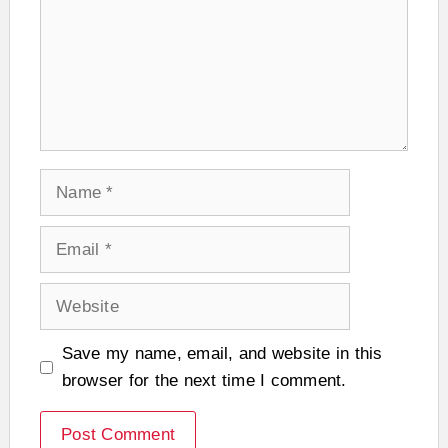
Name
Email
Website
Save my name, email, and website in this
browser for the next time I comment.