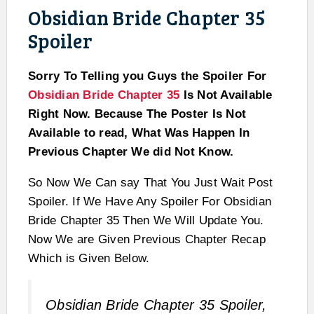
Obsidian Bride Chapter 35
Spoiler
Sorry To Telling you Guys the Spoiler For
Obsidian Bride Chapter 35
Is Not Available
Right Now. Because The Poster Is Not
Available to read, What Was Happen In
Previous Chapter We did Not Know.
So Now We Can say That You Just Wait Post
Spoiler. If We Have Any Spoiler For Obsidian
Bride Chapter 35 Then We Will Update You.
Now We are Given Previous Chapter Recap
Which is Given Below.
Obsidian Bride Chapter 35 Spoiler,