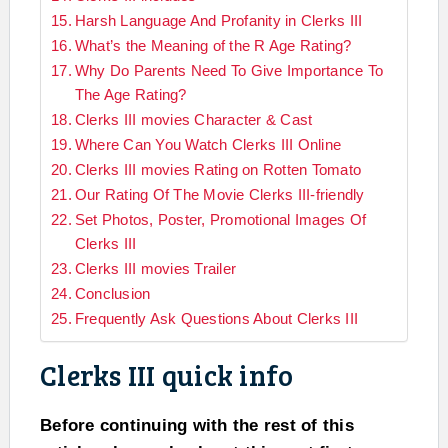
Harsh Language And Profanity in Clerks III
What’s the Meaning of the R Age Rating?
Why Do Parents Need To Give Importance To
The Age Rating?
Clerks III movies Character & Cast
Where Can You Watch Clerks III Online
Clerks III movies Rating on Rotten Tomato
Our Rating Of The Movie Clerks III-friendly
Set Photos, Poster, Promotional Images Of
Clerks III
Clerks III movies Trailer
Conclusion
Frequently Ask Questions About Clerks III
Clerks III quick info
Before continuing with the rest of this