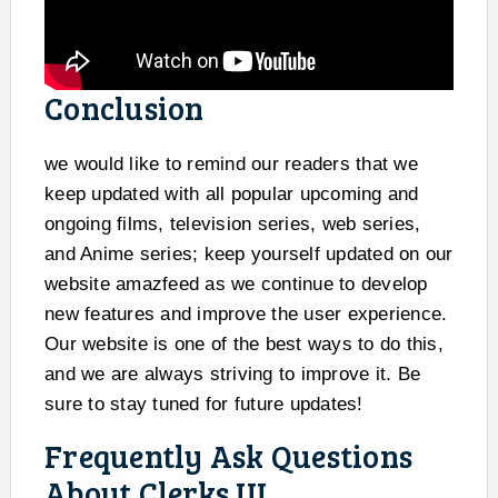
Conclusion
we would like to remind our readers that we
keep updated with all popular upcoming and
ongoing films, television series, web series,
and Anime series; keep yourself updated on our
website amazfeed as we continue to develop
new features and improve the user experience.
Our website is one of the best ways to do this,
and we are always striving to improve it. Be
sure to stay tuned for future updates!
Frequently Ask Questions
About Clerks III