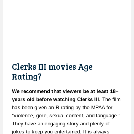
Clerks III movies Age
Rating?
We recommend that viewers be at least 18+
years old before watching Clerks III.
The film
has been given an R rating by the MPAA for
“violence, gore, sexual content, and language.”
They have an engaging story and plenty of
jokes to keep you entertained. It is always