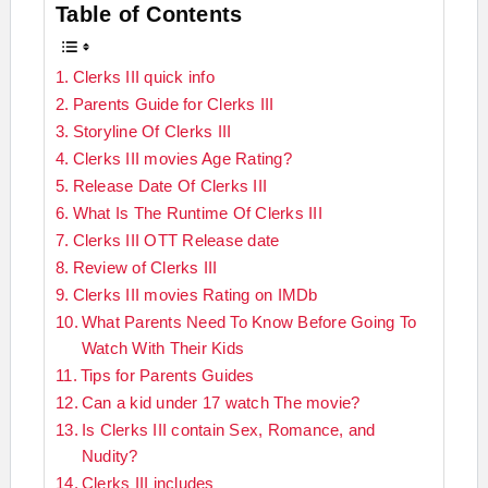
Table of Contents
Clerks III quick info
Parents Guide for Clerks III
Storyline Of Clerks III
Clerks III movies Age Rating?
Release Date Of Clerks III
What Is The Runtime Of Clerks III
Clerks III OTT Release date
Review of Clerks III
Clerks III movies Rating on IMDb
What Parents Need To Know Before Going To
Watch With Their Kids
Tips for Parents Guides
Can a kid under 17 watch The movie?
Is Clerks III contain Sex, Romance, and
Nudity?
Clerks III includes