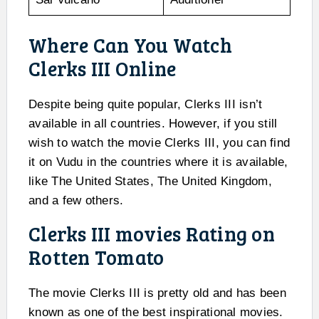
Where Can You Watch
Clerks III Online
Despite being quite popular, Clerks III isn’t
available in all countries. However, if you still
wish to watch the movie Clerks III, you can find
it on Vudu in the countries where it is available,
like The United States, The United Kingdom,
and a few others.
Clerks III movies Rating on
Rotten Tomato
The movie Clerks III is pretty old and has been
known as one of the best inspirational movies.