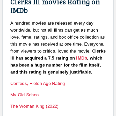
Clerks III movies Rating on
IMDb
A hundred movies are released every day
worldwide, but not all films can get as much
love, fame, ratings, and box office collection as
this movie has received at one time. Everyone,
from viewers to critics, loved the movie.
Clerks
III has acquired a 7.5 rating on
IMDb
, which
has been a huge number for the film itself,
and this rating is genuinely justifiable.
Confess, Fletch Age Rating
My Old School
The Woman King (2022)