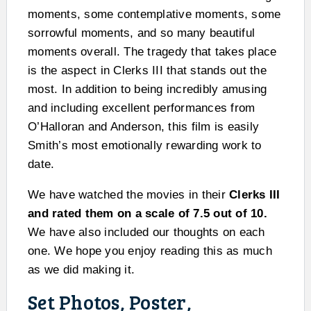
moments, some contemplative moments, some
sorrowful moments, and so many beautiful
moments overall. The tragedy that takes place
is the aspect in Clerks III that stands out the
most. In addition to being incredibly amusing
and including excellent performances from
O’Halloran and Anderson, this film is easily
Smith’s most emotionally rewarding work to
date.
We have watched the movies in their
Clerks III
and rated them on a scale of 7.5 out of 10.
We have also included our thoughts on each
one. We hope you enjoy reading this as much
as we did making it.
Set Photos, Poster,