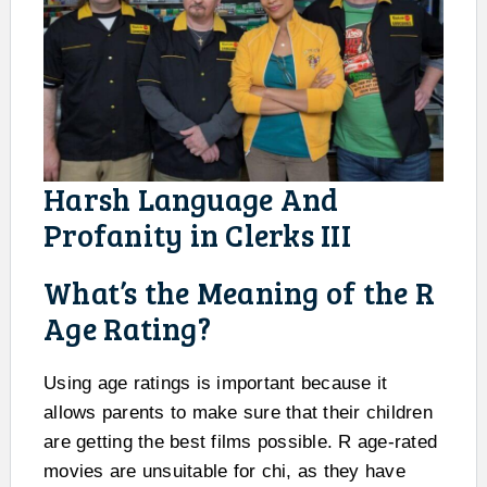
Harsh Language And
Profanity in Clerks III
What’s the Meaning of the R
Age Rating?
Using age ratings is important because it
allows parents to make sure that their children
are getting the best films possible. R age-rated
movies are unsuitable for chi, as they have