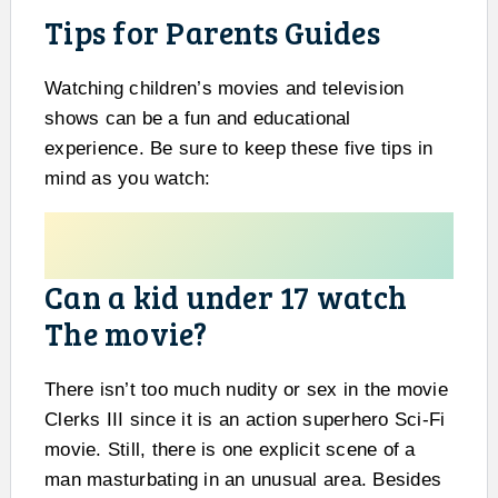
Tips for Parents Guides
Watching children’s movies and television
shows can be a fun and educational
experience. Be sure to keep these five tips in
mind as you watch:
Can a kid under 17 watch
The movie?
There isn’t too much nudity or sex in the movie
Clerks III since it is an action superhero Sci-Fi
movie. Still, there is one explicit scene of a
man masturbating in an unusual area. Besides