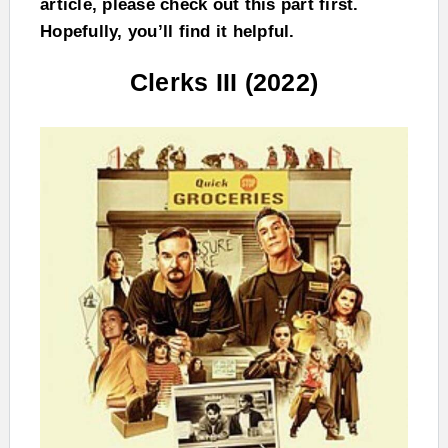
article, please check out this part first.
Hopefully, you’ll find it helpful.
Clerks III (2022)