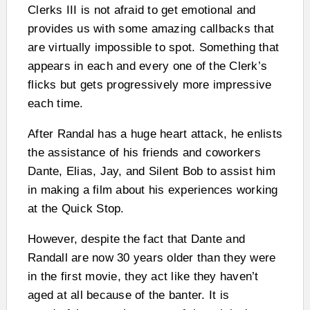
Clerks III is not afraid to get emotional and
provides us with some amazing callbacks that
are virtually impossible to spot. Something that
appears in each and every one of the Clerk’s
flicks but gets progressively more impressive
each time.
After Randal has a huge heart attack, he enlists
the assistance of his friends and coworkers
Dante, Elias, Jay, and Silent Bob to assist him
in making a film about his experiences working
at the Quick Stop.
However, despite the fact that Dante and
Randall are now 30 years older than they were
in the first movie, they act like they haven’t
aged at all because of the banter. It is