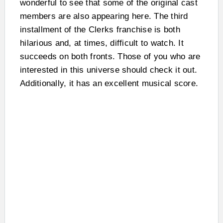
wonderful to see that some of the original cast
members are also appearing here. The third
installment of the Clerks franchise is both
hilarious and, at times, difficult to watch. It
succeeds on both fronts. Those of you who are
interested in this universe should check it out.
Additionally, it has an excellent musical score.