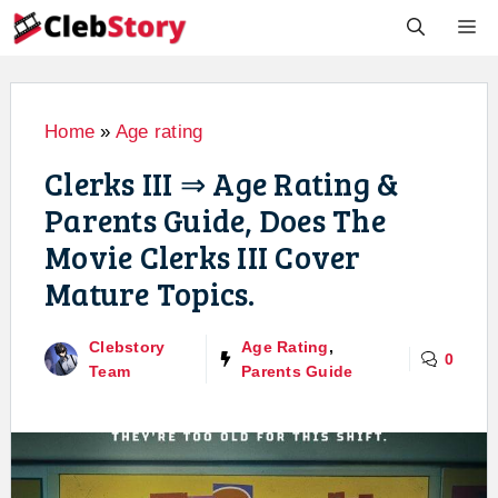
Skip
M
to
content
Home
»
Age rating
Clerks III ⇒ Age Rating &
Parents Guide, Does The
Movie Clerks III Cover
Mature Topics.
Clebstory
Age Rating
,
0
Team
Parents Guide