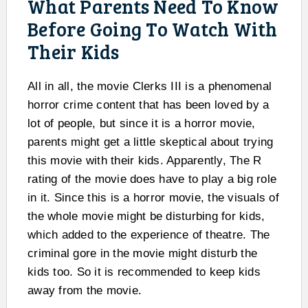
What Parents Need To Know
Before Going To Watch With
Their Kids
All in all, the movie Clerks III is a phenomenal
horror crime content that has been loved by a
lot of people, but since it is a horror movie,
parents might get a little skeptical about trying
this movie with their kids. Apparently, The R
rating of the movie does have to play a big role
in it. Since this is a horror movie, the visuals of
the whole movie might be disturbing for kids,
which added to the experience of theatre. The
criminal gore in the movie might disturb the
kids too. So it is recommended to keep kids
away from the movie.