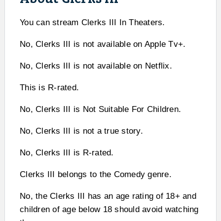
You can stream Clerks III In Theaters.
No, Clerks III is not available on Apple Tv+.
No, Clerks III is not available on Netflix.
This is R-rated.
No, Clerks III is Not Suitable For Children.
No, Clerks III is not a true story.
No, Clerks III is R-rated.
Clerks III belongs to the Comedy genre.
No, the Clerks III has an age rating of 18+ and
children of age below 18 should avoid watching