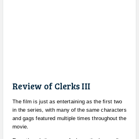
Review of Clerks III
The film is just as entertaining as the first two
in the series, with many of the same characters
and gags featured multiple times throughout the
movie.