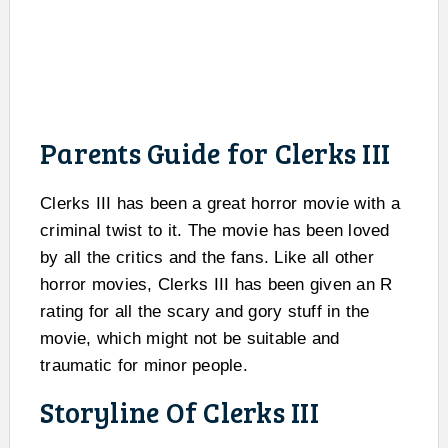
Parents Guide for Clerks III
Clerks III has been a great horror movie with a
criminal twist to it. The movie has been loved
by all the critics and the fans. Like all other
horror movies, Clerks III has been given an R
rating for all the scary and gory stuff in the
movie, which might not be suitable and
traumatic for minor people.
Storyline Of Clerks III