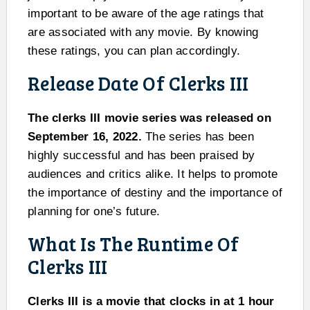
important to be aware of the age ratings that
are associated with any movie. By knowing
these ratings, you can plan accordingly.
Release Date Of Clerks III
The clerks III movie series was released on
September 16, 2022.
The series has been
highly successful and has been praised by
audiences and critics alike. It helps to promote
the importance of destiny and the importance of
planning for one’s future.
What Is The Runtime Of
Clerks III
Clerks III is a movie that clocks in at 1 hour