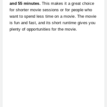
and 55 minutes.
This makes it a great choice
for shorter movie sessions or for people who
want to spend less time on a movie. The movie
is fun and fast, and its short runtime gives you
plenty of opportunities for the movie.