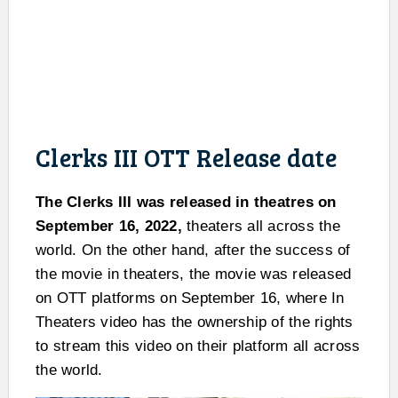
Clerks III OTT Release date
The Clerks III was released in theatres on
September 16, 2022,
theaters all across the
world. On the other hand, after the success of
the movie in theaters, the movie was released
on OTT platforms on September 16, where In
Theaters video has the ownership of the rights
to stream this video on their platform all across
the world.