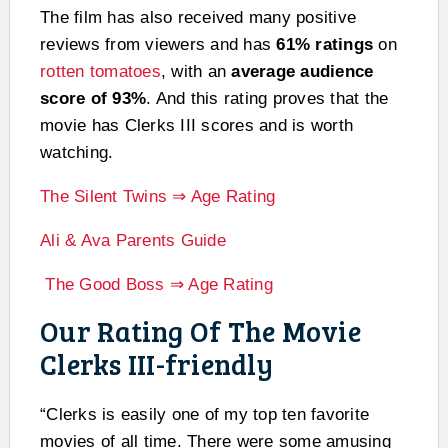
The film has also received many positive
reviews from viewers and has
61% ratings
on
rotten tomatoes
, with an
average audience
score of 93%
. And this rating proves that the
movie has Clerks III scores and is worth
watching.
The Silent Twins ⇒ Age Rating
Ali & Ava Parents Guide
The Good Boss ⇒ Age Rating
Our Rating Of The Movie
Clerks III-friendly
“Clerks is easily one of my top ten favorite
movies of all time. There were some amusing