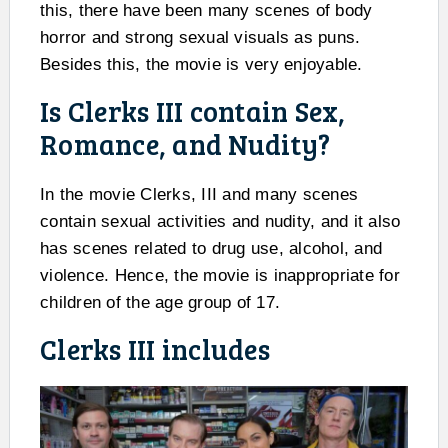
this, there have been many scenes of body
horror and strong sexual visuals as puns.
Besides this, the movie is very enjoyable.
Is Clerks III contain Sex,
Romance, and Nudity?
In the movie Clerks, III and many scenes
contain sexual activities and nudity, and it also
has scenes related to drug use, alcohol, and
violence. Hence, the movie is inappropriate for
children of the age group of 17.
Clerks III includes