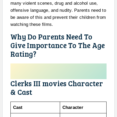
many violent scenes, drug and alcohol use,
offensive language, and nudity. Parents need to
be aware of this and prevent their children from
watching these films.
Why Do Parents Need To
Give Importance To The Age
Rating?
Clerks III movies Character
& Cast
Cast
Character