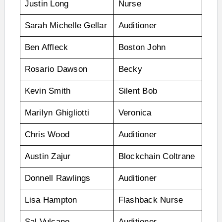
Justin Long
Nurse
Sarah Michelle Gellar
Auditioner
Ben Affleck
Boston John
Rosario Dawson
Becky
Kevin Smith
Silent Bob
Marilyn Ghigliotti
Veronica
Chris Wood
Auditioner
Austin Zajur
Blockchain Coltrane
Donnell Rawlings
Auditioner
Lisa Hampton
Flashback Nurse
Sal Vulcano
Auditioner