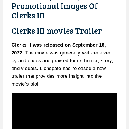
Promotional Images Of
Clerks III
Clerks III movies Trailer
Clerks II was released on September 16,
2022.
The movie was generally well-received
by audiences and praised for its humor, story,
and visuals. Lionsgate has released a new
trailer that provides more insight into the
movie’s plot.