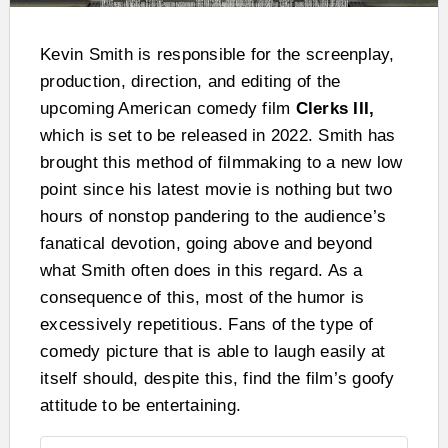
Kevin Smith is responsible for the screenplay,
production, direction, and editing of the
upcoming American comedy film
Clerks III,
which is set to be released in 2022. Smith has
brought this method of filmmaking to a new low
point since his latest movie is nothing but two
hours of nonstop pandering to the audience’s
fanatical devotion, going above and beyond
what Smith often does in this regard. As a
consequence of this, most of the humor is
excessively repetitious. Fans of the type of
comedy picture that is able to laugh easily at
itself should, despite this, find the film’s goofy
attitude to be entertaining.