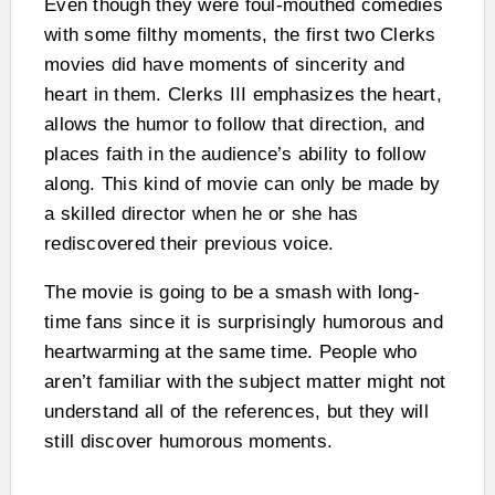
Even though they were foul-mouthed comedies
with some filthy moments, the first two Clerks
movies did have moments of sincerity and
heart in them. Clerks III emphasizes the heart,
allows the humor to follow that direction, and
places faith in the audience’s ability to follow
along. This kind of movie can only be made by
a skilled director when he or she has
rediscovered their previous voice.
The movie is going to be a smash with long-
time fans since it is surprisingly humorous and
heartwarming at the same time. People who
aren’t familiar with the subject matter might not
understand all of the references, but they will
still discover humorous moments.