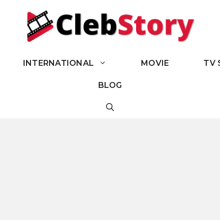
INTERNATIONAL
MOVIE
TV 
BLOG