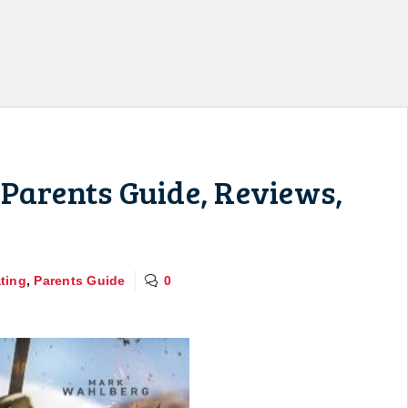
Parents Guide, Reviews,
ting
,
Parents Guide
0