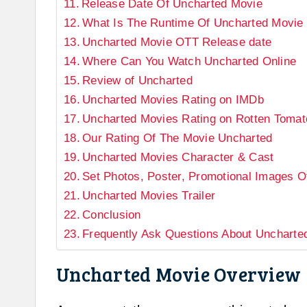
Release Date Of Uncharted Movie
What Is The Runtime Of Uncharted Movie
Uncharted Movie OTT Release date
Where Can You Watch Uncharted Online
Review of Uncharted
Uncharted Movies Rating on IMDb
Uncharted Movies Rating on Rotten Tomat
Our Rating Of The Movie Uncharted
Uncharted Movies Character & Cast
Set Photos, Poster, Promotional Images 
Uncharted Movies Trailer
Conclusion
Frequently Ask Questions About Uncharte
Uncharted Movie Overview