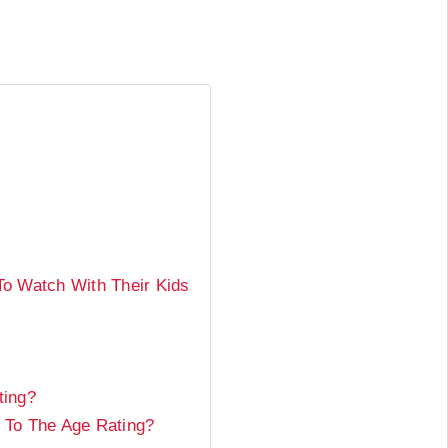
o Watch With Their Kids
ting?
 To The Age Rating?