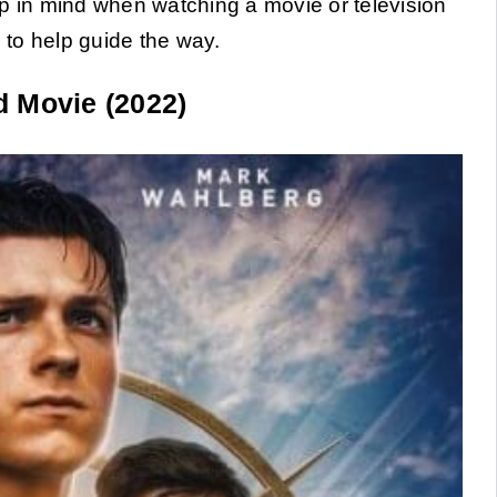
ep in mind when watching a movie or television
s to help guide the way.
 Movie (2022)