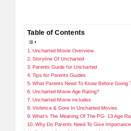
Table of Contents
Uncharted Movie Overview
Storyline Of Uncharted
Parents Guide for Uncharted
Tips for Parents Guides
What Parents Need To Know Before Going T
Uncharted Movie Age Rating?
Uncharted Movie includes
Violence & Gore In Uncharted Movies
What’s The Meaning Of The PG- 13 Age Ra
Why Do Parents Need To Give Importance