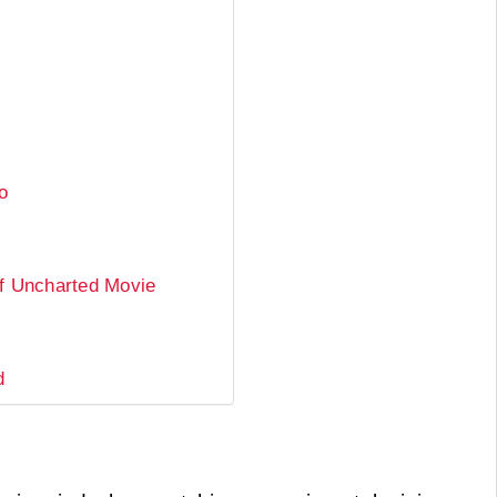
o
Of Uncharted Movie
d