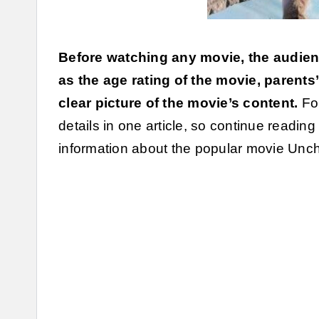
Before watching any movie, the audien
as the age rating of the movie, parents
clear picture of the movie’s content.
For
details in one article, so continue reading
information about the popular movie Unch