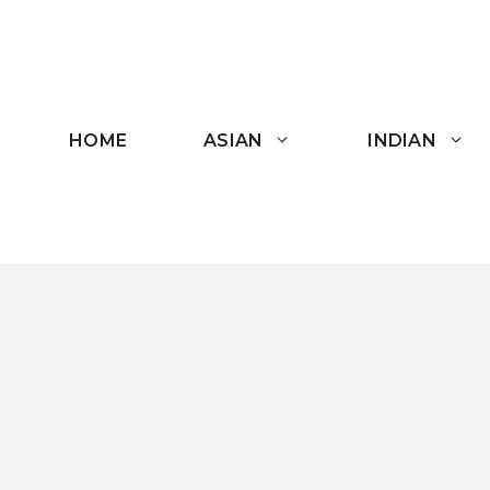
Skip
to
content
HOME
ASIAN
INDIAN