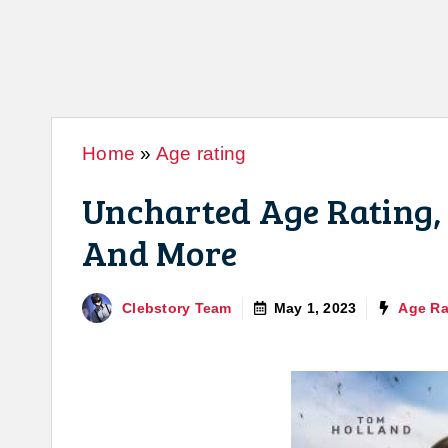
Home
»
Age rating
Uncharted Age Rating, 
And More
Clebstory Team
May 1, 2023
Age Ra