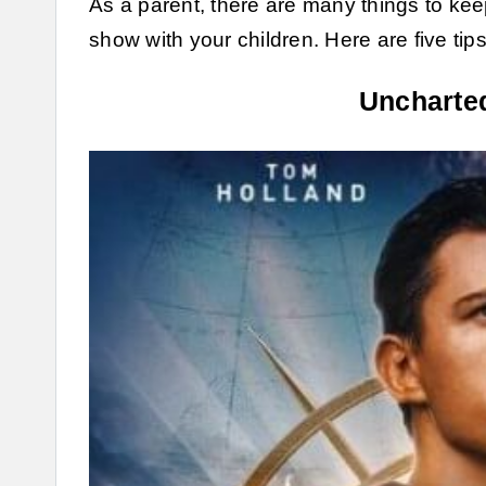
As a parent, there are many things to ke
show with your children. Here are five tip
Uncharted