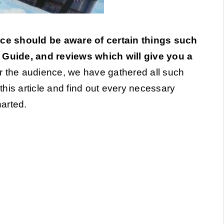
ce should be aware of certain things such
’ Guide, and reviews which will give you a
 the audience, we have gathered all such
 this article and find out every necessary
arted.