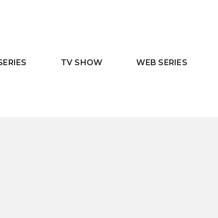
SERIES
TV SHOW
WEB SERIES