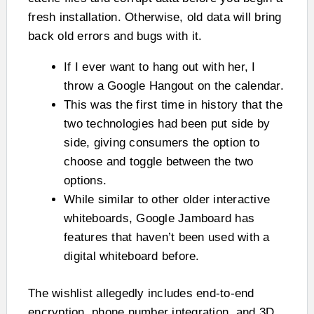
fresh installation. Otherwise, old data will bring
back old errors and bugs with it.
If I ever want to hang out with her, I
throw a Google Hangout on the calendar.
This was the first time in history that the
two technologies had been put side by
side, giving consumers the option to
choose and toggle between the two
options.
While similar to other older interactive
whiteboards, Google Jamboard has
features that haven’t been used with a
digital whiteboard before.
The wishlist allegedly includes end-to-end
encryption, phone number integration, and 3D