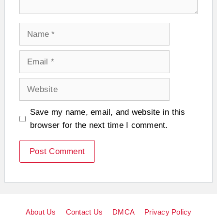
Name
Email
Website
Save my name, email, and website in this
browser for the next time I comment.
About Us
Contact Us
DMCA
Privacy Policy