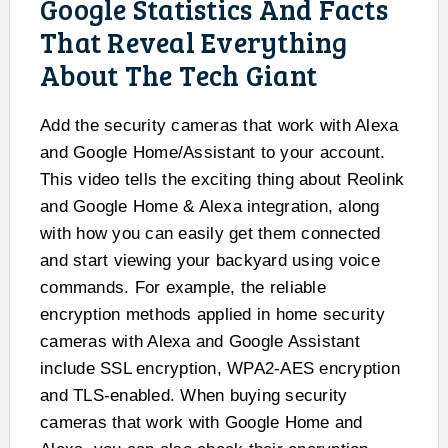
Google Statistics And Facts
That Reveal Everything
About The Tech Giant
Add the security cameras that work with Alexa
and Google Home/Assistant to your account.
This video tells the exciting thing about Reolink
and Google Home & Alexa integration, along
with how you can easily get them connected
and start viewing your backyard using voice
commands. For example, the reliable
encryption methods applied in home security
cameras with Alexa and Google Assistant
include SSL encryption, WPA2-AES encryption
and TLS-enabled. When buying security
cameras that work with Google Home and