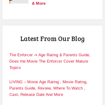
& More
Latest From Our Blog
The Enforcer ⇒ Age Rating & Parents Guide,
Does the Movie The Enforcer Cover Mature
Topics
LIVING – Movie Age Rating , Movie Rating,
Parents Guide, Review, Where To Watch ,
Cast, Release Date And More