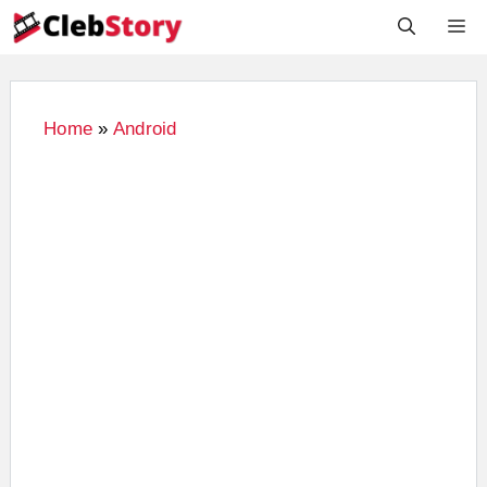
Skip
M
to
content
Home
»
Android