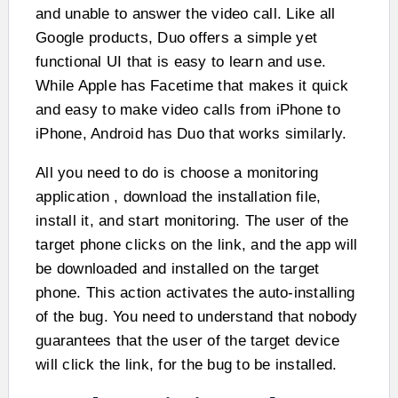
and unable to answer the video call. Like all
Google products, Duo offers a simple yet
functional UI that is easy to learn and use.
While Apple has Facetime that makes it quick
and easy to make video calls from iPhone to
iPhone, Android has Duo that works similarly.
All you need to do is choose a monitoring
application , download the installation file,
install it, and start monitoring. The user of the
target phone clicks on the link, and the app will
be downloaded and installed on the target
phone. This action activates the auto-installing
of the bug. You need to understand that nobody
guarantees that the user of the target device
will click the link, for the bug to be installed.