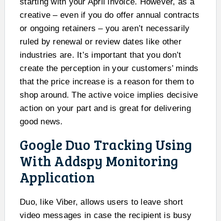
starting with your April invoice. However, as a
creative – even if you do offer annual contracts
or ongoing retainers – you aren’t necessarily
ruled by renewal or review dates like other
industries are. It’s important that you don’t
create the perception in your customers’ minds
that the price increase is a reason for them to
shop around. The active voice implies decisive
action on your part and is great for delivering
good news.
Google Duo Tracking Using
With Addspy Monitoring
Application
Duo, like Viber, allows users to leave short
video messages in case the recipient is busy