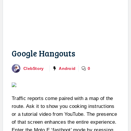
Google Hangouts
ClebStory
Android
0
Traffic reports come paired with a map of the
route. Ask it to show you cooking instructions
or a tutorial video from YouTube. The presence
of that screen enhances the entire experience.
Enter the Moto E ‘fastboot’ mode by pressing