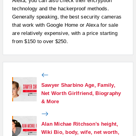
Alexa, you can also check their encryption
technology and the hackerproof methods.
Generally speaking, the best security cameras
that work with Google Home or Alexa for sale
are relatively expensive, with a price starting
from $150 to over $250.
Sawyer Sharbino Age, Family,
Net Worth Girlfriend, Biography
& More
Alan Michae Ritchson’s height,
Wiki Bio, body, wife, net worth,