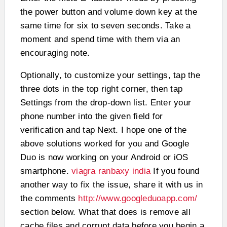
the power button and volume down key at the
same time for six to seven seconds. Take a
moment and spend time with them via an
encouraging note.
Optionally, to customize your settings, tap the
three dots in the top right corner, then tap
Settings from the drop-down list. Enter your
phone number into the given field for
verification and tap Next. I hope one of the
above solutions worked for you and Google
Duo is now working on your Android or iOS
smartphone.
viagra ranbaxy india
If you found
another way to fix the issue, share it with us in
the comments
http://www.googleduoapp.com/
section below. What that does is remove all
cache files and corrupt data before you begin a