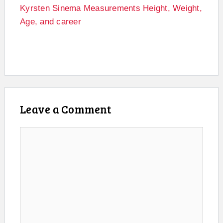
Kyrsten Sinema Measurements Height, Weight,
Age, and career
Leave a Comment
Comment