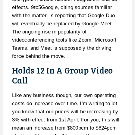
effects. 9to5Google, citing sources familiar
with the matter, is reporting that Google Duo
will eventually be replaced by Google Meet.
The ongoing rise in popularity of
videoconferencing tools like Zoom, Microsoft
Teams, and Meet is supposedly the driving
force behind the move.
Holds 12 In A Group Video
Call
Like any business though, our own operating
costs do increase over time. I’m writing to let
you know that our prices will be increasing by
3% with effect from 1st April. For you, this will
mean an increase from $800pcm to $824pcm