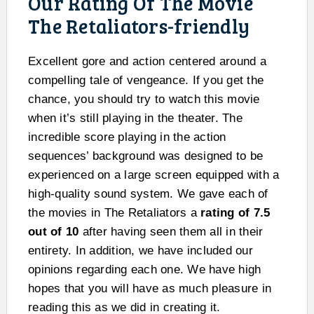
Our Rating Of The Movie
The Retaliators-friendly
Excellent gore and action centered around a
compelling tale of vengeance. If you get the
chance, you should try to watch this movie
when it’s still playing in the theater. The
incredible score playing in the action
sequences’ background was designed to be
experienced on a large screen equipped with a
high-quality sound system. We gave each of
the movies in The Retaliators a
rating of 7.5
out of 10
after having seen them all in their
entirety. In addition, we have included our
opinions regarding each one. We have high
hopes that you will have as much pleasure in
reading this as we did in creating it.