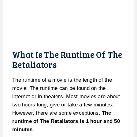
What Is The Runtime Of The
Retaliators
The runtime of a movie is the length of the
movie. The runtime can be found on the
internet or in theaters. Most movies are about
two hours long, give or take a few minutes.
However, there are some exceptions.
The
runtime of The Retaliators is 1 hour and 50
minutes.