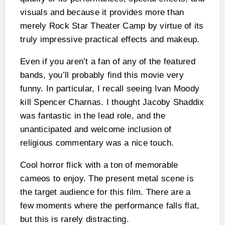
visuals and because it provides more than
merely Rock Star Theater Camp by virtue of its
truly impressive practical effects and makeup.
Even if you aren’t a fan of any of the featured
bands, you’ll probably find this movie very
funny. In particular, I recall seeing Ivan Moody
kill Spencer Charnas. I thought Jacoby Shaddix
was fantastic in the lead role, and the
unanticipated and welcome inclusion of
religious commentary was a nice touch.
Cool horror flick with a ton of memorable
cameos to enjoy. The present metal scene is
the target audience for this film. There are a
few moments where the performance falls flat,
but this is rarely distracting.