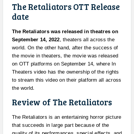
The Retaliators OTT Release
date
The Retaliators was released in theatres on
September 14, 2022
, theaters all across the
world. On the other hand, after the success of
the movie in theaters, the movie was released
on OTT platforms on September 14, where In
Theaters video has the ownership of the rights
to stream this video on their platform all across
the world.
Review of The Retaliators
The Retaliators is an entertaining horror picture
that succeeds in large part because of the
quality of its performances, special effects, and