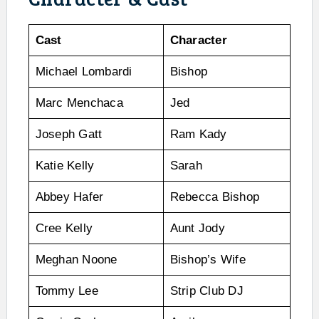
Cast
Character
Michael Lombardi
Bishop
Marc Menchaca
Jed
Joseph Gatt
Ram Kady
Katie Kelly
Sarah
Abbey Hafer
Rebecca Bishop
Cree Kelly
Aunt Jody
Meghan Noone
Bishop’s Wife
Tommy Lee
Strip Club DJ