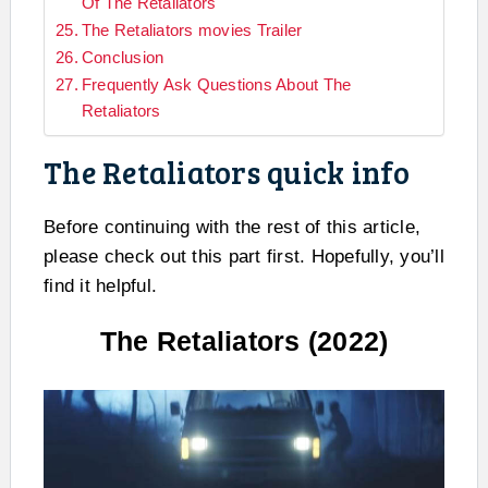
Of The Retaliators
The Retaliators movies Trailer
Conclusion
Frequently Ask Questions About The
Retaliators
The Retaliators quick info
Before continuing with the rest of this article,
please check out this part first. Hopefully, you’ll
find it helpful.
The Retaliators (2022)