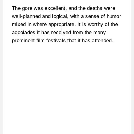
The gore was excellent, and the deaths were
well-planned and logical, with a sense of humor
mixed in where appropriate. It is worthy of the
accolades it has received from the many
prominent film festivals that it has attended.