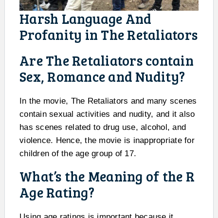
Harsh Language And
Profanity in The Retaliators
Are The Retaliators contain
Sex, Romance and Nudity?
In the movie, The Retaliators and many scenes
contain sexual activities and nudity, and it also
has scenes related to drug use, alcohol, and
violence. Hence, the movie is inappropriate for
children of the age group of 17.
What’s the Meaning of the R
Age Rating?
Using age ratings is important because it