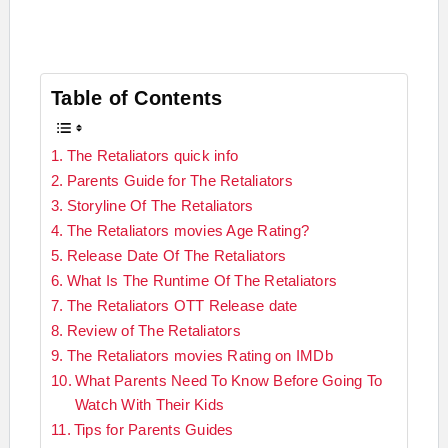
Table of Contents
The Retaliators quick info
Parents Guide for The Retaliators
Storyline Of The Retaliators
The Retaliators movies Age Rating?
Release Date Of The Retaliators
What Is The Runtime Of The Retaliators
The Retaliators OTT Release date
Review of The Retaliators
The Retaliators movies Rating on IMDb
What Parents Need To Know Before Going To
Watch With Their Kids
Tips for Parents Guides