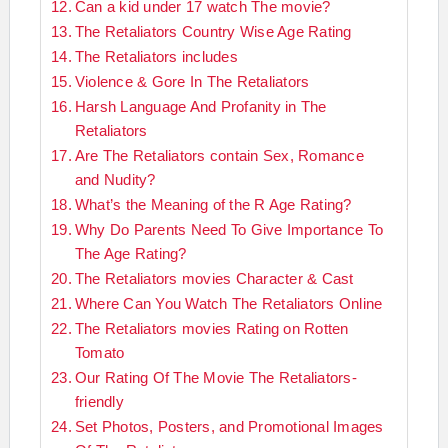
Can a kid under 17 watch The movie?
The Retaliators Country Wise Age Rating
The Retaliators includes
Violence & Gore In The Retaliators
Harsh Language And Profanity in The
Retaliators
Are The Retaliators contain Sex, Romance
and Nudity?
What’s the Meaning of the R Age Rating?
Why Do Parents Need To Give Importance To
The Age Rating?
The Retaliators movies Character & Cast
Where Can You Watch The Retaliators Online
The Retaliators movies Rating on Rotten
Tomato
Our Rating Of The Movie The Retaliators-
friendly
Set Photos, Posters, and Promotional Images