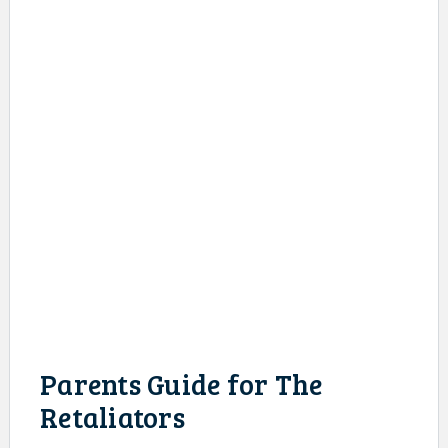
Parents Guide for The
Retaliators