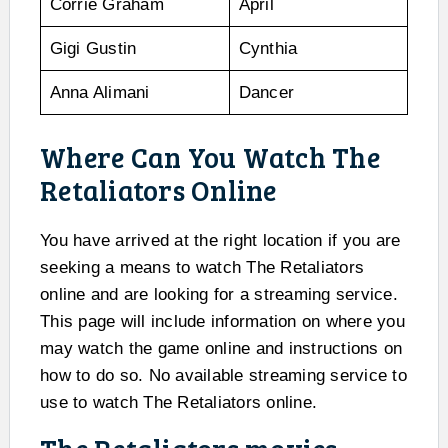
Corrie Graham
April
Gigi Gustin
Cynthia
Anna Alimani
Dancer
Where Can You Watch The
Retaliators Online
You have arrived at the right location if you are
seeking a means to watch The Retaliators
online and are looking for a streaming service.
This page will include information on where you
may watch the game online and instructions on
how to do so. No available streaming service to
use to watch The Retaliators online.