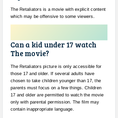
The Retaliators is a movie with explicit content
which may be offensive to some viewers.
Can a kid under 17 watch
The movie?
The Retaliators picture is only accessible for
those 17 and older. If several adults have
chosen to take children younger than 17, the
parents must focus on a few things. Children
17 and older are permitted to watch the movie
only with parental permission. The film may
contain inappropriate language.