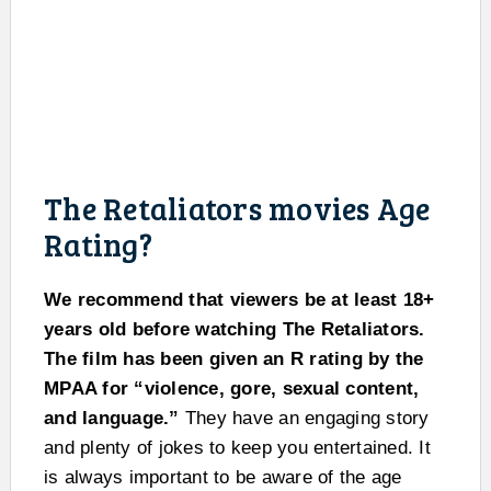
The Retaliators movies Age
Rating?
We recommend that viewers be at least 18+
years old before watching The Retaliators.
The film has been given an R rating by the
MPAA for “violence, gore, sexual content,
and language.”
They have an engaging story
and plenty of jokes to keep you entertained. It
is always important to be aware of the age