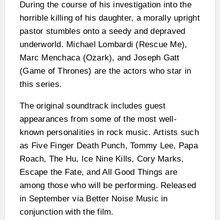
During the course of his investigation into the
horrible killing of his daughter, a morally upright
pastor stumbles onto a seedy and depraved
underworld. Michael Lombardi (Rescue Me),
Marc Menchaca (Ozark), and Joseph Gatt
(Game of Thrones) are the actors who star in
this series.
The original soundtrack includes guest
appearances from some of the most well-
known personalities in rock music. Artists such
as Five Finger Death Punch, Tommy Lee, Papa
Roach, The Hu, Ice Nine Kills, Cory Marks,
Escape the Fate, and All Good Things are
among those who will be performing. Released
in September via Better Noise Music in
conjunction with the film.