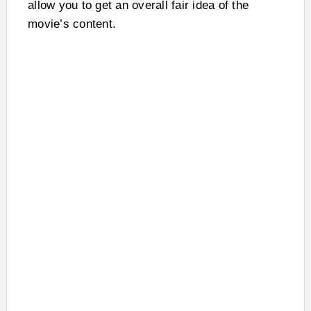
allow you to get an overall fair idea of the
movie’s content.