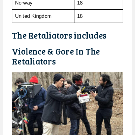
Norway
18
United Kingdom
18
The Retaliators includes
Violence & Gore In The
Retaliators