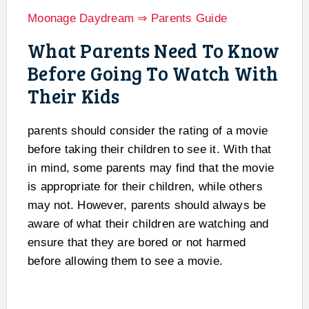
Moonage Daydream ⇒ Parents Guide
What Parents Need To Know
Before Going To Watch With
Their Kids
parents should consider the rating of a movie
before taking their children to see it. With that
in mind, some parents may find that the movie
is appropriate for their children, while others
may not. However, parents should always be
aware of what their children are watching and
ensure that they are bored or not harmed
before allowing them to see a movie.