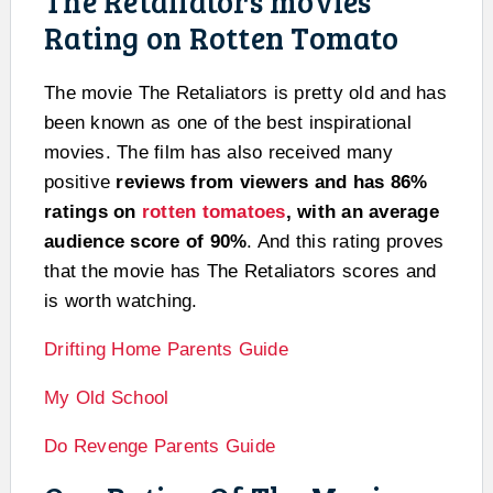
The Retaliators movies
Rating on Rotten Tomato
The movie The Retaliators is pretty old and has
been known as one of the best inspirational
movies. The film has also received many
positive
reviews from viewers and has 86%
ratings on
rotten tomatoes
, with an average
audience score of 90%
. And this rating proves
that the movie has The Retaliators scores and
is worth watching.
Drifting Home Parents Guide
My Old School
Do Revenge Parents Guide