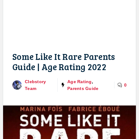
Some Like It Rare Parents
Guide | Age Rating 2022
Clebstory
Age Rating
,
0
Team
Parents Guide