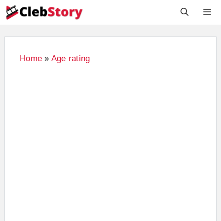
Skip
M
to
content
Home
»
Age rating