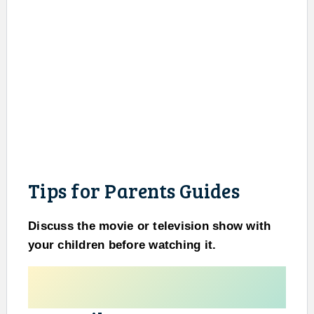
Tips for Parents Guides
Discuss the movie or television show with
your children before watching it.