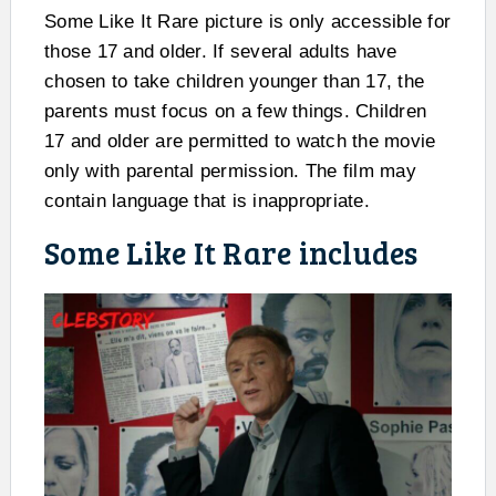
Some Like It Rare picture is only accessible for
those 17 and older. If several adults have
chosen to take children younger than 17, the
parents must focus on a few things. Children
17 and older are permitted to watch the movie
only with parental permission. The film may
contain language that is inappropriate.
Some Like It Rare includes