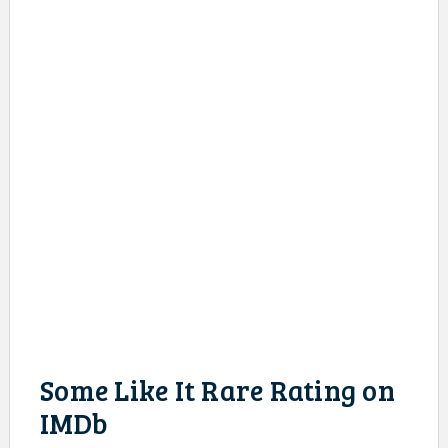
Some Like It Rare Rating on
IMDb