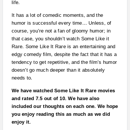
life.
It has a lot of comedic moments, and the
humor is successful every time… Unless, of
course, you’re not a fan of gloomy humor; in
that case, you shouldn’t watch Some Like it
Rare. Some Like It Rare is an entertaining and
edgy comedy film, despite the fact that it has a
tendency to get repetitive, and the film’s humor
doesn’t go much deeper than it absolutely
needs to.
We have watched Some Like It Rare movies
and rated 7.5 out of 10. We have also
included our thoughts on each one. We hope
you enjoy reading this as much as we did
enjoy it.