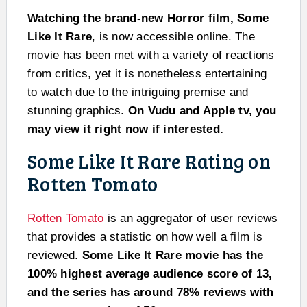
Watching the brand-new Horror film, Some
Like It Rare
, is now accessible online. The
movie has been met with a variety of reactions
from critics, yet it is nonetheless entertaining
to watch due to the intriguing premise and
stunning graphics.
On Vudu and Apple tv, you
may view it right now if interested.
Some Like It Rare Rating on
Rotten Tomato
Rotten Tomato
is an aggregator of user reviews
that provides a statistic on how well a film is
reviewed.
Some Like It Rare movie has the
100% highest average audience score of 13,
and the series has around 78% reviews with