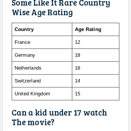
Some Like It Rare Country
Wise Age Rating
Country
Age Rating
France
12
Germany
18
Netherlands
16
Switzerland
14
United Kingdom
15
Can a kid under 17 watch
The movie?