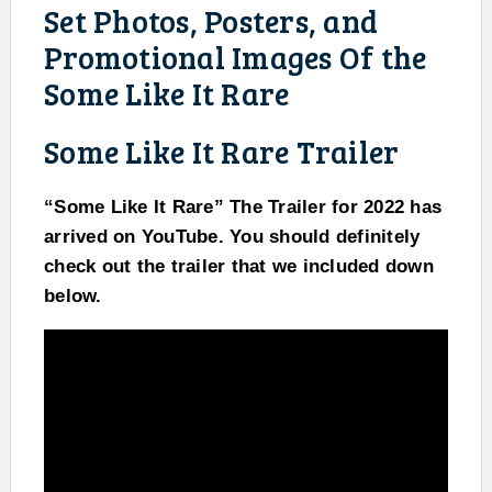
Set Photos, Posters, and
Promotional Images Of the
Some Like It Rare
Some Like It Rare Trailer
“Some Like It Rare” The Trailer for 2022 has
arrived on YouTube. You should definitely
check out the trailer that we included down
below.