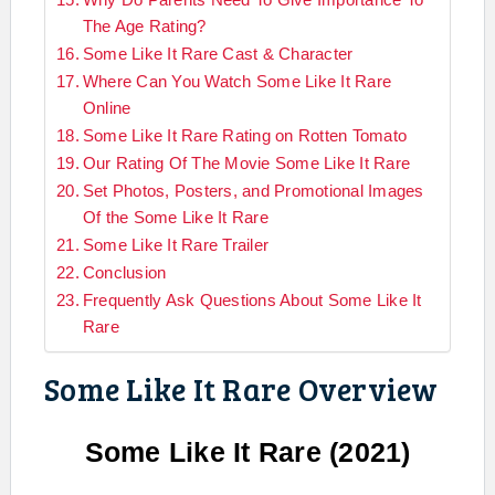
The Age Rating?
Some Like It Rare Cast & Character
Where Can You Watch Some Like It Rare
Online
Some Like It Rare Rating on Rotten Tomato
Our Rating Of The Movie Some Like It Rare
Set Photos, Posters, and Promotional Images
Of the Some Like It Rare
Some Like It Rare Trailer
Conclusion
Frequently Ask Questions About Some Like It
Rare
Some Like It Rare Overview
Some Like It Rare
(2021)