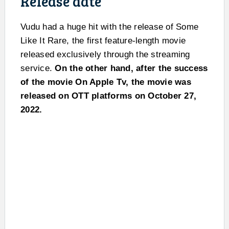
Release date
Vudu had a huge hit with the release of Some
Like It Rare, the first feature-length movie
released exclusively through the streaming
service.
On the other hand, after the success
of the movie On Apple Tv, the movie was
released on OTT platforms on October 27,
2022.