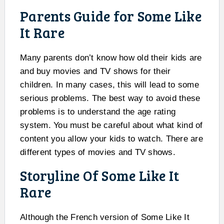
Parents Guide for Some Like
It Rare
Many parents don’t know how old their kids are
and buy movies and TV shows for their
children. In many cases, this will lead to some
serious problems. The best way to avoid these
problems is to understand the age rating
system. You must be careful about what kind of
content you allow your kids to watch. There are
different types of movies and TV shows.
Storyline Of Some Like It
Rare
Although the French version of Some Like It