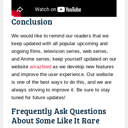
Conclusion
We would like to remind our readers that we
keep updated with all popular upcoming and
ongoing films, television series, web series,
and Anime series; keep yourself updated on our
website
amazfeed
as we develop new features
and improve the user experience. Our website
is one of the best ways to do this, and we are
always striving to improve it. Be sure to stay
tuned for future updates!
Frequently Ask Questions
About Some Like It Rare