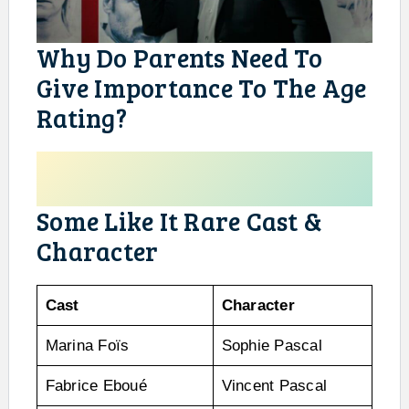
Why Do Parents Need To
Give Importance To The Age
Rating?
Some Like It Rare Cast &
Character
Cast
Character
Marina Foïs
Sophie Pascal
Fabrice Eboué
Vincent Pascal