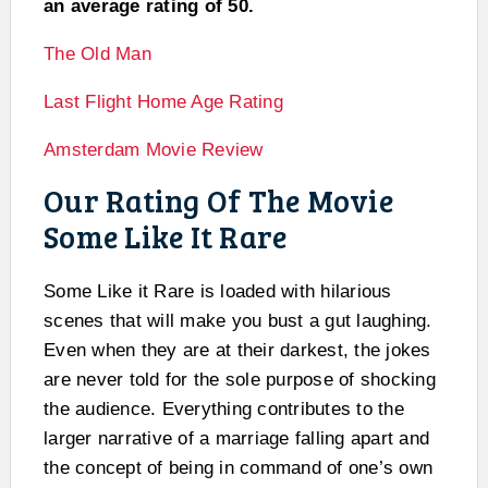
an average rating of 50.
The Old Man
Last Flight Home Age Rating
Amsterdam Movie Review
Our Rating Of The Movie
Some Like It Rare
Some Like it Rare is loaded with hilarious
scenes that will make you bust a gut laughing.
Even when they are at their darkest, the jokes
are never told for the sole purpose of shocking
the audience. Everything contributes to the
larger narrative of a marriage falling apart and
the concept of being in command of one’s own