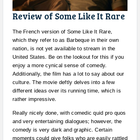
Review of Some Like It Rare
The French version of Some Like It Rare,
which they refer to as Barbeque in their own
nation, is not yet available to stream in the
United States. Be on the lookout for this if you
enjoy a more cynical sense of comedy.
Additionally, the film has a lot to say about our
culture. The movie deftly delves into a few
different ideas over its running time, which is
rather impressive.
Really nicely done, with comedic quid pro quos
and very entertaining dialogues; however, the
comedy is very dark and graphic. Certain
moments could give folks who are easily rattled