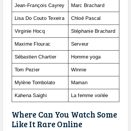
Jean-François Cayrey
Marc Brachard
Lisa Do Couto Texeira
Chloé Pascal
Virginie Hocq
Stéphanie Brachard
Maxime Flourac
Serveur
Sébastien Chartier
Homme yoga
Tom Pezier
Winnie
Mylène Tombolato
Maman
Kahena Saighi
La femme voilée
Where Can You Watch Some
Like It Rare Online