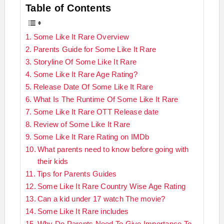
Table of Contents
Some Like It Rare Overview
Parents Guide for Some Like It Rare
Storyline Of Some Like It Rare
Some Like It Rare Age Rating?
Release Date Of Some Like It Rare
What Is The Runtime Of Some Like It Rare
Some Like It Rare OTT Release date
Review of Some Like It Rare
Some Like It Rare Rating on IMDb
What parents need to know before going with
their kids
Tips for Parents Guides
Some Like It Rare Country Wise Age Rating
Can a kid under 17 watch The movie?
Some Like It Rare includes
Why Do Parents Need To Give Importance To