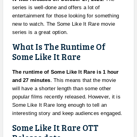
series is well-done and offers a lot of
entertainment for those looking for something
new to watch. The Some Like It Rare movie
series is a great option.
What Is The Runtime Of
Some Like It Rare
The runtime of Some Like It Rare is 1 hour
and 27 minutes
. This means that the movie
will have a shorter length than some other
popular films recently released. However, it is
Some Like It Rare long enough to tell an
interesting story and keep audiences engaged.
Some Like It Rare OTT