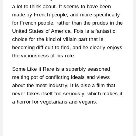
a lot to think about. It seems to have been
made by French people, and more specifically
for French people, rather than the prudes in the
United States of America. Fois is a fantastic
choice for the kind of villain part that is
becoming difficult to find, and he clearly enjoys
the viciousness of his role.
Some Like it Rare is a superbly seasoned
melting pot of conflicting ideals and views
about the meat industry. It is also a film that
never takes itself too seriously, which makes it
a horror for vegetarians and vegans.