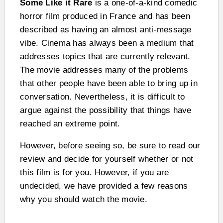
Some Like it Rare
is a one-of-a-kind comedic
horror film produced in France and has been
described as having an almost anti-message
vibe. Cinema has always been a medium that
addresses topics that are currently relevant.
The movie addresses many of the problems
that other people have been able to bring up in
conversation. Nevertheless, it is difficult to
argue against the possibility that things have
reached an extreme point.
However, before seeing so, be sure to read our
review and decide for yourself whether or not
this film is for you. However, if you are
undecided, we have provided a few reasons
why you should watch the movie.