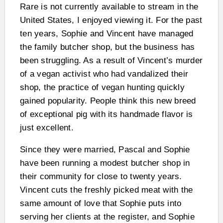
Rare is not currently available to stream in the
United States, I enjoyed viewing it. For the past
ten years, Sophie and Vincent have managed
the family butcher shop, but the business has
been struggling. As a result of Vincent’s murder
of a vegan activist who had vandalized their
shop, the practice of vegan hunting quickly
gained popularity. People think this new breed
of exceptional pig with its handmade flavor is
just excellent.
Since they were married, Pascal and Sophie
have been running a modest butcher shop in
their community for close to twenty years.
Vincent cuts the freshly picked meat with the
same amount of love that Sophie puts into
serving her clients at the register, and Sophie