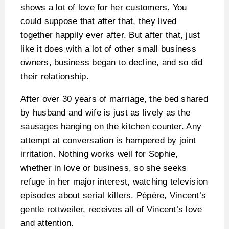
shows a lot of love for her customers. You
could suppose that after that, they lived
together happily ever after. But after that, just
like it does with a lot of other small business
owners, business began to decline, and so did
their relationship.
After over 30 years of marriage, the bed shared
by husband and wife is just as lively as the
sausages hanging on the kitchen counter. Any
attempt at conversation is hampered by joint
irritation. Nothing works well for Sophie,
whether in love or business, so she seeks
refuge in her major interest, watching television
episodes about serial killers. Pépère, Vincent’s
gentle rottweiler, receives all of Vincent’s love
and attention.