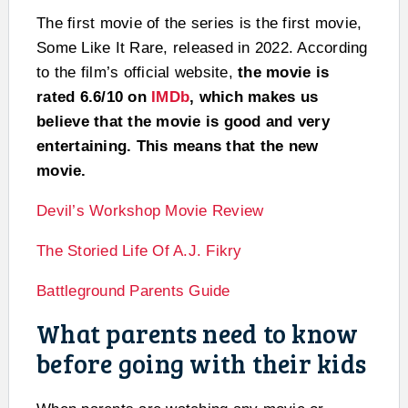
The first movie of the series is the first movie,
Some Like It Rare, released in 2022. According
to the film’s official website,
the movie is
rated 6.6/10 on
IMDb
, which makes us
believe that the movie is good and very
entertaining. This means that the new
movie.
Devil’s Workshop Movie Review
The Storied Life Of A.J. Fikry
Battleground Parents Guide
What parents need to know
before going with their kids