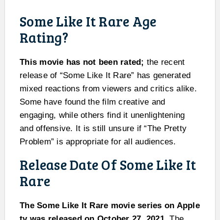
Some Like It Rare Age
Rating?
This movie has not been rated;
the recent
release of “Some Like It Rare” has generated
mixed reactions from viewers and critics alike.
Some have found the film creative and
engaging, while others find it unenlightening
and offensive. It is still unsure if “The Pretty
Problem” is appropriate for all audiences.
Release Date Of Some Like It
Rare
The Some Like It Rare movie series on Apple
tv was released on October 27, 2021.
The