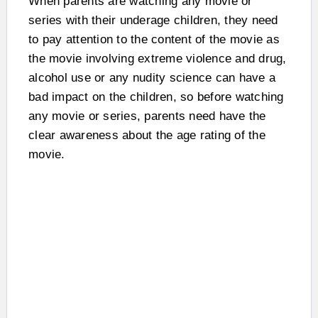
When parents are watching any movie or
series with their underage children, they need
to pay attention to the content of the movie as
the movie involving extreme violence and drug,
alcohol use or any nudity science can have a
bad impact on the children, so before watching
any movie or series, parents need have the
clear awareness about the age rating of the
movie.