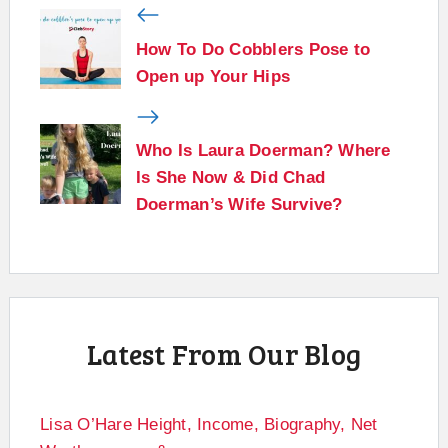
How To Do Cobblers Pose to
Open up Your Hips
Who Is Laura Doerman? Where
Is She Now & Did Chad
Doerman’s Wife Survive?
Latest From Our Blog
Lisa O’Hare Height, Income, Biography, Net