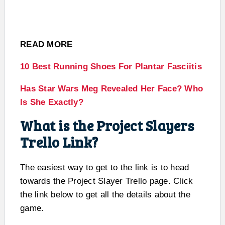
READ MORE
10 Best Running Shoes For Plantar Fasciitis
Has Star Wars Meg Revealed Her Face? Who
Is She Exactly?
What is the Project Slayers
Trello Link?
The easiest way to get to the link is to head
towards the Project Slayer Trello page. Click
the link below to get all the details about the
game.