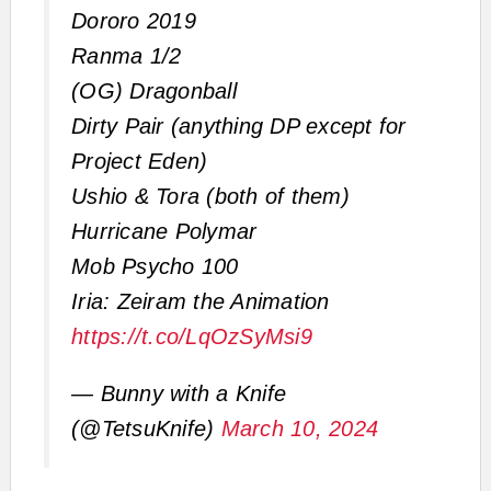
Dororo 2019
Ranma 1/2
(OG) Dragonball
Dirty Pair (anything DP except for
Project Eden)
Ushio & Tora (both of them)
Hurricane Polymar
Mob Psycho 100
Iria: Zeiram the Animation
https://t.co/LqOzSyMsi9
— Bunny with a Knife
(@TetsuKnife)
March 10, 2024