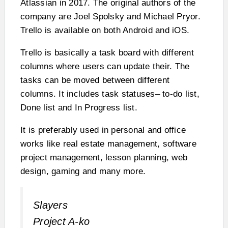
Atlassian in 2017. The original authors of the
company are Joel Spolsky and Michael Pryor.
Trello is available on both Android and iOS.
Trello is basically a task board with different
columns where users can update their. The
tasks can be moved between different
columns. It includes task statuses– to-do list,
Done list and In Progress list.
It is preferably used in personal and office
works like real estate management, software
project management, lesson planning, web
design, gaming and many more.
Slayers
Project A-ko