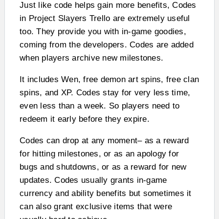
Just like code helps gain more benefits, Codes
in Project Slayers Trello are extremely useful
too. They provide you with in-game goodies,
coming from the developers. Codes are added
when players archive new milestones.
It includes Wen, free demon art spins, free clan
spins, and XP. Codes stay for very less time,
even less than a week. So players need to
redeem it early before they expire.
Codes can drop at any moment– as a reward
for hitting milestones, or as an apology for
bugs and shutdowns, or as a reward for new
updates. Codes usually grants in-game
currency and ability benefits but sometimes it
can also grant exclusive items that were