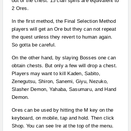
out of the chest. 15 clan spins are equivalent to
2 Ores.
In the first method, the Final Selection Method
players will get an Ore but they can not repeat
the quest unless they revert to human again.
So gotta be careful.
On the other hand, by slaying Bosses one can
obtain chests. But only a few will drop a chest.
Players may want to kill Kaden, Sabito,
Zenegutsu, Shiron, Sanemi, Giyu, Nezuko,
Slasher Demon, Yahaba, Sasumaru, and Hand
Demon.
Ores can be used by hitting the M key on the
keyboard, on mobile, tap and hold. Then click
Shop. You can see Ire at the top of the menu.