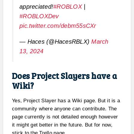
appreciated!
#ROBLOX
|
#ROBLOXDev
pic.twitter.com/debm55sCXr
— Haces (@HacesRBLX)
March
13, 2024
Does Project Slayers have a
Wiki?
Yes, Project Slayer has a Wiki page. But it is a
community where anyone can contribute. The
page currently is not detailed enough however
it might get better in the future. But for now,
stick to the Trello page.