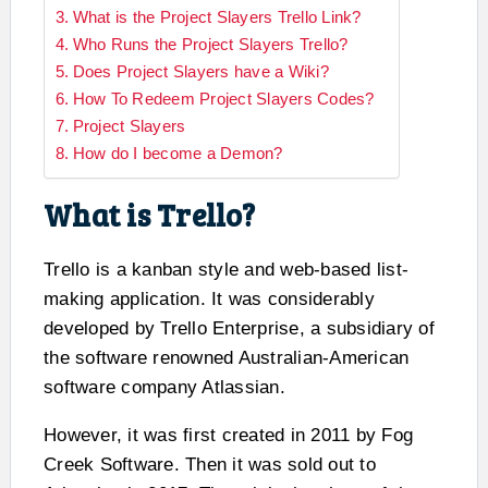
What is the Project Slayers Trello Link?
Who Runs the Project Slayers Trello?
Does Project Slayers have a Wiki?
How To Redeem Project Slayers Codes?
Project Slayers
How do I become a Demon?
What is Trello?
Trello is a kanban style and web-based list-
making application. It was considerably
developed by Trello Enterprise, a subsidiary of
the software renowned Australian-American
software company Atlassian.
However, it was first created in 2011 by Fog
Creek Software. Then it was sold out to