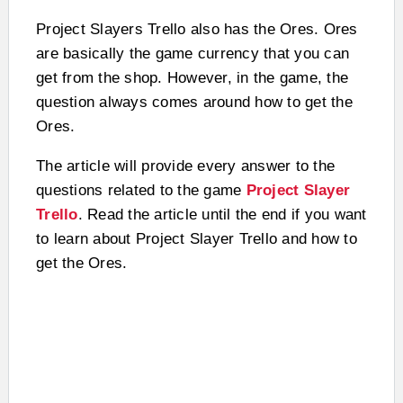
Project Slayers Trello also has the Ores. Ores
are basically the game currency that you can
get from the shop. However, in the game, the
question always comes around how to get the
Ores.
The article will provide every answer to the
questions related to the game
Project Slayer
Trello
. Read the article until the end if you want
to learn about Project Slayer Trello and how to
get the Ores.