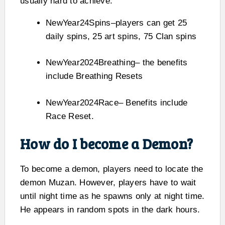
usually hard to achieve.
NewYear24Spins–players can get 25
daily spins, 25 art spins, 75 Clan spins
NewYear2024Breathing– the benefits
include Breathing Resets
NewYear2024Race– Benefits include
Race Reset.
How do I become a Demon?
To become a demon, players need to locate the
demon Muzan. However, players have to wait
until night time as he spawns only at night time.
He appears in random spots in the dark hours.