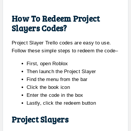
How To Redeem Project
Slayers Codes?
Project Slayer Trello codes are easy to use.
Follow these simple steps to redeem the code–
First, open Roblox
Then launch the Project Slayer
Find the menu from the bar
Click the book icon
Enter the code in the box
Lastly, click the redeem button
Project Slayers