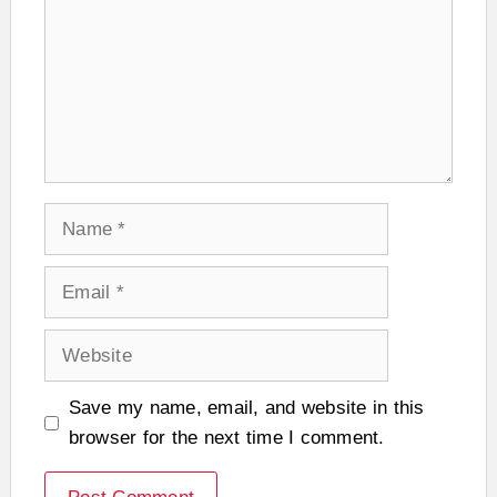
Name
Email
Website
Save my name, email, and website in this
browser for the next time I comment.