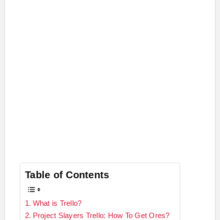
Table of Contents
What is Trello?
Project Slayers Trello: How To Get Ores?