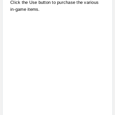
Click the Use button to purchase the various
in-game items.