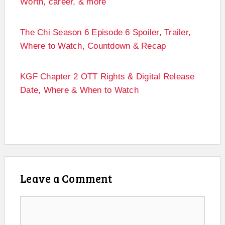
Worth, career, & more
The Chi Season 6 Episode 6 Spoiler, Trailer,
Where to Watch, Countdown & Recap
KGF Chapter 2 OTT Rights & Digital Release
Date, Where & When to Watch
Leave a Comment
Comment