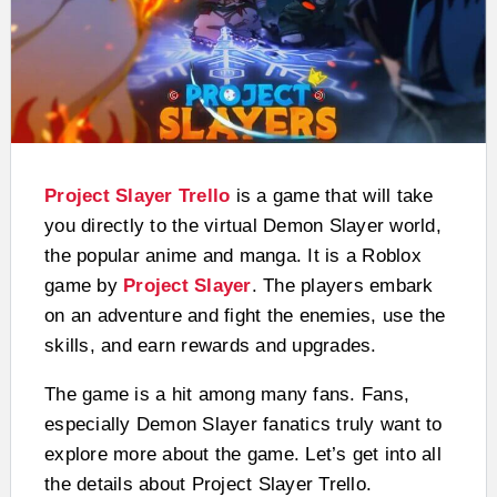
Project Slayer Trello
is a game that will take
you directly to the virtual Demon Slayer world,
the popular anime and manga. It is a Roblox
game by
Project Slayer
. The players embark
on an adventure and fight the enemies, use the
skills, and earn rewards and upgrades.
The game is a hit among many fans. Fans,
especially Demon Slayer fanatics truly want to
explore more about the game. Let’s get into all
the details about Project Slayer Trello.