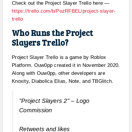
Check out the Project Slayer Trello here —
https://trello.com/b/PozRFBEL/project-slayer-
trello
Who Runs the Project
Slayers Trello?
Project Slayer Trello is a game by Roblox
Platform. Ouw0pp created it in November 2020.
Along with Ouw0pp, other developers are
Knoxity, Diabolica Elias, Note, and TBGlitch.
"Project Slayers 2" – Logo
Commission
Retweets and likes