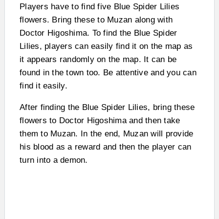
Players have to find five Blue Spider Lilies
flowers. Bring these to Muzan along with
Doctor Higoshima. To find the Blue Spider
Lilies, players can easily find it on the map as
it appears randomly on the map. It can be
found in the town too. Be attentive and you can
find it easily.
After finding the Blue Spider Lilies, bring these
flowers to Doctor Higoshima and then take
them to Muzan. In the end, Muzan will provide
his blood as a reward and then the player can
turn into a demon.