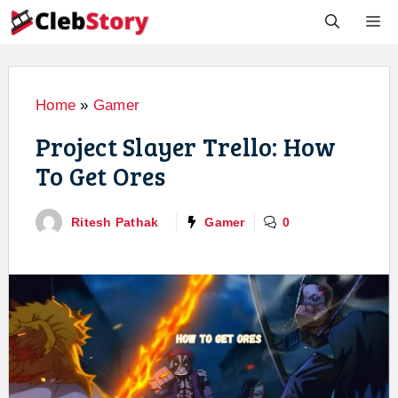
Skip
M
to
content
Home
»
Gamer
Project Slayer Trello: How
To Get Ores
Ritesh Pathak
Gamer
0