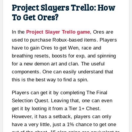
Project Slayers Trello: How
To Get Ores?
In the
Project Slayer Trello game
, Ores are
used to purchase Robux-based items. Players
have to gain Ores to get Wen, race and
breathing resets, boosts for exp, and spinning
for a new demon art and clan. The useful
components. One can easily understand that
this is the best way to find a spin.
Players can get it by completing The Final
Selection Quest. Leaving that, one can even
get it by looting it from a Tier 1+ Chest.
However, it has a setback, players can only
have a very little, just a 1% chance to get one