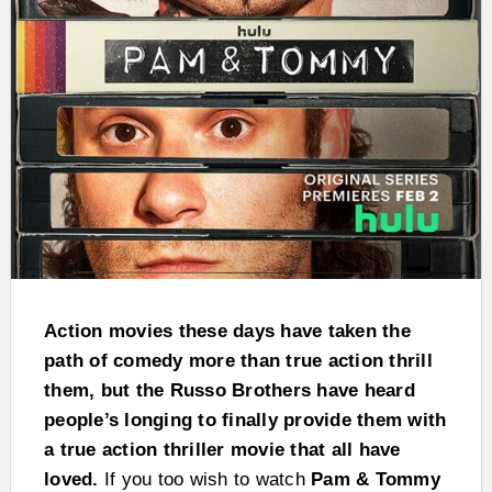
Action movies these days have taken the
path of comedy more than true action thrill
them, but the Russo Brothers have heard
people’s longing to finally provide them with
a true action thriller movie that all have
loved.
If you too wish to watch
Pam & Tommy