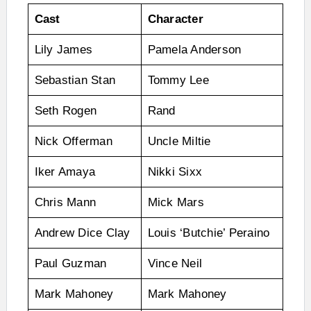
Cast
Character
Lily James
Pamela Anderson
Sebastian Stan
Tommy Lee
Seth Rogen
Rand
Nick Offerman
Uncle Miltie
Iker Amaya
Nikki Sixx
Chris Mann
Mick Mars
Andrew Dice Clay
Louis ‘Butchie’ Peraino
Paul Guzman
Vince Neil
Mark Mahoney
Mark Mahoney