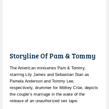
Storyline Of Pam & Tommy
The American miniseries Pam & Tommy,
starring Lily James and Sebastian Stan as
Pamela Anderson and Tommy Lee,
respectively, drummer for Mötley Crüe, depicts
the couple’s marriage in the wake of the
release of an unauthorized sex tape.