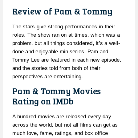
Review of Pam & Tommy
The stars give strong performances in their
roles. The show ran on at times, which was a
problem, but all things considered, it’s a well-
done and enjoyable miniseries. Pam and
Tommy Lee are featured in each new episode,
and the stories told from both of their
perspectives are entertaining.
Pam & Tommy Movies
Rating on IMDb
A hundred movies are released every day
across the world, but not all films can get as
much love, fame, ratings, and box office