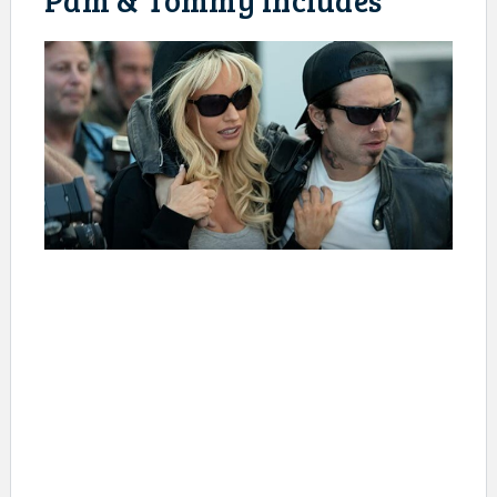
Pam & Tommy includes