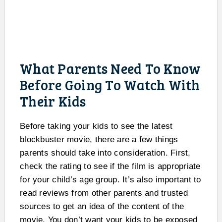
What Parents Need To Know
Before Going To Watch With
Their Kids
Before taking your kids to see the latest
blockbuster movie, there are a few things
parents should take into consideration. First,
check the rating to see if the film is appropriate
for your child’s age group. It’s also important to
read reviews from other parents and trusted
sources to get an idea of the content of the
movie. You don’t want your kids to be exposed