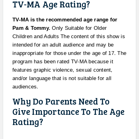
TV-MA Age Rating?
TV-MA is the recommended age range for
Pam & Tommy.
Only Suitable for Older
Children and Adults The content of this show is
intended for an adult audience and may be
inappropriate for those under the age of 17. The
program has been rated TV-MA because it
features graphic violence, sexual content,
and/or language that is not suitable for all
audiences.
Why Do Parents Need To
Give Importance To The Age
Rating?