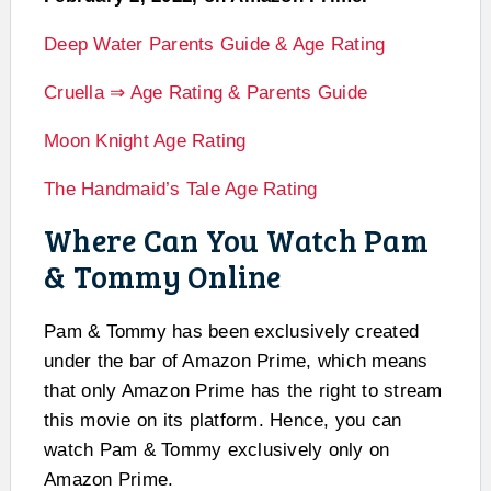
Deep Water Parents Guide & Age Rating
Cruella ⇒ Age Rating & Parents Guide
Moon Knight Age Rating
The Handmaid’s Tale Age Rating
Where Can You Watch Pam
& Tommy Online
Pam & Tommy has been exclusively created
under the bar of Amazon Prime, which means
that only Amazon Prime has the right to stream
this movie on its platform. Hence, you can
watch Pam & Tommy exclusively only on
Amazon Prime.