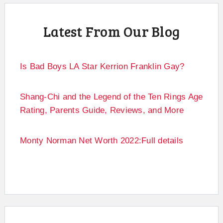
Latest From Our Blog
Is Bad Boys LA Star Kerrion Franklin Gay?
Shang-Chi and the Legend of the Ten Rings Age
Rating, Parents Guide, Reviews, and More
Monty Norman Net Worth 2022:Full details