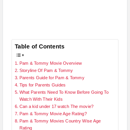
Table of Contents
Pam & Tommy Movie Overview
Storyline Of Pam & Tommy
Parents Guide for Pam & Tommy
Tips for Parents Guides
What Parents Need To Know Before Going To
Watch With Their Kids
Can a kid under 17 watch The movie?
Pam & Tommy Movie Age Rating?
Pam & Tommy Movies Country Wise Age
Rating