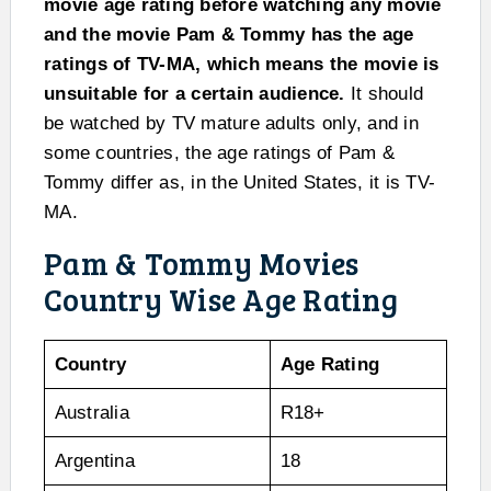
movie age rating before watching any movie
and the movie Pam & Tommy has the age
ratings of TV-MA, which means the movie is
unsuitable for a certain audience.
It should
be watched by TV mature adults only, and in
some countries, the age ratings of Pam &
Tommy differ as, in the United States, it is TV-
MA.
Pam & Tommy Movies
Country Wise Age Rating
Country
Age Rating
Australia
R18+
Argentina
18