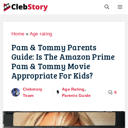
Skip
M
to
content
Home
»
Age rating
Pam & Tommy Parents
Guide: Is The Amazon Prime
Pam & Tommy Movie
Appropriate For Kids?
Clebstory
Age Rating
,
0
Team
Parents Guide