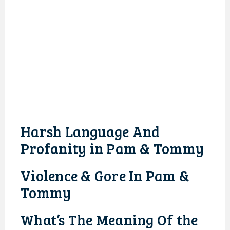
Harsh Language And
Profanity in Pam & Tommy
Violence & Gore In Pam &
Tommy
What’s The Meaning Of the