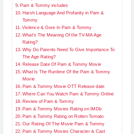
Pam & Tommy includes
Harsh Language And Profanity in Pam &
Tommy
Violence & Gore In Pam & Tommy
What’s The Meaning Of the TV-MA Age
Rating?
Why Do Parents Need To Give Importance To
The Age Rating?
Release Date Of Pam & Tommy Movie
What Is The Runtime Of the Pam & Tommy
Movie
Pam & Tommy Movie OTT Release date
Where Can You Watch Pam & Tommy Online
Review of Pam & Tommy
Pam & Tommy Movies Rating on IMDb
Pam & Tommy Rating on Rotten Tomato
Our Rating Of The Movie Pam & Tommy
Pam & Tommy Movies Character & Cast