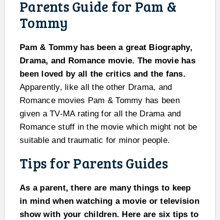
Parents Guide for Pam &
Tommy
Pam & Tommy has been a great Biography,
Drama, and Romance movie. The movie has
been loved by all the critics and the fans.
Apparently, like all the other Drama, and
Romance movies Pam & Tommy has been
given a TV-MA rating for all the Drama and
Romance stuff in the movie which might not be
suitable and traumatic for minor people.
Tips for Parents Guides
As a parent, there are many things to keep
in mind when watching a movie or television
show with your children. Here are six tips to