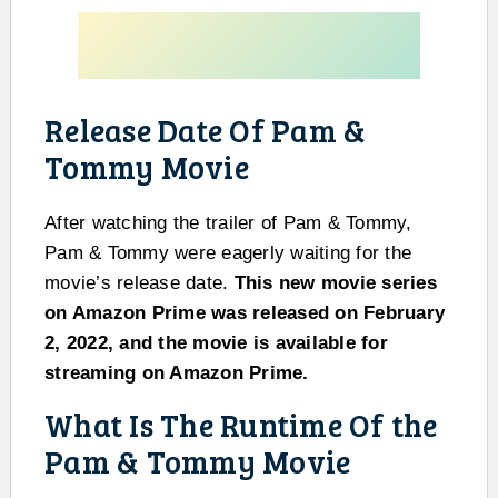
Release Date Of Pam &
Tommy Movie
After watching the trailer of Pam & Tommy,
Pam & Tommy were eagerly waiting for the
movie’s release date.
This new movie series
on Amazon Prime was released on February
2, 2022, and the movie is available for
streaming on Amazon Prime.
What Is The Runtime Of the
Pam & Tommy Movie