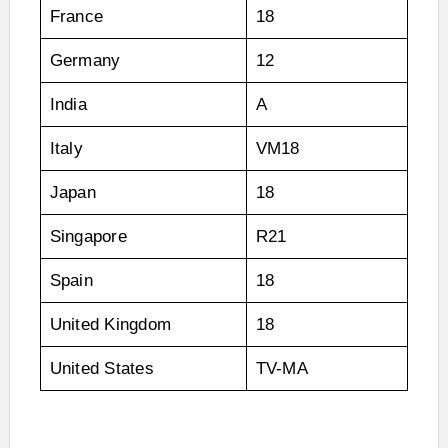
France
18
Germany
12
India
A
Italy
VM18
Japan
18
Singapore
R21
Spain
18
United Kingdom
18
United States
TV-MA