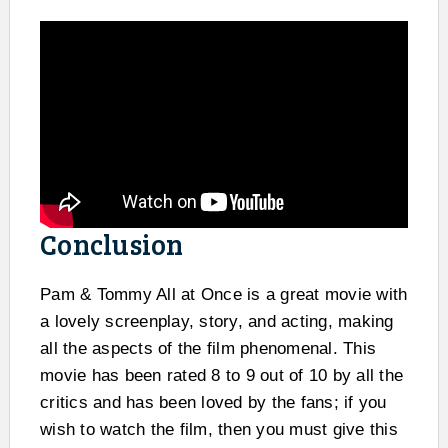
Conclusion
Pam & Tommy All at Once is a great movie with
a lovely screenplay, story, and acting, making
all the aspects of the film phenomenal. This
movie has been rated 8 to 9 out of 10 by all the
critics and has been loved by the fans; if you
wish to watch the film, then you must give this