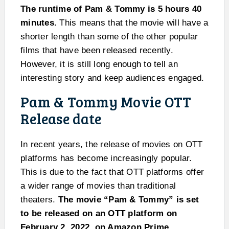
The runtime of Pam & Tommy is 5 hours 40
minutes.
This means that the movie will have a
shorter length than some of the other popular
films that have been released recently.
However, it is still long enough to tell an
interesting story and keep audiences engaged.
Pam & Tommy Movie OTT
Release date
In recent years, the release of movies on OTT
platforms has become increasingly popular.
This is due to the fact that OTT platforms offer
a wider range of movies than traditional
theaters.
The movie “Pam & Tommy” is set
to be released on an OTT platform on
February 2, 2022, on Amazon Prime.