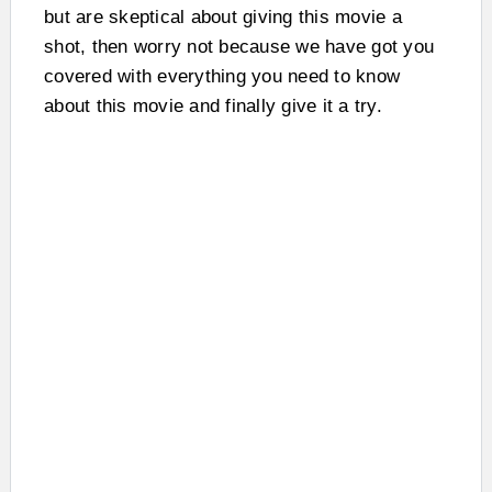
but are skeptical about giving this movie a
shot, then worry not because we have got you
covered with everything you need to know
about this movie and finally give it a try.