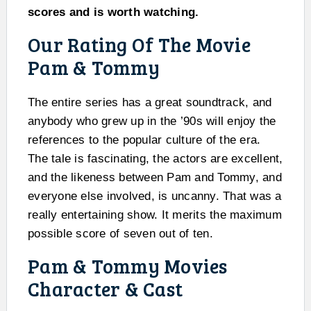
scores and is worth watching.
Our Rating Of The Movie
Pam & Tommy
The entire series has a great soundtrack, and
anybody who grew up in the ’90s will enjoy the
references to the popular culture of the era.
The tale is fascinating, the actors are excellent,
and the likeness between Pam and Tommy, and
everyone else involved, is uncanny. That was a
really entertaining show. It merits the maximum
possible score of seven out of ten.
Pam & Tommy Movies
Character & Cast