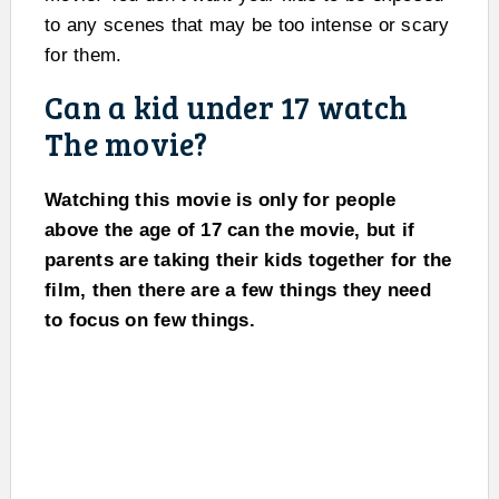
to any scenes that may be too intense or scary
for them.
Can a kid under 17 watch
The movie?
Watching this movie is only for people
above the age of 17 can the movie, but if
parents are taking their kids together for the
film, then there are a few things they need
to focus on few things.