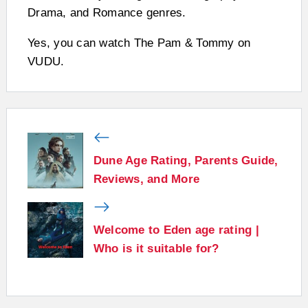
Drama, and Romance genres.
Yes, you can watch The Pam & Tommy on
VUDU.
Dune Age Rating, Parents Guide,
Reviews, and More
Welcome to Eden age rating |
Who is it suitable for?