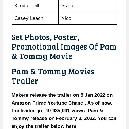
Kendall Dill
Staffer
Casey Leach
Nico
Set Photos, Poster,
Promotional Images Of Pam
& Tommy Movie
Pam & Tommy Movies
Trailer
Makers release the trailer on 5 Jan 2022 on
Amazon Prime Youtube Chanel. As of now,
the trailer got 10,935,991 views. Pam &
Tommy release on February 2, 2022. You can
enjoy the trailer below here.