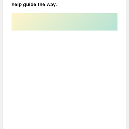
help guide the way.