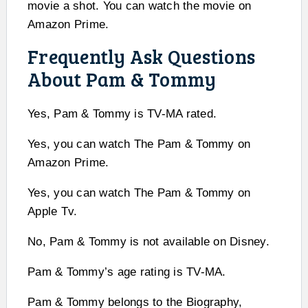
movie a shot. You can watch the movie on
Amazon Prime.
Frequently Ask Questions
About Pam & Tommy
Yes, Pam & Tommy is TV-MA rated.
Yes, you can watch The Pam & Tommy on
Amazon Prime.
Yes, you can watch The Pam & Tommy on
Apple Tv.
No, Pam & Tommy is not available on Disney.
Pam & Tommy’s age rating is TV-MA.
Pam & Tommy belongs to the Biography,