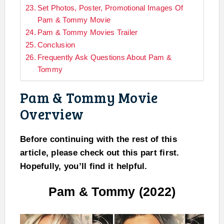
Set Photos, Poster, Promotional Images Of
Pam & Tommy Movie
Pam & Tommy Movies Trailer
Conclusion
Frequently Ask Questions About Pam &
Tommy
Pam & Tommy Movie
Overview
Before continuing with the rest of this
article, please check out this part first.
Hopefully, you’ll find it helpful.
Pam & Tommy (2022)