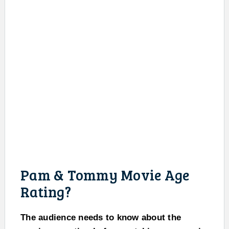
Pam & Tommy Movie Age
Rating?
The audience needs to know about the