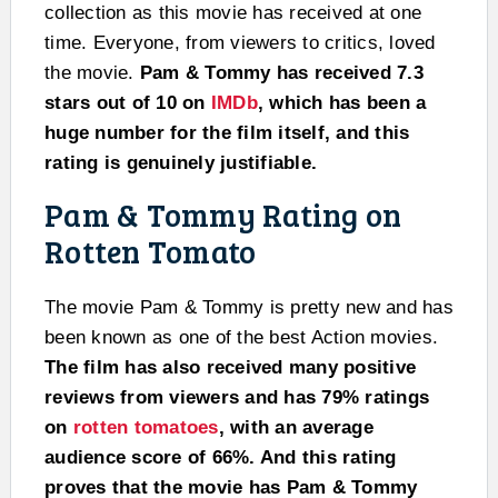
collection as this movie has received at one
time. Everyone, from viewers to critics, loved
the movie.
Pam & Tommy has received 7.3
stars out of 10 on
IMDb
, which has been a
huge number for the film itself, and this
rating is genuinely justifiable.
Pam & Tommy Rating on
Rotten Tomato
The movie Pam & Tommy is pretty new and has
been known as one of the best Action movies.
The film has also received many positive
reviews from viewers and has 79% ratings
on
rotten tomatoes
, with an average
audience score of 66%. And this rating
proves that the movie has Pam & Tommy