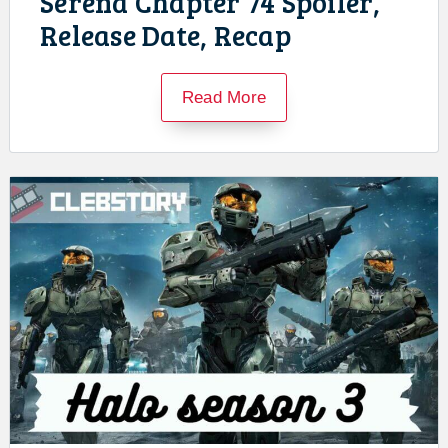
Serena Chapter 74 Spoiler,
Release Date, Recap
Read More