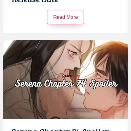
Read More