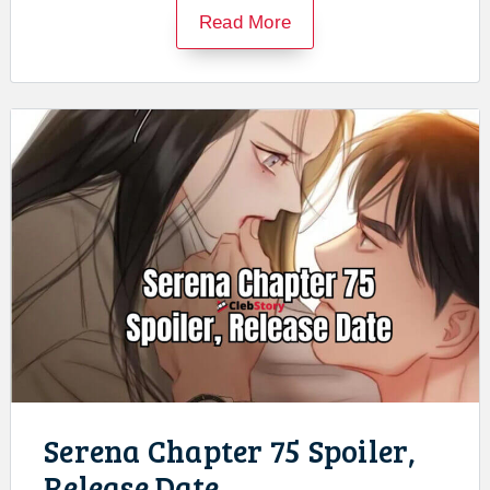
Read More
Serena Chapter 75 Spoiler,
Release Date