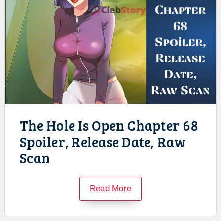
The Hole Is Open Chapter 68
Spoiler, Release Date, Raw
Scan
Read More