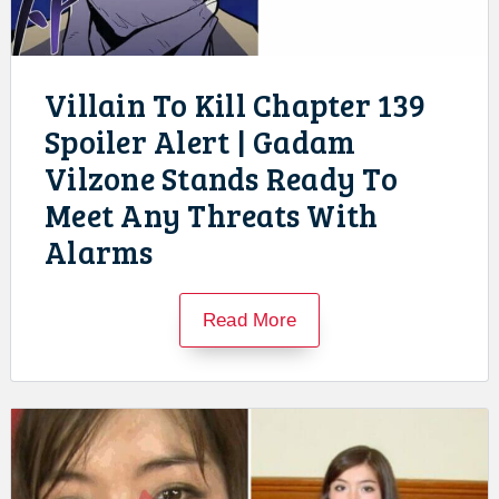
Villain To Kill Chapter 139
Spoiler Alert | Gadam
Vilzone Stands Ready To
Meet Any Threats With
Alarms
Read More