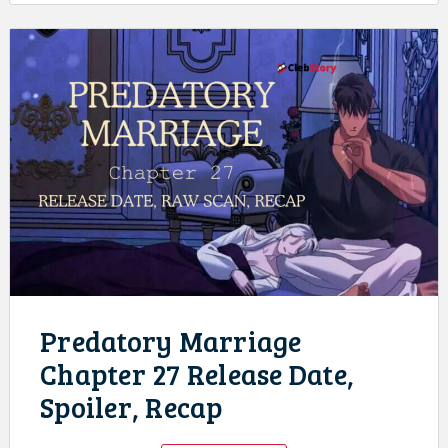
Predatory Marriage
Chapter 27 Release Date,
Spoiler, Recap