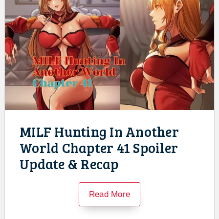
MILF Hunting In Another
World Chapter 41 Spoiler
Update & Recap
Read More