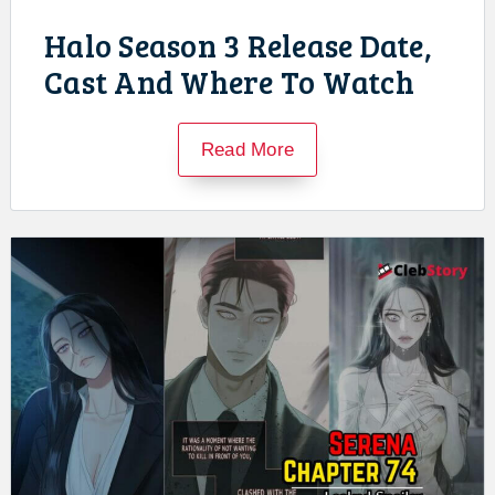
Halo Season 3 Release Date,
Cast And Where To Watch
Read More