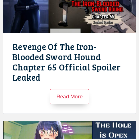
Revenge Of The Iron-
Blooded Sword Hound
Chapter 65 Official Spoiler
Leaked
Read More