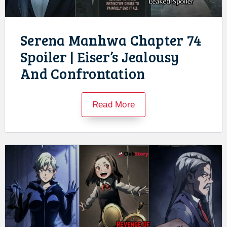
Serena Manhwa Chapter 74
Spoiler | Eiser’s Jealousy
And Confrontation
Read More