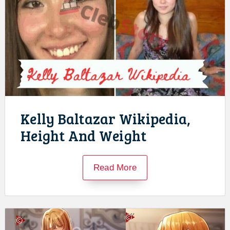
Kelly Baltazar Wikipedia,
Height And Weight
Read More