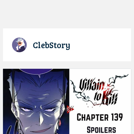
ClebStory