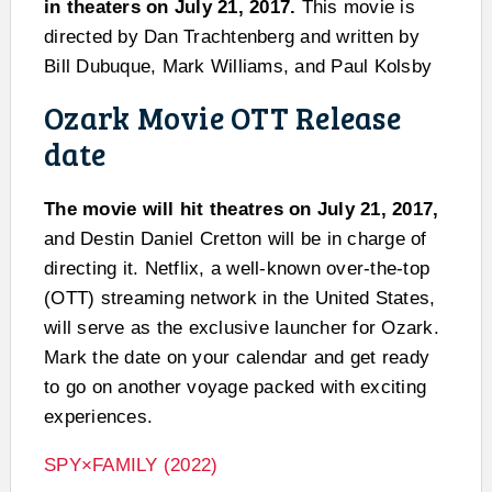
in theaters on July 21, 2017.
This movie is
directed by Dan Trachtenberg and written by
Bill Dubuque, Mark Williams, and Paul Kolsby
Ozark Movie OTT Release
date
The movie will hit theatres on July 21, 2017,
and Destin Daniel Cretton will be in charge of
directing it. Netflix, a well-known over-the-top
(OTT) streaming network in the United States,
will serve as the exclusive launcher for Ozark.
Mark the date on your calendar and get ready
to go on another voyage packed with exciting
experiences.
SPY×FAMILY (2022)