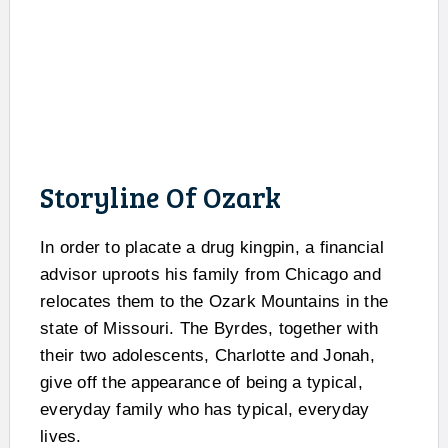
Storyline Of Ozark
In order to placate a drug kingpin, a financial
advisor uproots his family from Chicago and
relocates them to the Ozark Mountains in the
state of Missouri. The Byrdes, together with
their two adolescents, Charlotte and Jonah,
give off the appearance of being a typical,
everyday family who has typical, everyday
lives.