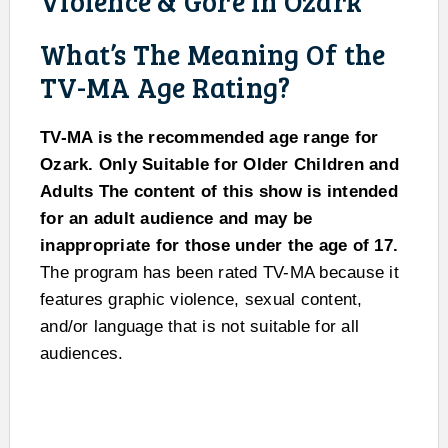
Violence & Gore In Ozark
What’s The Meaning Of the
TV-MA Age Rating?
TV-MA is the recommended age range for
Ozark. Only Suitable for Older Children and
Adults The content of this show is intended
for an adult audience and may be
inappropriate for those under the age of 17.
The program has been rated TV-MA because it
features graphic violence, sexual content,
and/or language that is not suitable for all
audiences.