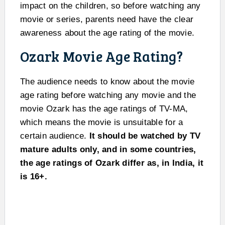
impact on the children, so before watching any
movie or series, parents need have the clear
awareness about the age rating of the movie.
Ozark Movie Age Rating?
The audience needs to know about the movie
age rating before watching any movie and the
movie Ozark has the age ratings of TV-MA,
which means the movie is unsuitable for a
certain audience.
It should be watched by TV
mature adults only, and in some countries,
the age ratings of Ozark differ as, in India, it
is 16+.