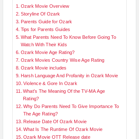
Ozark Movie Overview
Storyline Of Ozark
Parents Guide for Ozark
Tips for Parents Guides
What Parents Need To Know Before Going To
Watch With Their Kids
Ozark Movie Age Rating?
Ozark Movies Country Wise Age Rating
Ozark Movie includes
Harsh Language And Profanity in Ozark Movie
Violence & Gore In Ozark
What’s The Meaning Of the TV-MA Age
Rating?
Why Do Parents Need To Give Importance To
The Age Rating?
Release Date Of Ozark Movie
What Is The Runtime Of Ozark Movie
Ozark Movie OTT Release date