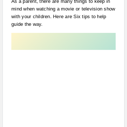
As a parent, there are many things to keep in
mind when watching a movie or television show
with your children. Here are Six tips to help
guide the way.