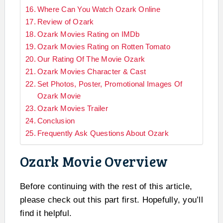
Where Can You Watch Ozark Online
Review of Ozark
Ozark Movies Rating on IMDb
Ozark Movies Rating on Rotten Tomato
Our Rating Of The Movie Ozark
Ozark Movies Character & Cast
Set Photos, Poster, Promotional Images Of
Ozark Movie
Ozark Movies Trailer
Conclusion
Frequently Ask Questions About Ozark
Ozark Movie Overview
Before continuing with the rest of this article,
please check out this part first. Hopefully, you’ll
find it helpful.