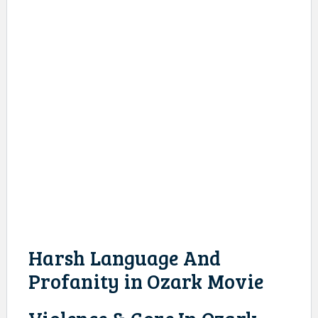
Harsh Language And
Profanity in Ozark Movie