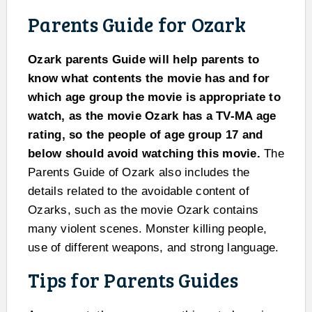
Parents Guide for Ozark
Ozark parents Guide will help parents to
know what contents the movie has and for
which age group the movie is appropriate to
watch, as the movie Ozark has a TV-MA age
rating, so the people of age group 17 and
below should avoid watching this movie.
The
Parents Guide of Ozark also includes the
details related to the avoidable content of
Ozarks, such as the movie Ozark contains
many violent scenes. Monster killing people,
use of different weapons, and strong language.
Tips for Parents Guides