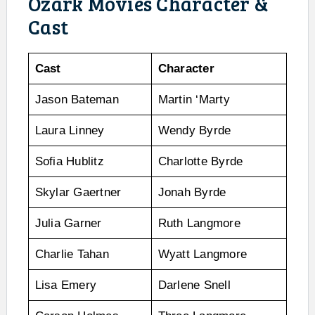
Ozark Movies Character &
Cast
Cast
Character
Jason Bateman
Martin ‘Marty
Laura Linney
Wendy Byrde
Sofia Hublitz
Charlotte Byrde
Skylar Gaertner
Jonah Byrde
Julia Garner
Ruth Langmore
Charlie Tahan
Wyatt Langmore
Lisa Emery
Darlene Snell