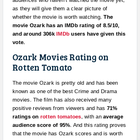
audiences who haven’t watched the movie yet,
as they will give them a clear picture of
whether the movie is worth watching.
The
movie Ozark has an IMDb rating of 8.5/10,
and around 306k
IMDb
users have given this
vote.
Ozark Movies Rating on
Rotten Tomato
The movie Ozark is pretty old and has been
known as one of the best Crime and Drama
movies. The film has also received many
positive reviews from viewers and has
71%
ratings on
rotten tomatoes
, with an
average
audience score of 95%
. And this rating proves
that the movie has Ozark scores and is worth