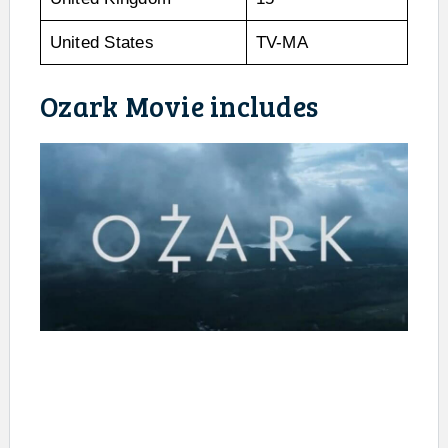
United States
TV-MA
Ozark Movie includes