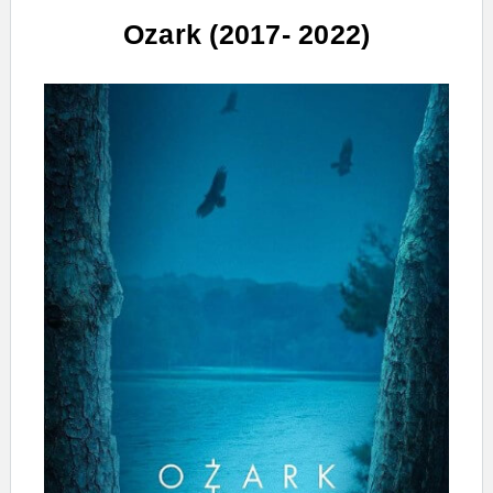
Ozark (2017- 2022)