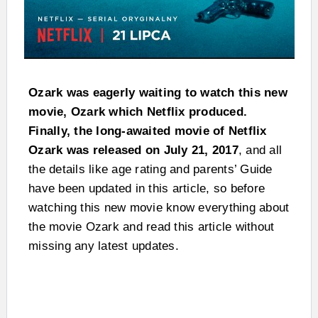
Ozark was eagerly waiting to watch this new
movie, Ozark which Netflix produced.
Finally, the long-awaited movie of Netflix
Ozark was released on July 21, 2017
, and all
the details like age rating and parents’ Guide
have been updated in this article, so before
watching this new movie know everything about
the movie Ozark and read this article without
missing any latest updates.