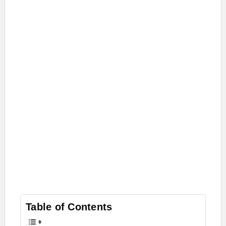
Table of Contents