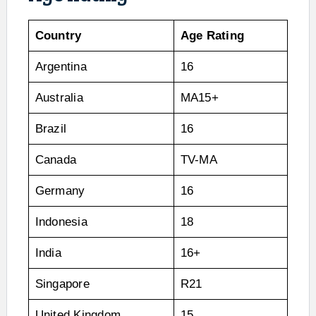
Country
Age Rating
Argentina
16
Australia
MA15+
Brazil
16
Canada
TV-MA
Germany
16
Indonesia
18
India
16+
Singapore
R21
United Kingdom
15