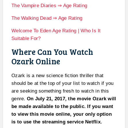
The Vampire Diaries ⇒ Age Rating
The Walking Dead ⇒ Age Rating
Welcome To Eden Age Rating | Who Is It
Suitable For?
Where Can You Watch
Ozark Online
Ozark is a new science fiction thriller that
should be at the top of your list to watch if you
are seeking something fresh to watch in this
genre.
On July 21, 2017, the movie Ozark will
be made available to the public. If you want
to view this movie online, your only option
is to use the streaming service Netflix.