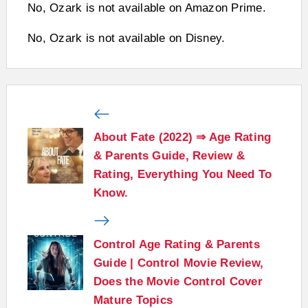
No, Ozark is not available on Amazon Prime.
No, Ozark is not available on Disney.
About Fate (2022) ⇒ Age Rating
& Parents Guide, Review &
Rating, Everything You Need To
Know.
Control Age Rating & Parents
Guide | Control Movie Review,
Does the Movie Control Cover
Mature Topics