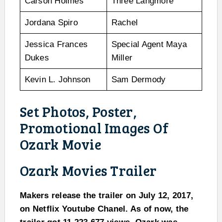
Carson Holmes
Three Langmore
Jordana Spiro
Rachel
Jessica Frances
Special Agent Maya
Dukes
Miller
Kevin L. Johnson
Sam Dermody
Set Photos, Poster,
Promotional Images Of
Ozark Movie
Ozark Movies Trailer
Makers release the trailer on July 12, 2017,
on Netflix Youtube Chanel. As of now, the