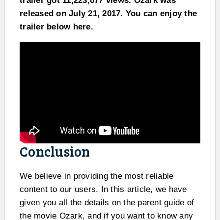
trailer got 11,223,677 views. Ozark was
released on July 21, 2017. You can enjoy the
trailer below here.
Conclusion
We believe in providing the most reliable
content to our users. In this article, we have
given you all the details on the parent guide of
the movie Ozark, and if you want to know any