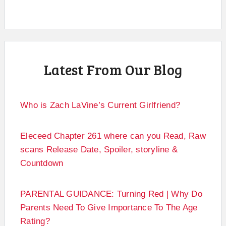
Latest From Our Blog
Who is Zach LaVine’s Current Girlfriend?
Eleceed Chapter 261 where can you Read, Raw
scans Release Date, Spoiler, storyline &
Countdown
PARENTAL GUIDANCE: Turning Red | Why Do
Parents Need To Give Importance To The Age
Rating?