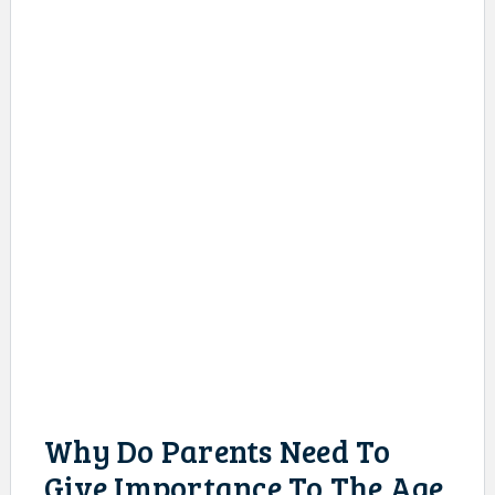
Why Do Parents Need To
Give Importance To The Age