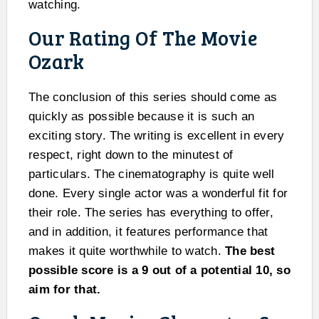
watching.
Our Rating Of The Movie
Ozark
The conclusion of this series should come as
quickly as possible because it is such an
exciting story. The writing is excellent in every
respect, right down to the minutest of
particulars. The cinematography is quite well
done. Every single actor was a wonderful fit for
their role. The series has everything to offer,
and in addition, it features performance that
makes it quite worthwhile to watch.
The best
possible score is a 9 out of a potential 10, so
aim for that.