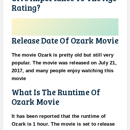
Rating?
Release Date Of Ozark Movie
The movie Ozark is pretty old but still very
popular. The movie was released on July 21,
2017, and many people enjoy watching this
movie
What Is The Runtime Of
Ozark Movie
It has been reported that the runtime of
Ozark is 1 hour. The movie is set to release