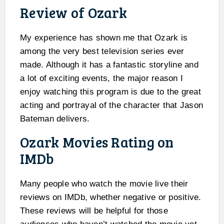
Review of Ozark
My experience has shown me that Ozark is
among the very best television series ever
made. Although it has a fantastic storyline and
a lot of exciting events, the major reason I
enjoy watching this program is due to the great
acting and portrayal of the character that Jason
Bateman delivers.
Ozark Movies Rating on
IMDb
Many people who watch the movie live their
reviews on IMDb, whether negative or positive.
These reviews will be helpful for those