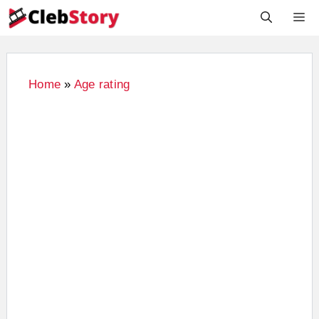
Skip
M
to
content
Home
»
Age rating