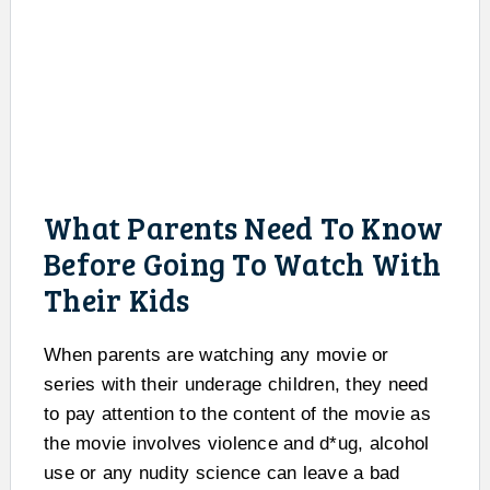
What Parents Need To Know
Before Going To Watch With
Their Kids
When parents are watching any movie or
series with their underage children, they need
to pay attention to the content of the movie as
the movie involves violence and d*ug, alcohol
use or any nudity science can leave a bad