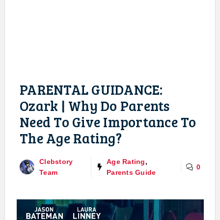
PARENTAL GUIDANCE:
Ozark | Why Do Parents
Need To Give Importance To
The Age Rating?
Clebstory
Age Rating
,
0
Team
Parents Guide