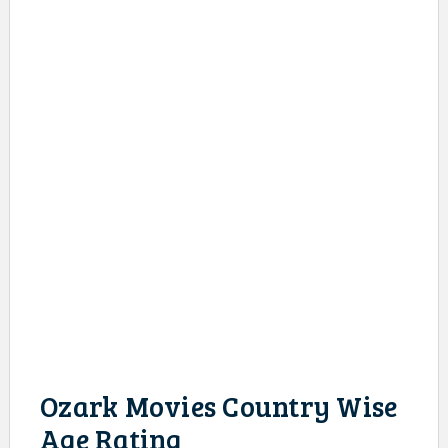
Ozark Movies Country Wise
Age Rating