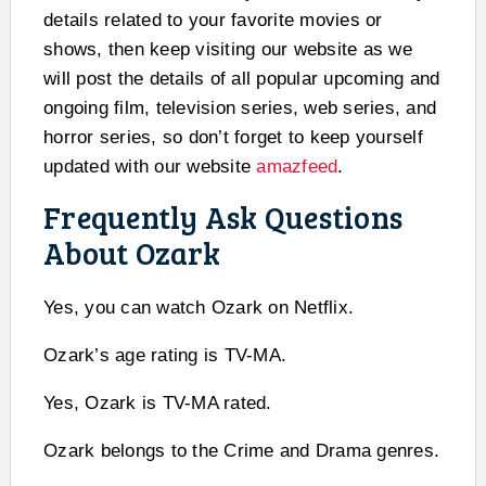
details related to your favorite movies or
shows, then keep visiting our website as we
will post the details of all popular upcoming and
ongoing film, television series, web series, and
horror series, so don’t forget to keep yourself
updated with our website
amazfeed
.
Frequently Ask Questions
About Ozark
Yes, you can watch Ozark on Netflix.
Ozark’s age rating is TV-MA.
Yes, Ozark is TV-MA rated.
Ozark belongs to the Crime and Drama genres.