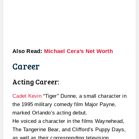
Also Read:
Michael Cera’s Net Worth
Career
Acting Career:
Cadet Kevin
“Tiger” Dunne, a small character in
the 1995 military comedy film Major Payne,
marked Orlando’s acting debut.
He voiced a character in the films Waynehead,
The Tangerine Bear, and Clifford’s Puppy Days,
as well as their corresponding television