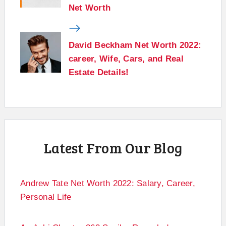
Net Worth
David Beckham Net Worth 2022:
career, Wife, Cars, and Real
Estate Details!
Latest From Our Blog
Andrew Tate Net Worth 2022: Salary, Career,
Personal Life