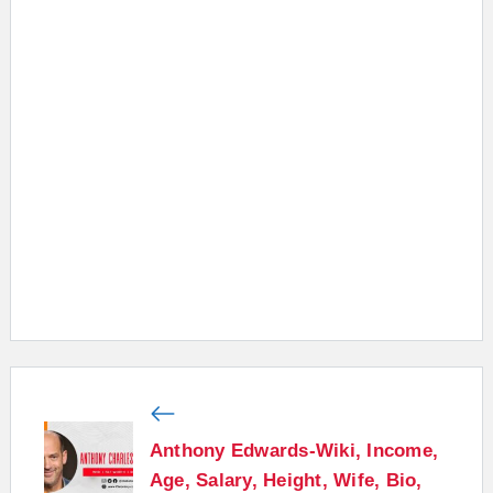
Anthony Edwards-Wiki, Income,
Age, Salary, Height, Wife, Bio,