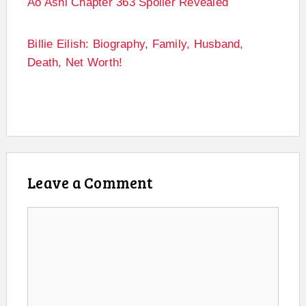
Ao Ashi Chapter 363 Spoiler Revealed
Billie Eilish: Biography, Family, Husband,
Death, Net Worth!
Leave a Comment
Comment