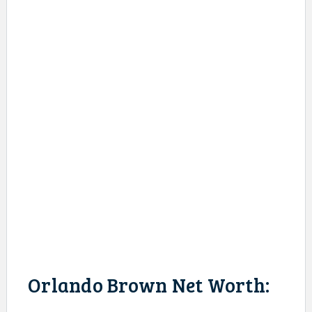
Orlando Brown Net Worth: