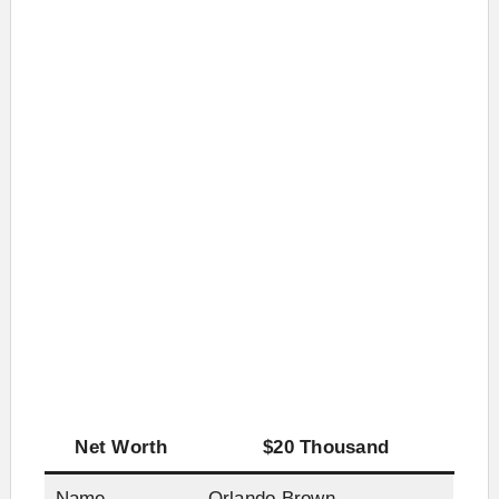
Net Worth
$20 Thousand
Name
Orlando Brown