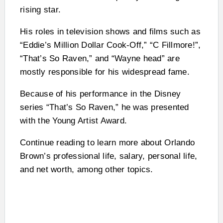
rising star.
His roles in television shows and films such as
“Eddie’s Million Dollar Cook-Off,” “C Fillmore!”,
“That’s So Raven,” and “Wayne head” are
mostly responsible for his widespread fame.
Because of his performance in the Disney
series “That’s So Raven,” he was presented
with the Young Artist Award.
Continue reading to learn more about Orlando
Brown’s professional life, salary, personal life,
and net worth, among other topics.