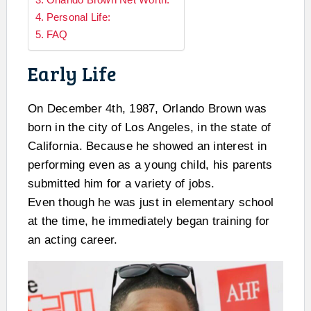
Personal Life:
FAQ
Early Life
On December 4th, 1987, Orlando Brown was
born in the city of Los Angeles, in the state of
California. Because he showed an interest in
performing even as a young child, his parents
submitted him for a variety of jobs.
Even though he was just in elementary school
at the time, he immediately began training for
an acting career.