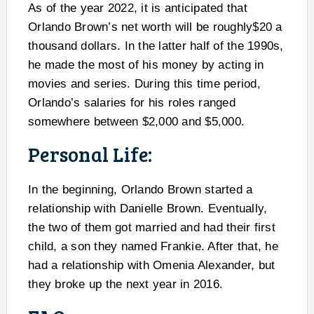
As of the year 2022, it is anticipated that
Orlando Brown’s net worth will be roughly$20 a
thousand dollars. In the latter half of the 1990s,
he made the most of his money by acting in
movies and series. During this time period,
Orlando’s salaries for his roles ranged
somewhere between $2,000 and $5,000.
Personal Life:
In the beginning, Orlando Brown started a
relationship with Danielle Brown. Eventually,
the two of them got married and had their first
child, a son they named Frankie. After that, he
had a relationship with Omenia Alexander, but
they broke up the next year in 2016.