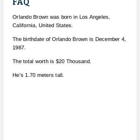
FAQ
Orlando Brown was born in Los Angeles,
California, United States.
The birthdate of Orlando Brown is December 4,
1987.
The total worth is $20 Thousand.
He’s 1.70 meters tall.