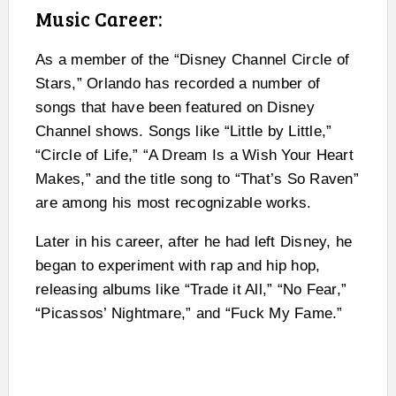
Music Career:
As a member of the “Disney Channel Circle of
Stars,” Orlando has recorded a number of
songs that have been featured on Disney
Channel shows. Songs like “Little by Little,”
“Circle of Life,” “A Dream Is a Wish Your Heart
Makes,” and the title song to “That’s So Raven”
are among his most recognizable works.
Later in his career, after he had left Disney, he
began to experiment with rap and hip hop,
releasing albums like “Trade it All,” “No Fear,”
“Picassos’ Nightmare,” and “Fuck My Fame.”