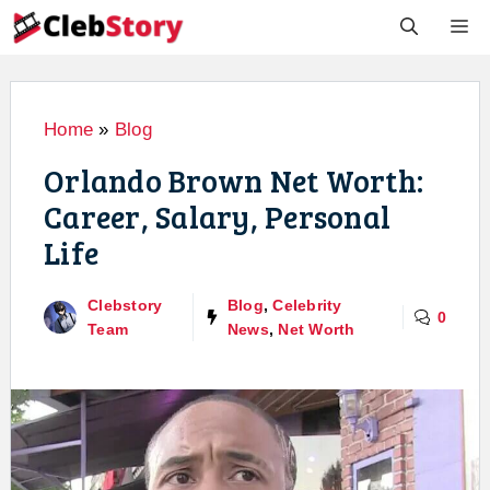
Skip
M
to
content
Home
»
Blog
Orlando Brown Net Worth:
Career, Salary, Personal
Life
Clebstory
Blog
,
Celebrity
0
Team
News
,
Net Worth