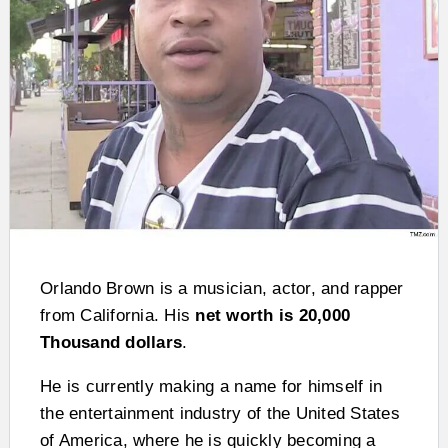
Orlando Brown is a musician, actor, and rapper
from California. His
net worth is 20,000
Thousand dollars
.
He is currently making a name for himself in
the entertainment industry of the United States
of America, where he is quickly becoming a