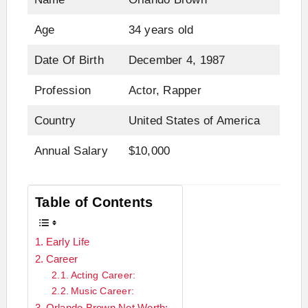
Age
34 years old
Date Of Birth
December 4, 1987
Profession
Actor, Rapper
Country
United States of America
Annual Salary
$10,000
Table of Contents
Early Life
Career
Acting Career:
Music Career:
Orlando Brown Net Worth: