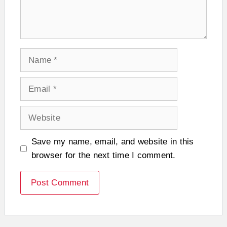
Name
Email
Website
Save my name, email, and website in this
browser for the next time I comment.