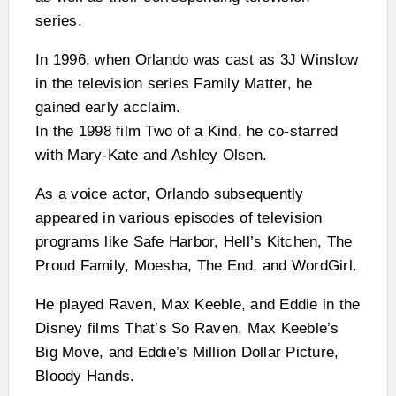
series.
In 1996, when Orlando was cast as 3J Winslow
in the television series Family Matter, he
gained early acclaim.
In the 1998 film Two of a Kind, he co-starred
with Mary-Kate and Ashley Olsen.
As a voice actor, Orlando subsequently
appeared in various episodes of television
programs like Safe Harbor, Hell’s Kitchen, The
Proud Family, Moesha, The End, and WordGirl.
He played Raven, Max Keeble, and Eddie in the
Disney films That’s So Raven, Max Keeble’s
Big Move, and Eddie’s Million Dollar Picture,
Bloody Hands.