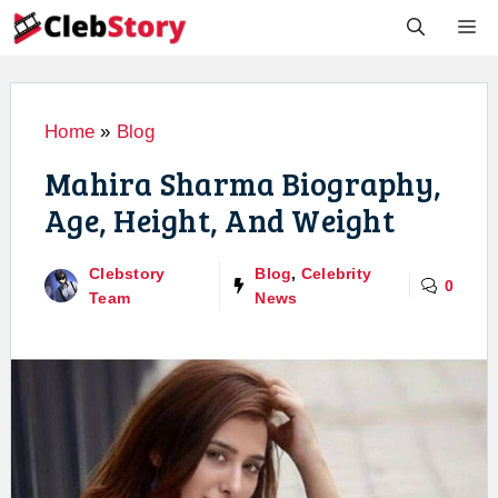
Skip
M
to
content
Home
»
Blog
Mahira Sharma Biography,
Age, Height, And Weight
Clebstory
Blog
,
Celebrity
0
Team
News