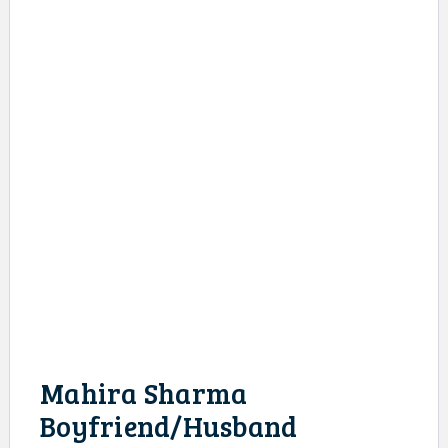
Mahira Sharma
Boyfriend/Husband