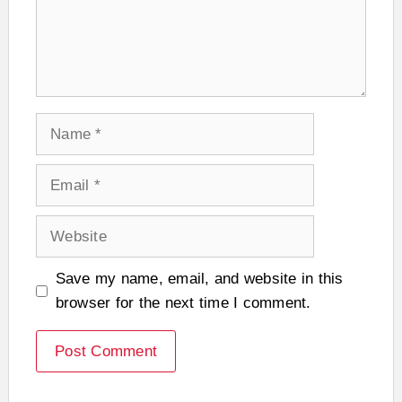
Name
Email
Website
Save my name, email, and website in this
browser for the next time I comment.