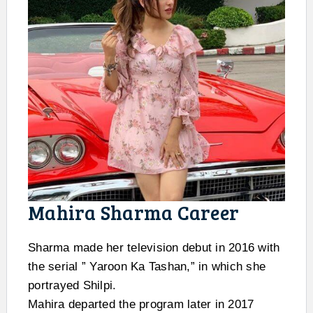
Mahira Sharma Career
Sharma made her television debut in 2016 with
the serial ” Yaroon Ka Tashan,” in which she
portrayed Shilpi.
Mahira departed the program later in 2017