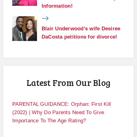
Information!
Blair Underwood’s wife Desiree
DaCosta petitions for divorce!
Latest From Our Blog
PARENTAL GUIDANCE: Orphan: First Kill
(2022) | Why Do Parents Need To Give
Importance To The Age Rating?