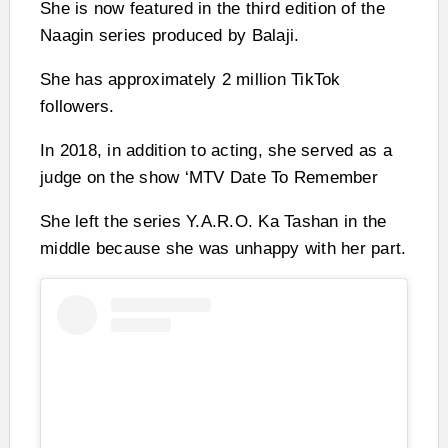
She is now featured in the third edition of the
Naagin series produced by Balaji.
She has approximately 2 million TikTok
followers.
In 2018, in addition to acting, she served as a
judge on the show ‘MTV Date To Remember
She left the series Y.A.R.O. Ka Tashan in the
middle because she was unhappy with her part.