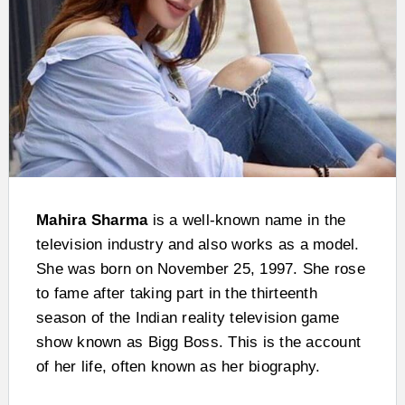
Mahira Sharma
is a well-known name in the
television industry and also works as a model.
She was born on November 25, 1997. She rose
to fame after taking part in the thirteenth
season of the Indian reality television game
show known as Bigg Boss. This is the account
of her life, often known as her biography.