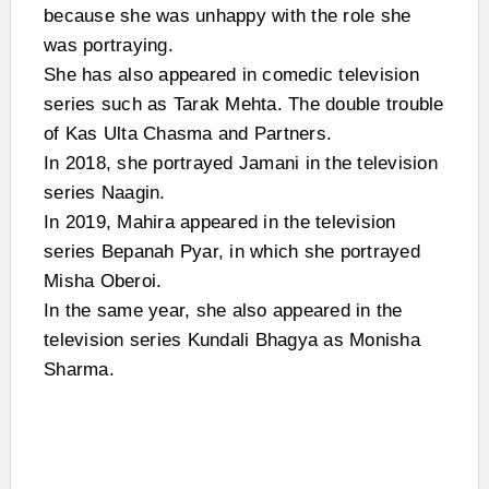
because she was unhappy with the role she
was portraying.
She has also appeared in comedic television
series such as Tarak Mehta. The double trouble
of Kas Ulta Chasma and Partners.
In 2018, she portrayed Jamani in the television
series Naagin.
In 2019, Mahira appeared in the television
series Bepanah Pyar, in which she portrayed
Misha Oberoi.
In the same year, she also appeared in the
television series Kundali Bhagya as Monisha
Sharma.