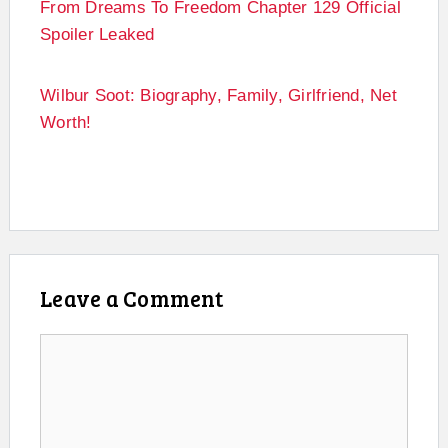
From Dreams To Freedom Chapter 129 Official
Spoiler Leaked
Wilbur Soot: Biography, Family, Girlfriend, Net
Worth!
Leave a Comment
Comment