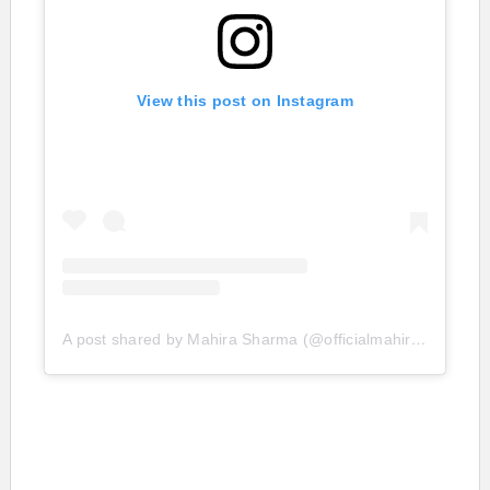
View this post on Instagram
A post shared by Mahira Sharma (@officialmahirasharma)