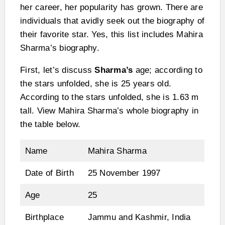
her career, her popularity has grown. There are
individuals that avidly seek out the biography of
their favorite star. Yes, this list includes Mahira
Sharma’s biography.
First, let’s discuss
Sharma’s
age; according to
the stars unfolded, she is 25 years old.
According to the stars unfolded, she is 1.63 m
tall. View Mahira Sharma’s whole biography in
the table below.
Name
Mahira Sharma
Date of Birth
25 November 1997
Age
25
Birthplace
Jammu and Kashmir, India