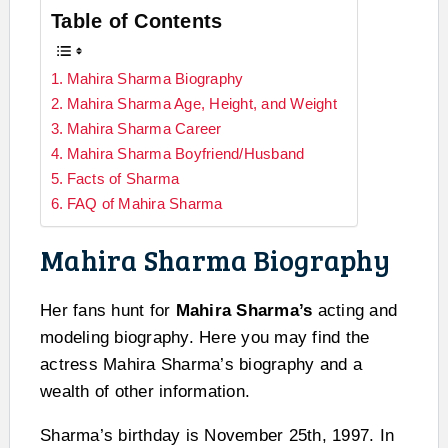
Table of Contents
Mahira Sharma Biography
Mahira Sharma Age, Height, and Weight
Mahira Sharma Career
Mahira Sharma Boyfriend/Husband
Facts of Sharma
FAQ of Mahira Sharma
Mahira Sharma Biography
Her fans hunt for
Mahira Sharma’s
acting and
modeling biography. Here you may find the
actress Mahira Sharma’s biography and a
wealth of other information.
Sharma’s birthday is November 25th, 1997. In