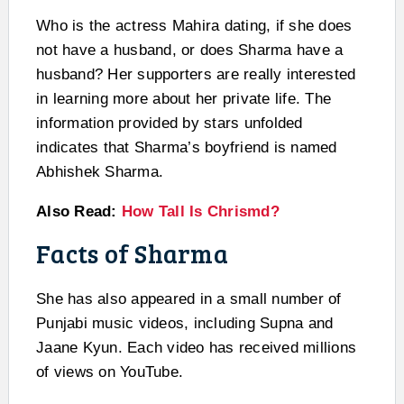
Who is the actress Mahira dating, if she does
not have a husband, or does Sharma have a
husband? Her supporters are really interested
in learning more about her private life. The
information provided by stars unfolded
indicates that Sharma’s boyfriend is named
Abhishek Sharma.
Also Read:
How Tall Is Chrismd?
Facts of Sharma
She has also appeared in a small number of
Punjabi music videos, including Supna and
Jaane Kyun. Each video has received millions
of views on YouTube.