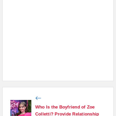
Who Is the Boyfriend of Zoe
Colletti? Provide Relationship