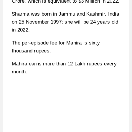
Crore, which is equivalent to $3 Million in 2022.
Sharma was born in Jammu and Kashmir, India
on 25 November 1997; she will be 24 years old
in 2022.
The per-episode fee for Mahira is sixty
thousand rupees.
Mahira earns more than 12 Lakh rupees every
month.