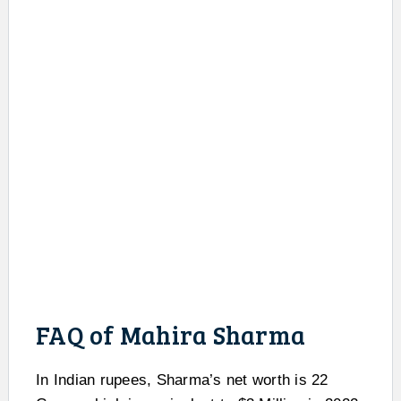
FAQ of Mahira Sharma
In Indian rupees, Sharma’s net worth is 22