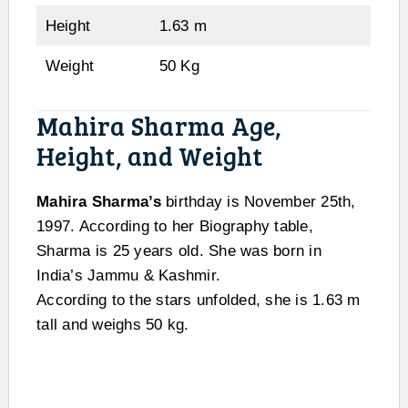
Height
1.63 m
Weight
50 Kg
Mahira Sharma Age,
Height, and Weight
Mahira Sharma’s
birthday is November 25th,
1997. According to her Biography table,
Sharma is 25 years old. She was born in
India’s Jammu & Kashmir.
According to the stars unfolded, she is 1.63 m
tall and weighs 50 kg.