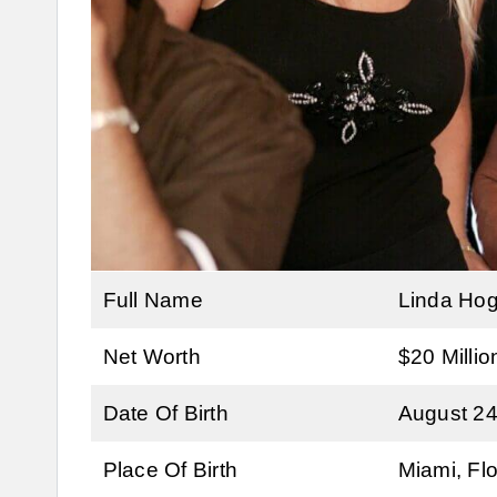
Full Name
Linda Ho
Net Worth
$20 Millio
Date Of Birth
August 24
Place Of Birth
Miami, Flo