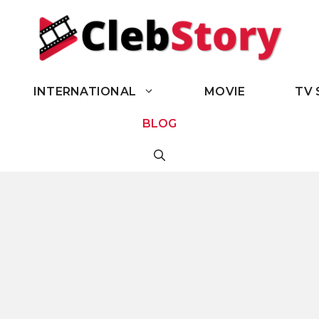
INTERNATIONAL
MOVIE
TV 
BLOG