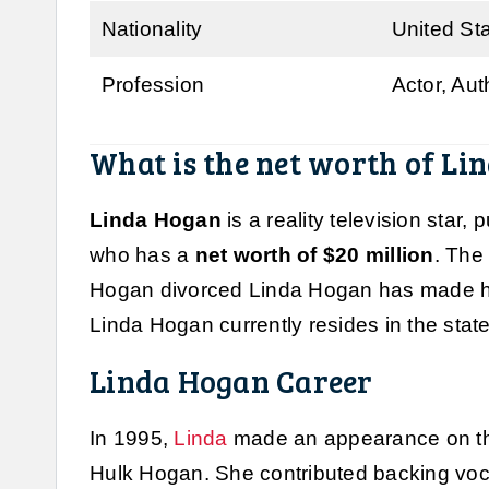
Nationality
United St
Profession
Actor, Au
What is the net worth of Li
Linda Hogan
is a reality television star
who has a
net worth of $20 million
. The
Hogan divorced Linda Hogan has made her
Linda Hogan currently resides in the state 
Linda Hogan Career
In 1995,
Linda
made an appearance on th
Hulk Hogan. She contributed backing voc