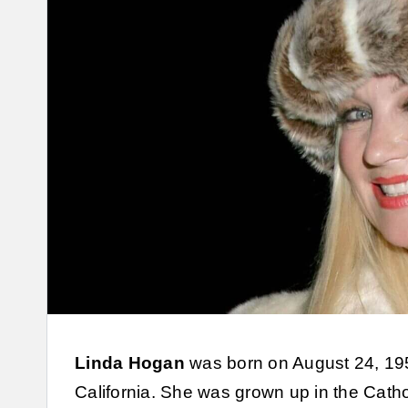
Linda Hogan
was born on August 24, 1959
California. She was grown up in the Catho