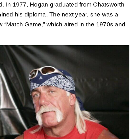
land. In 1977, Hogan graduated from Chatsworth
ained his diploma. The next year, she was a
ow “Match Game,” which aired in the 1970s and