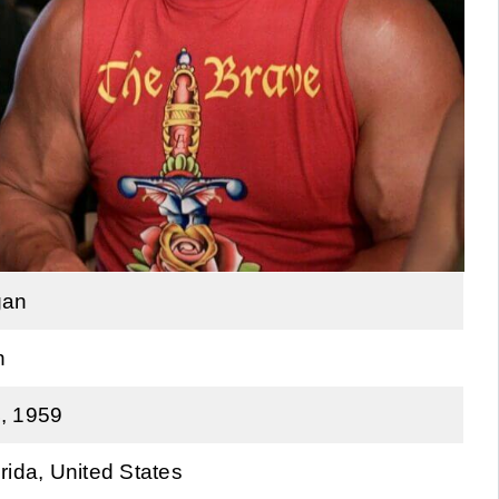
gan
n
, 1959
rida, United States