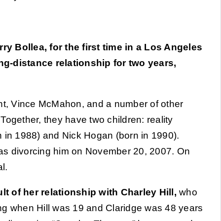
y Bollea, for the first time in a Los Angeles
ng-distance relationship for two years,
ant, Vince McMahon, and a number of other
Together, they have two children: reality
n in 1988) and Nick Hogan (born in 1990).
was divorcing him on November 20, 2007. On
l.
t of her relationship with Charley Hill,
who
ng when Hill was 19 and Claridge was 48 years