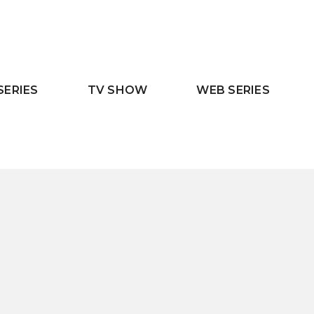
SERIES
TV SHOW
WEB SERIES