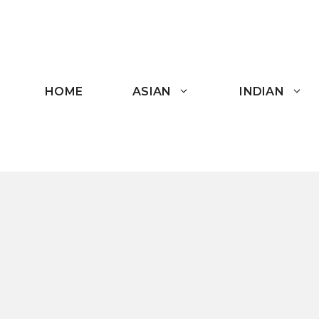
Skip
to
content
HOME
ASIAN
INDIAN