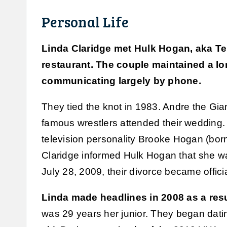
Personal Life
Linda Claridge met Hulk Hogan, aka Terr
restaurant. The couple maintained a lo
communicating largely by phone.
They tied the knot in 1983. Andre the Gi
famous wrestlers attended their wedding. 
television personality Brooke Hogan (bor
Claridge informed Hulk Hogan that she 
July 28, 2009, their divorce became officia
Linda made headlines in 2008 as a resul
was 29 years her junior. They began dati