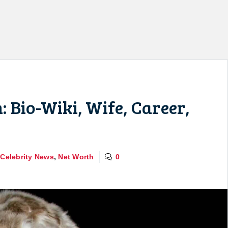
 Bio-Wiki, Wife, Career,
,
Celebrity News
,
Net Worth
0