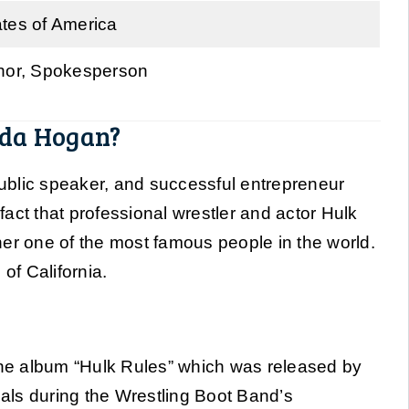
ates of America
thor, Spokesperson
nda Hogan?
, public speaker, and successful entrepreneur
 fact that professional wrestler and actor Hulk
 one of the most famous people in the world.
of California.
e album “Hulk Rules” which was released by
als during the Wrestling Boot Band’s