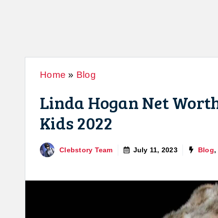
Home
»
Blog
Linda Hogan Net Worth:
Kids 2022
Clebstory Team
July 11, 2023
Blog