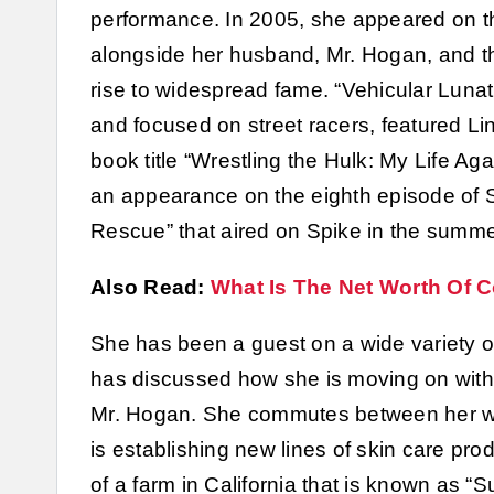
performance. In 2005, she appeared on 
alongside her husband, Mr. Hogan, and the
rise to widespread fame. “Vehicular Luna
and focused on street racers, featured Li
book title “Wrestling the Hulk: My Life A
an appearance on the eighth episode of Se
Rescue” that aired on Spike in the summe
Also Read:
What Is The Net Worth Of C
She has been a guest on a wide variety 
has discussed how she is moving on with he
Mr. Hogan. She commutes between her wor
is establishing new lines of skin care pro
of a farm in California that is known as “