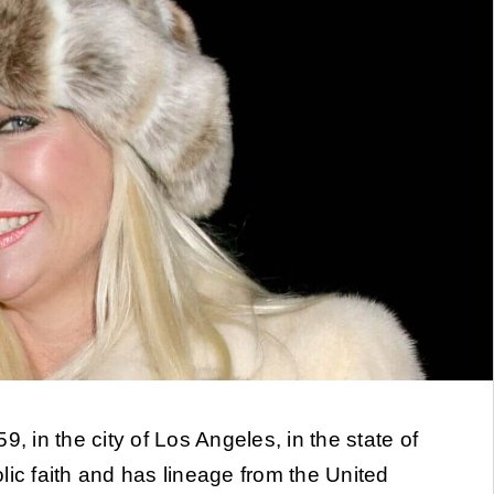
, in the city of Los Angeles, in the state of
lic faith and has lineage from the United