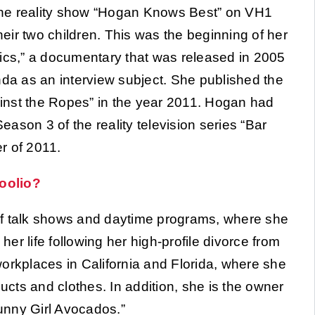
the reality show “Hogan Knows Best” on VH1
ir two children. This was the beginning of her
tics,” a documentary that was released in 2005
nda as an interview subject. She published the
gainst the Ropes” in the year 2011. Hogan had
ason 3 of the reality television series “Bar
r of 2011.
oolio?
of talk shows and daytime programs, where she
r life following her high-profile divorce from
kplaces in California and Florida, where she
ducts and clothes. In addition, she is the owner
Sunny Girl Avocados.”