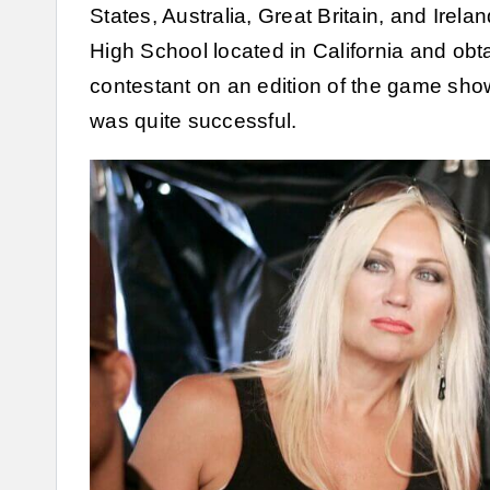
States, Australia, Great Britain, and Ire
High School located in California and obt
contestant on an edition of the game sh
was quite successful.