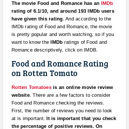
The movie Food and Romance has an
IMDb
rating of 6.1/10, and around 193 IMDb users
have given this rating
. And according to the
IMDb rating of Food and Romance, the movie
is pretty popular and worth watching, so if you
want to know the
IMDb
ratings of Food and
Romance descriptively, click on IMDB.
Food and Romance Rating
on Rotten Tomato
Rotten Tomatoes
is an online movie review
website
. There are a few factors to consider
Food and Romance checking the reviews.
First, the number of reviews you need to look
at is important.
It is important that you check
the percentage of positive reviews. On