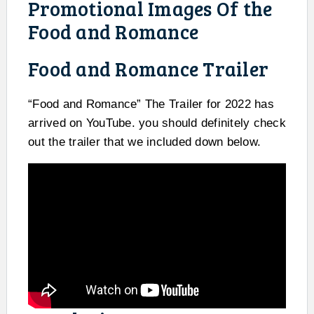
Promotional Images Of the
Food and Romance
Food and Romance Trailer
“Food and Romance” The Trailer for 2022 has
arrived on YouTube. you should definitely check
out the trailer that we included down below.