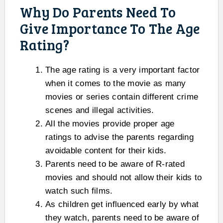
Why Do Parents Need To
Give Importance To The Age
Rating?
The age rating is a very important factor
when it comes to the movie as many
movies or series contain different crime
scenes and illegal activities.
All the movies provide proper age
ratings to advise the parents regarding
avoidable content for their kids.
Parents need to be aware of R-rated
movies and should not allow their kids to
watch such films.
As children get influenced early by what
they watch, parents need to be aware of