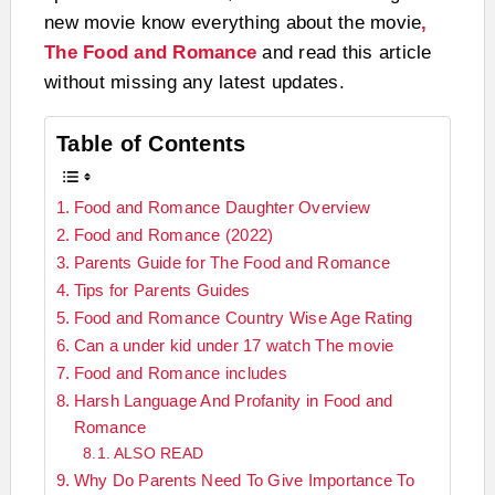
new movie know everything about the movie
,
The Food and Romance
and read this article
without missing any latest updates.
Table of Contents
Food and Romance Daughter Overview
Food and Romance (2022)
Parents Guide for The Food and Romance
Tips for Parents Guides
Food and Romance Country Wise Age Rating
Can a under kid under 17 watch The movie
Food and Romance includes
Harsh Language And Profanity in Food and
Romance
ALSO READ
Why Do Parents Need To Give Importance To