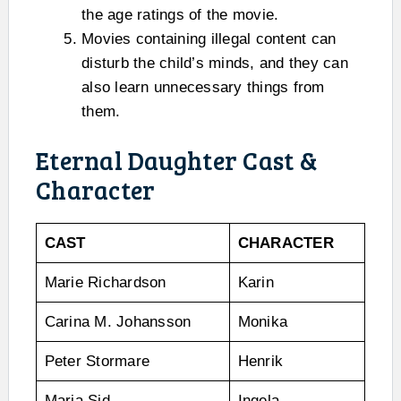
the age ratings of the movie.
Movies containing illegal content can
disturb the child’s minds, and they can
also learn unnecessary things from
them.
Eternal Daughter Cast &
Character
CAST
CHARACTER
Marie Richardson
Karin
Carina M. Johansson
Monika
Peter Stormare
Henrik
Maria Sid
Ingela