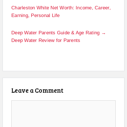
Charleston White Net Worth: Income, Career,
Earning, Personal Life
Deep Water Parents Guide & Age Rating →
Deep Water Review for Parents
Leave a Comment
Comment