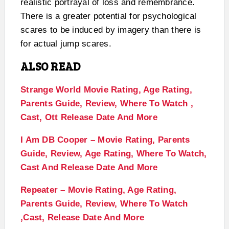
realistic portrayal of loss and remembrance.
There is a greater potential for psychological
scares to be induced by imagery than there is
for actual jump scares.
ALSO READ
Strange World Movie Rating, Age Rating,
Parents Guide, Review, Where To Watch ,
Cast, Ott Release Date And More
I Am DB Cooper – Movie Rating, Parents
Guide, Review, Age Rating, Where To Watch,
Cast And Release Date And More
Repeater – Movie Rating, Age Rating,
Parents Guide, Review, Where To Watch
,Cast, Release Date And More