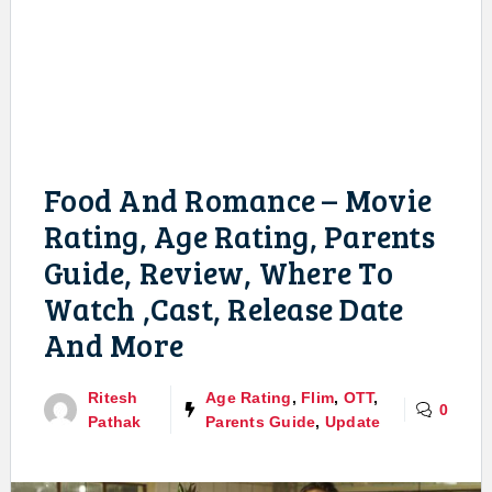
Food And Romance – Movie
Rating, Age Rating, Parents
Guide, Review, Where To
Watch ,Cast, Release Date
And More
Ritesh
Age Rating
,
Flim
,
OTT
,
0
Pathak
Parents Guide
,
Update