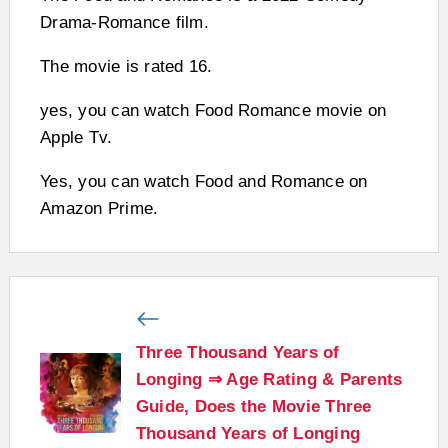
Drama-Romance film.
The movie is rated 16.
yes, you can watch Food Romance movie on
Apple Tv.
Yes, you can watch Food and Romance on
Amazon Prime.
Three Thousand Years of
Longing ⇒ Age Rating & Parents
Guide, Does the Movie Three
Thousand Years of Longing