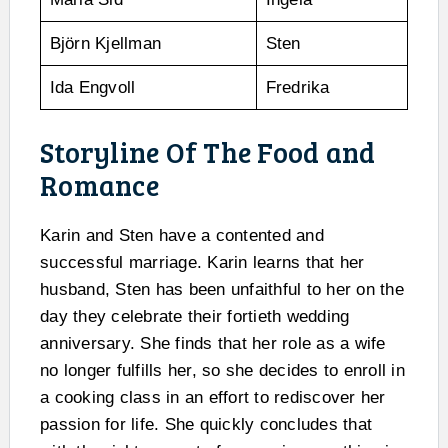
Björn Kjellman
Sten
Ida Engvoll
Fredrika
Storyline Of The Food and
Romance
Karin and Sten have a contented and
successful marriage. Karin learns that her
husband, Sten has been unfaithful to her on the
day they celebrate their fortieth wedding
anniversary. She finds that her role as a wife
no longer fulfills her, so she decides to enroll in
a cooking class in an effort to rediscover her
passion for life. She quickly concludes that