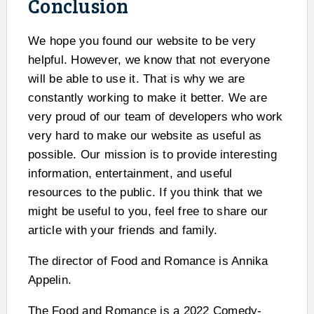
Conclusion
We hope you found our website to be very
helpful. However, we know that not everyone
will be able to use it. That is why we are
constantly working to make it better. We are
very proud of our team of developers who work
very hard to make our website as useful as
possible. Our mission is to provide interesting
information, entertainment, and useful
resources to the public. If you think that we
might be useful to you, feel free to share our
article with your friends and family.
The director of Food and Romance is Annika
Appelin.
The Food and Romance is a 2022 Comedy-