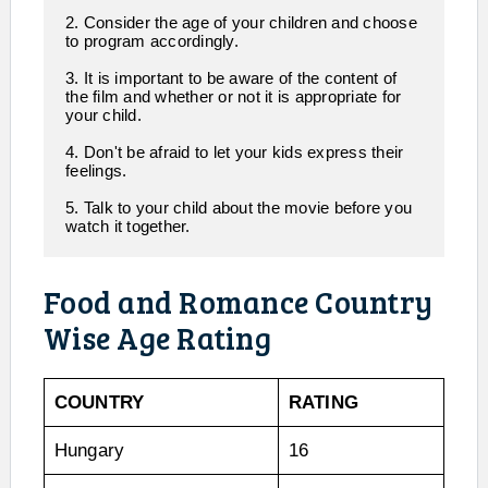
2. Consider the age of your children and choose 
to program accordingly.

3. It is important to be aware of the content of 
the film and whether or not it is appropriate for 
your child.

4. Don't be afraid to let your kids express their 
feelings.

5. Talk to your child about the movie before you 
watch it together.  
Food and Romance Country
Wise Age Rating
COUNTRY
RATING
Hungary
16