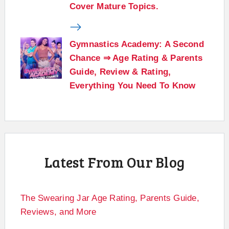
Cover Mature Topics.
Gymnastics Academy: A Second
Chance ⇒ Age Rating & Parents
Guide, Review & Rating,
Everything You Need To Know
Latest From Our Blog
The Swearing Jar Age Rating, Parents Guide,
Reviews, and More