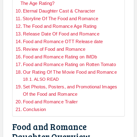
The Age Rating?
Eternal Daughter Cast & Character
Storyline Of The Food and Romance
The Food and Romance Age Rating
Release Date Of Food and Romance
Food and Romance OTT Release date
Review of Food and Romance
Food and Romance Rating on IMDb
Food and Romance Rating on Rotten Tomato
Our Rating Of The Movie Food and Romance
ALSO READ
Set Photos, Posters, and Promotional Images
Of the Food and Romance
Food and Romance Trailer
Conclusion
Food and Romance
Daughter Overview