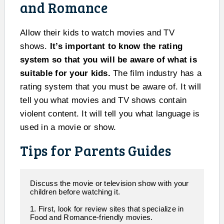
and Romance
Allow their kids to watch movies and TV
shows.
It’s important to know the rating
system so that you will be aware of what is
suitable for your kids.
The film industry has a
rating system that you must be aware of. It will
tell you what movies and TV shows contain
violent content. It will tell you what language is
used in a movie or show.
Tips for Parents Guides
Discuss the movie or television show with your 
children before watching it. 

1. First, look for review sites that specialize in  
Food and Romance-friendly movies.
