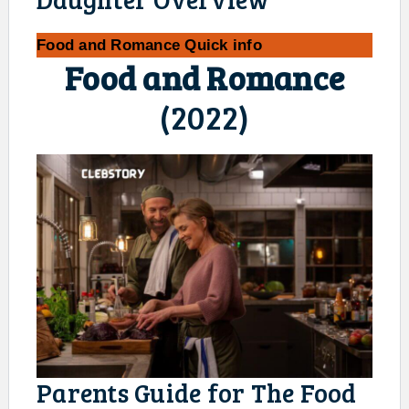
Food and Romance
Quick info
Food and Romance
(2022)
Parents Guide for The Food