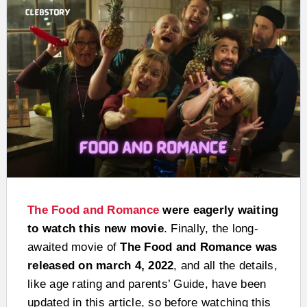
The Food and Romance
were eagerly waiting
to watch this new movie
. Finally, the long-
awaited movie of
The Food and Romance was
released on march 4, 2022
, and all the details,
like age rating and parents’ Guide, have been
updated in this article, so before watching this