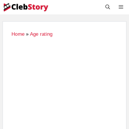
Skip
M
to
content
Home
»
Age rating