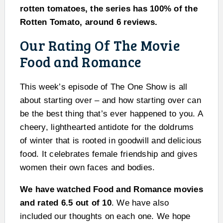
rotten tomatoes, the series has 100% of the
Rotten Tomato, around 6 reviews.
Our Rating Of The Movie
Food and Romance
This week’s episode of The One Show is all
about starting over – and how starting over can
be the best thing that’s ever happened to you. A
cheery, lighthearted antidote for the doldrums
of winter that is rooted in goodwill and delicious
food. It celebrates female friendship and gives
women their own faces and bodies.
We have watched Food and Romance movies
and rated 6.5 out of 10
. We have also
included our thoughts on each one. We hope