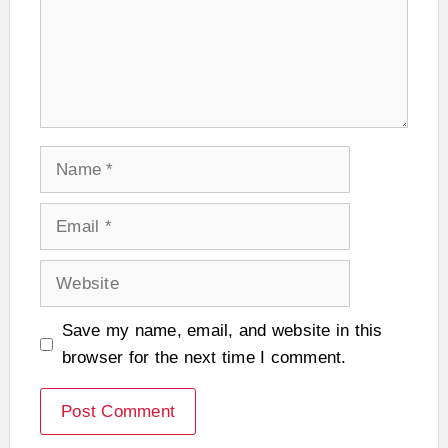
Name
Email
Website
Save my name, email, and website in this
browser for the next time I comment.