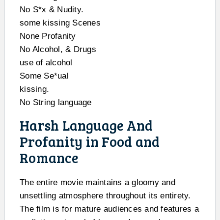
No S*x & Nudity.
some kissing Scenes
None Profanity
No Alcohol, & Drugs
use of alcohol
Some Se*ual
kissing.
No String language
Harsh Language And
Profanity in Food and
Romance
The entire movie maintains a gloomy and
unsettling atmosphere throughout its entirety.
The film is for mature audiences and features a