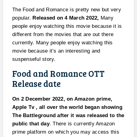
The Food and Romance is pretty new but very
popular.
Released on 4 March 2022,
Many
people enjoy watching this movie because it is
different from the movies that are out there
currently. Many people enjoy watching this
movie because it’s an interesting and
suspenseful story.
Food and Romance OTT
Release date
On 2 December 2022, on Amazon prime,
Apple Tv , all over the world began showing
The Battleground after it was released to the
public that day
. There is currently Amazon
prime platform on which you may access this