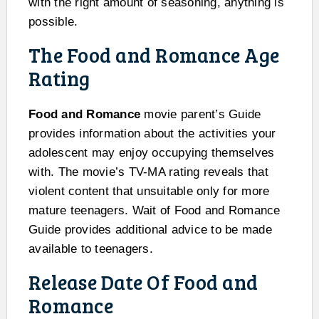
with the right amount of seasoning, anything is
possible.
The Food and Romance Age
Rating
Food and Romance
movie parent’s Guide
provides information about the activities your
adolescent may enjoy occupying themselves
with. The movie’s TV-MA rating reveals that
violent content that unsuitable only for more
mature teenagers. Wait of Food and Romance
Guide provides additional advice to be made
available to teenagers.
Release Date Of Food and
Romance