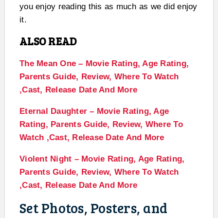
you enjoy reading this as much as we did enjoy
it.
ALSO READ
The Mean One – Movie Rating, Age Rating,
Parents Guide, Review, Where To Watch
,Cast, Release Date And More
Eternal Daughter – Movie Rating, Age
Rating, Parents Guide, Review, Where To
Watch ,Cast, Release Date And More
Violent Night – Movie Rating, Age Rating,
Parents Guide, Review, Where To Watch
,Cast, Release Date And More
Set Photos, Posters, and