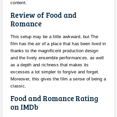
content.
Review of Food and
Romance
This setup may be a little awkward, but The
film has the air of a place that has been lived in
thanks to the magnificent production design
and the lively ensemble performances. as well
as a depth and richness that makes its
excesses a lot simpler to forgive and forget.
Moreover, this gives the film a sense of being a
classic.
Food and Romance Rating
on IMDb