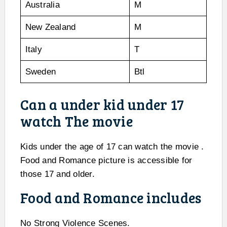
Australia
M
New Zealand
M
Italy
T
Sweden
Btl
Can a under kid under 17
watch The movie
Kids under the age of 17 can watch the movie .
Food and Romance picture is accessible for
those 17 and older.
Food and Romance includes
No Strong Violence Scenes.