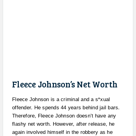
Fleece Johnson’s Net Worth
Fleece Johnson is a criminal and a s*xual
offender. He spends 44 years behind jail bars.
Therefore, Fleece Johnson doesn’t have any
flashy net worth. However, after release, he
again involved himself in the robbery as he