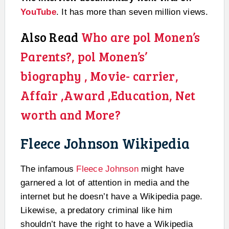
YouTube
. It has more than seven million views.
Also Read
Who are pol Monen’s
Parents?, pol Monen’s’
biography , Movie- carrier,
Affair ,Award ,Education, Net
worth and More?
Fleece Johnson Wikipedia
The infamous
Fleece Johnson
might have
garnered a lot of attention in media and the
internet but he doesn’t have a Wikipedia page.
Likewise, a predatory criminal like him
shouldn’t have the right to have a Wikipedia