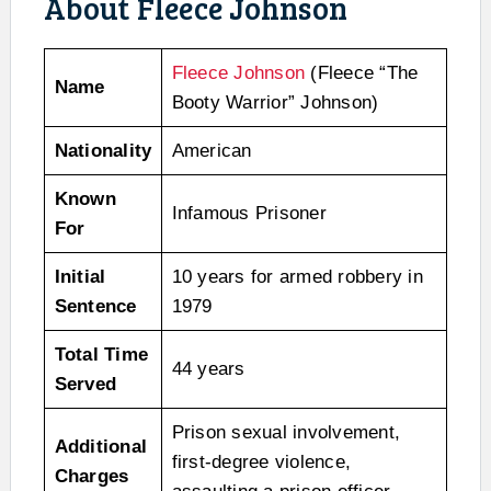
About Fleece Johnson
Fleece Johnson
(Fleece “The
Name
Booty Warrior” Johnson)
Nationality
American
Known
Infamous Prisoner
For
Initial
10 years for armed robbery in
Sentence
1979
Total Time
44 years
Served
Prison sexual involvement,
Additional
first-degree violence,
Charges