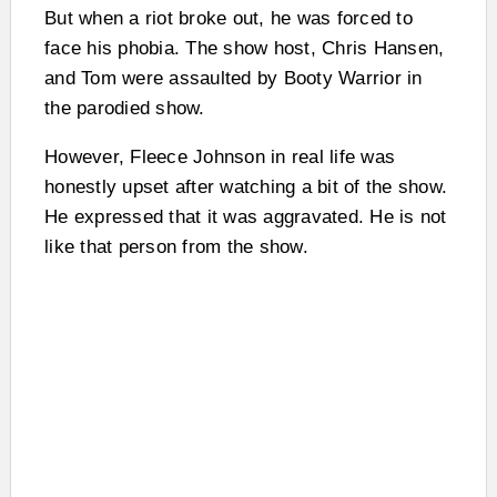
But when a riot broke out, he was forced to
face his phobia. The show host, Chris Hansen,
and Tom were assaulted by Booty Warrior in
the parodied show.
However, Fleece Johnson in real life was
honestly upset after watching a bit of the show.
He expressed that it was aggravated. He is not
like that person from the show.