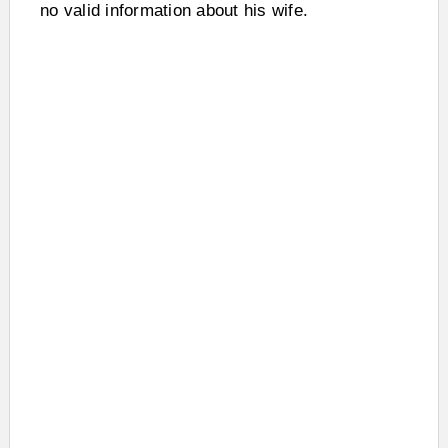
no valid information about his wife.