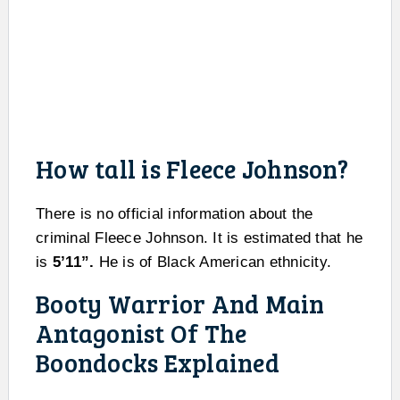
How tall is Fleece Johnson?
There is no official information about the
criminal Fleece Johnson. It is estimated that he
is
5’11”.
He is of Black American ethnicity.
Booty Warrior And Main
Antagonist Of The
Boondocks Explained