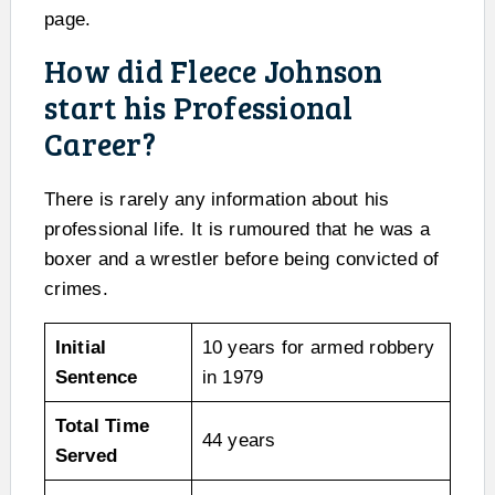
page.
How did Fleece Johnson
start his Professional
Career?
There is rarely any information about his
professional life. It is rumoured that he was a
boxer and a wrestler before being convicted of
crimes.
Initial
10 years for armed robbery
Sentence
in 1979
Total Time
44 years
Served