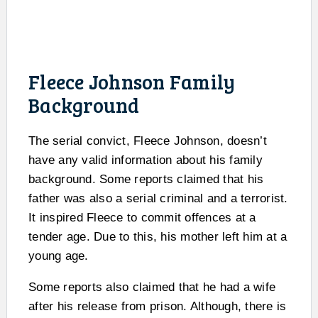
Fleece Johnson Family
Background
The serial convict, Fleece Johnson, doesn’t
have any valid information about his family
background. Some reports claimed that his
father was also a serial criminal and a terrorist.
It inspired Fleece to commit offences at a
tender age. Due to this, his mother left him at a
young age.
Some reports also claimed that he had a wife
after his release from prison. Although, there is