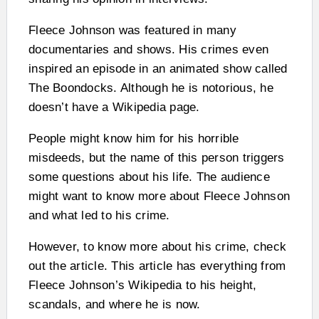
Fleece Johnson was featured in many
documentaries and shows. His crimes even
inspired an episode in an animated show called
The Boondocks. Although he is notorious, he
doesn’t have a Wikipedia page.
People might know him for his horrible
misdeeds, but the name of this person triggers
some questions about his life. The audience
might want to know more about Fleece Johnson
and what led to his crime.
However, to know more about his crime, check
out the article. This article has everything from
Fleece Johnson’s Wikipedia to his height,
scandals, and where he is now.