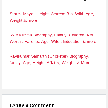
Stormi Maya– Height, Actress Bio, Wiki, Age,
Weight,& more
Kyle Kuzma Biography, Family, Children, Net
Worth , Parents, Age, Wife , Education & more
Ravikumar Samarth (Cricketer) Biography,
family, Age, Height, Affairs, Weight, & More
Leave a Comment