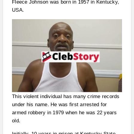
Fleece Johnson was born in 1957 in Kentucky,
USA.
This violent individual has many crime records
under his name. He was first arrested for
armed robbery in 1979 when he was 22 years
old.
Initially, 10 years in prison at Kentucky State