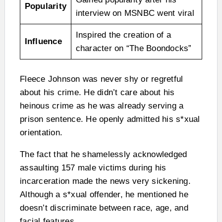
Popularity
interview on MSNBC went viral
Inspired the creation of a
Influence
character on “The Boondocks”
Fleece Johnson was never shy or regretful
about his crime. He didn’t care about his
heinous crime as he was already serving a
prison sentence. He openly admitted his s*xual
orientation.
The fact that he shamelessly acknowledged
assaulting 157 male victims during his
incarceration made the news very sickening.
Although a s*xual offender, he mentioned he
doesn’t discriminate between race, age, and
facial features.