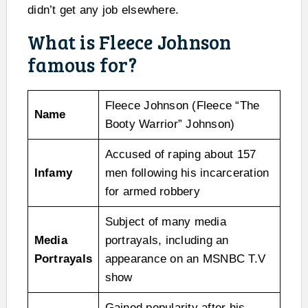
didn’t get any job elsewhere.
What is Fleece Johnson
famous for?
Fleece Johnson (Fleece “The
Name
Booty Warrior” Johnson)
Accused of raping about 157
Infamy
men following his incarceration
for armed robbery
Subject of many media
Media
portrayals, including an
Portrayals
appearance on an MSNBC T.V
show
Gained popularity after his