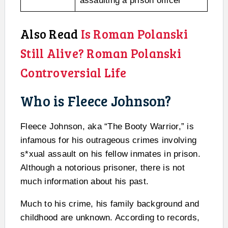
assaulting a prison officer
Also Read
Is Roman Polanski
Still Alive? Roman Polanski
Controversial Life
Who is Fleece Johnson?
Fleece Johnson, aka “The Booty Warrior,” is
infamous for his outrageous crimes involving
s*xual assault on his fellow inmates in prison.
Although a notorious prisoner, there is not
much information about his past.
Much to his crime, his family background and
childhood are unknown. According to records,