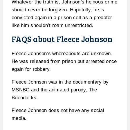
Whatever the truth is, Johnson’s heinous crime
should never be forgiven. Hopefully, he is
convicted again in a prison cell as a predator
like him shouldn’t roam unrestricted.
FAQS about Fleece Johnson
Fleece Johnson’s whereabouts are unknown.
He was released from prison but arrested once
again for robbery.
Fleece Johnson was in the documentary by
MSNBC and the animated parody, The
Boondocks.
Fleece Johnson does not have any social
media.