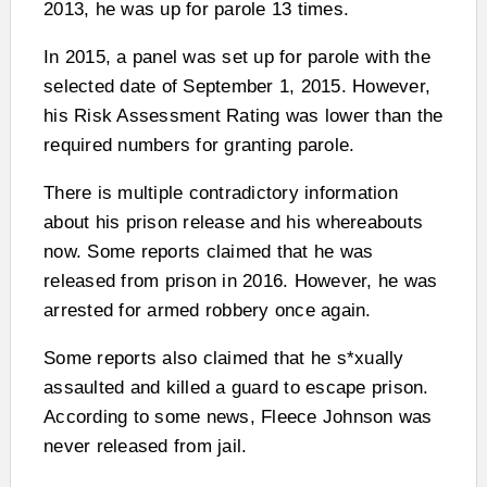
2013, he was up for parole 13 times.
In 2015, a panel was set up for parole with the
selected date of September 1, 2015. However,
his Risk Assessment Rating was lower than the
required numbers for granting parole.
There is multiple contradictory information
about his prison release and his whereabouts
now. Some reports claimed that he was
released from prison in 2016. However, he was
arrested for armed robbery once again.
Some reports also claimed that he s*xually
assaulted and killed a guard to escape prison.
According to some news, Fleece Johnson was
never released from jail.