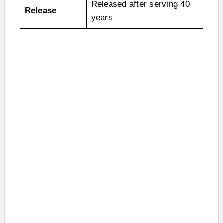
Released after serving 40
Release
years