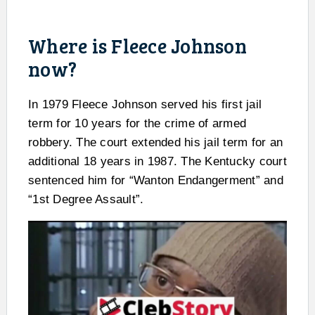
Where is Fleece Johnson
now?
In 1979 Fleece Johnson served his first jail
term for 10 years for the crime of armed
robbery. The court extended his jail term for an
additional 18 years in 1987. The Kentucky court
sentenced him for “Wanton Endangerment” and
“1st Degree Assault”.