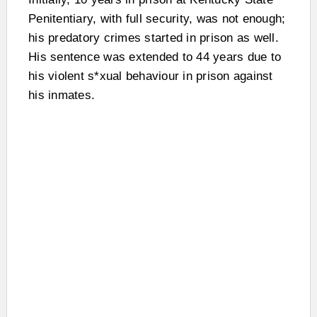
Penitentiary, with full security, was not enough;
his predatory crimes started in prison as well.
His sentence was extended to 44 years due to
his violent s*xual behaviour in prison against
his inmates.