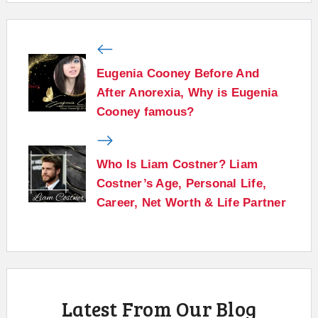
Eugenia Cooney Before And
After Anorexia, Why is Eugenia
Cooney famous?
Who Is Liam Costner? Liam
Costner’s Age, Personal Life,
Career, Net Worth & Life Partner
Latest From Our Blog