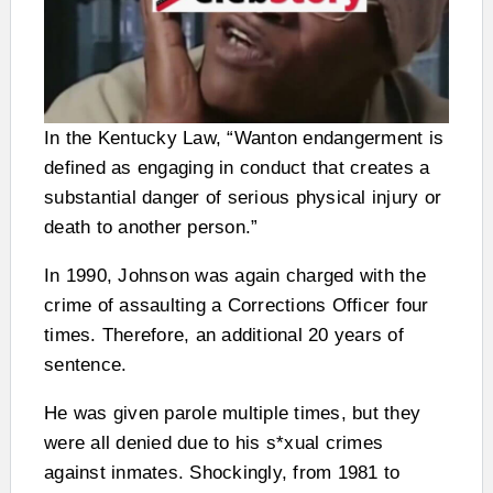
In the Kentucky Law, “Wanton endangerment is
defined as engaging in conduct that creates a
substantial danger of serious physical injury or
death to another person.”
In 1990, Johnson was again charged with the
crime of assaulting a Corrections Officer four
times. Therefore, an additional 20 years of
sentence.
He was given parole multiple times, but they
were all denied due to his s*xual crimes
against inmates. Shockingly, from 1981 to