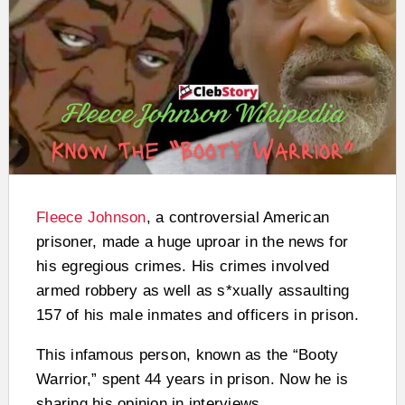
Fleece Johnson
, a controversial American
prisoner, made a huge uproar in the news for
his egregious crimes. His crimes involved
armed robbery as well as s*xually assaulting
157 of his male inmates and officers in prison.
This infamous person, known as the “Booty
Warrior,” spent 44 years in prison. Now he is
sharing his opinion in interviews.