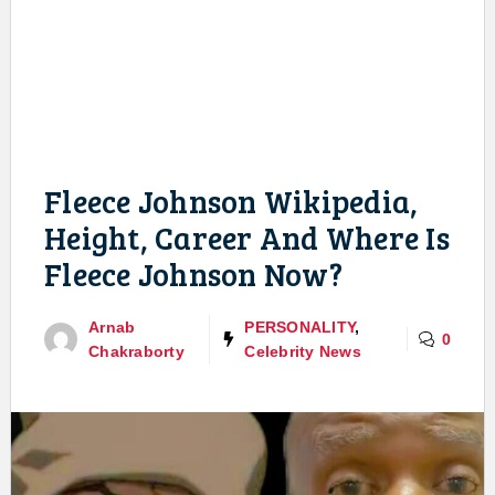
Fleece Johnson Wikipedia,
Height, Career And Where Is
Fleece Johnson Now?
Arnab
PERSONALITY
,
0
Chakraborty
Celebrity News