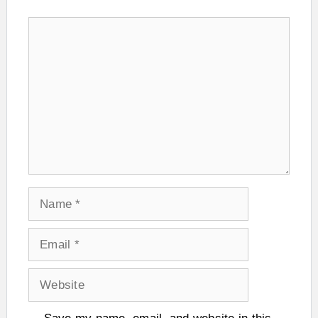
Comment
Name
Email
Website