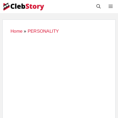
Skip
M
to
content
Home
»
PERSONALITY