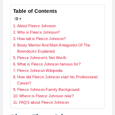
Table of Contents
About Fleece Johnson
Who is Fleece Johnson?
How tall is Fleece Johnson?
Booty Warrior And Main Antagonist Of The
Boondocks Explained
Fleece Johnson’s Net Worth
What is Fleece Johnson famous for?
Fleece Johnson Wikipedia
How did Fleece Johnson start his Professional
Career?
Fleece Johnson Family Background
Where is Fleece Johnson now?
FAQS about Fleece Johnson