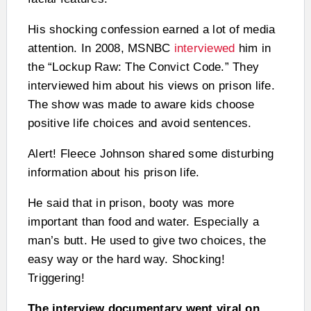
His shocking confession earned a lot of media
attention. In 2008, MSNBC
interviewed
him in
the “Lockup Raw: The Convict Code.” They
interviewed him about his views on prison life.
The show was made to aware kids choose
positive life choices and avoid sentences.
Alert! Fleece Johnson shared some disturbing
information about his prison life.
He said that in prison, booty was more
important than food and water. Especially a
man’s butt. He used to give two choices, the
easy way or the hard way. Shocking!
Triggering!
The interview documentary went viral on