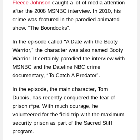
Fleece Johnson
caught a lot of media attention
after the 2008 MSNBC interview. In 2010, his
crime was featured in the parodied animated
show, “The Boondocks”.
In the episode called “A Date with the Booty
Warrior,” the character was also named Booty
Warrior. It certainly parodied the interview with
MSNBC and the Dateline NBC crime
documentary, “To Catch A Predator”.
In the episode, the main character, Tom
Dubois, has recently conquered the fear of
prison r*pe. With much courage, he
volunteered for the field trip with the maximum
security prison as part of the Sacred Stiff
program.