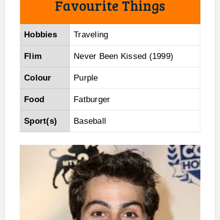
Favourite Things
Hobbies
Traveling
Flim
Never Been Kissed (1999)
Colour
Purple
Food
Fatburger
Sport(s)
Baseball