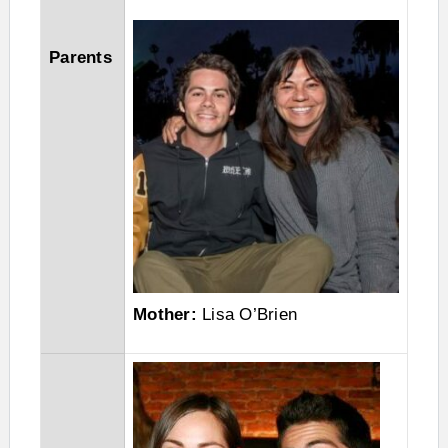
Parents
Mother:
Lisa O’Brien