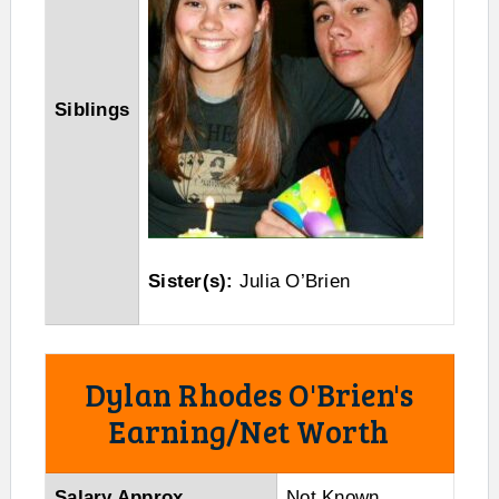
Siblings
Sister(s):
Julia O’Brien
Dylan Rhodes O'Brien's
Earning/Net Worth
Salary Approx
Not Known