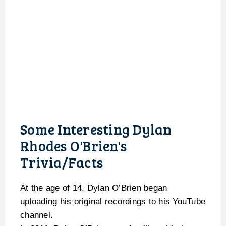
Some Interesting Dylan
Rhodes O'Brien's
Trivia/Facts
At the age of 14, Dylan O’Brien began
uploading his original recordings to his YouTube
channel.