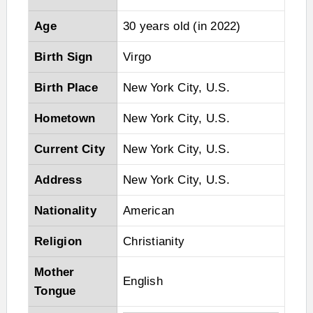
Age
30 years old (in 2022)
Birth Sign
Virgo
Birth Place
New York City, U.S.
Hometown
New York City, U.S.
Current City
New York City, U.S.
Address
New York City, U.S.
Nationality
American
Religion
Christianity
Mother
English
Tongue