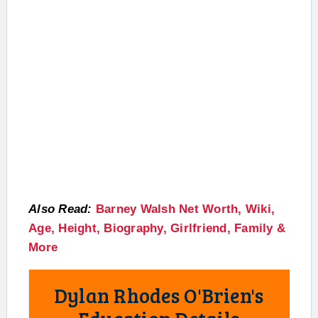
Also Read:
Barney Walsh Net Worth, Wiki,
Age, Height, Biography, Girlfriend, Family &
More
Dylan Rhodes O'Brien's