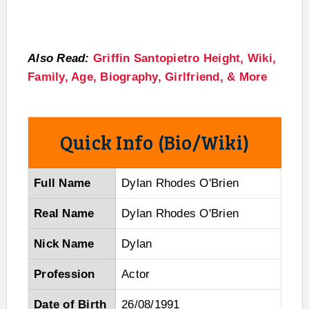
Also Read:
Griffin Santopietro Height, Wiki,
Family, Age, Biography, Girlfriend, & More
Quick Info (Bio/Wiki)
Full Name
Dylan Rhodes O'Brien
Real Name
Dylan Rhodes O'Brien
Nick Name
Dylan
Profession
Actor
Date of Birth
26/08/1991