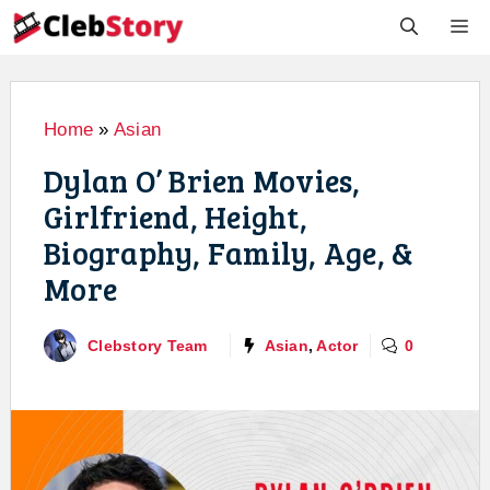
Skip
M
to
content
Home
»
Asian
Dylan O’ Brien Movies,
Girlfriend, Height,
Biography, Family, Age, &
More
Clebstory Team
Asian
,
Actor
0