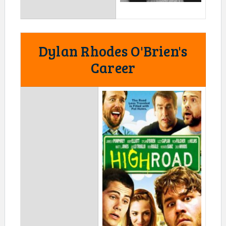
Dylan Rhodes O'Brien's
Career