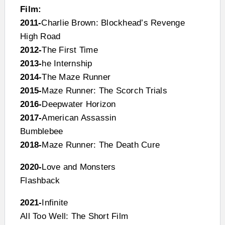
Film:
2011-
Charlie Brown: Blockhead’s Revenge
High Road
2012-
The First Time
2013-
he Internship
2014-
The Maze Runner
2015-
Maze Runner: The Scorch Trials
2016-
Deepwater Horizon
2017-
American Assassin
Bumblebee
2018-
Maze Runner: The Death Cure
2020-
Love and Monsters
Flashback
2021-
Infinite
All Too Well: The Short Film