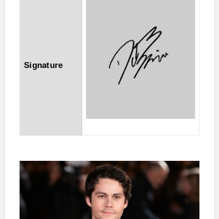
Signature