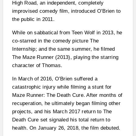
High Road, an independent, completely
improvised comedy film, introduced O’Brien to
the public in 2011.
While on sabbatical from Teen Wolf in 2013, he
co-starred in the comedy picture The
Internship; and the same summer, he filmed
The Maze Runner (2013), playing the starring
character of Thomas.
In March of 2016, O’Brien suffered a
catastrophic injury while filming a stunt for
Maze Runner: The Death Cure. After months of
recuperation, he ultimately began filming other
projects, and his March 2017 return to The
Death Cure set signaled his total return to
health. On January 26, 2018, the film debuted.