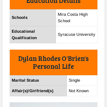
Education Details
Mira Costa High
Schools
School
Educational
Syracuse University
Qualification
Dylan Rhodes O'Brien's
Personal Life
Marital Status
Single
Affair(s)/Girlfriend(s)
Not Known