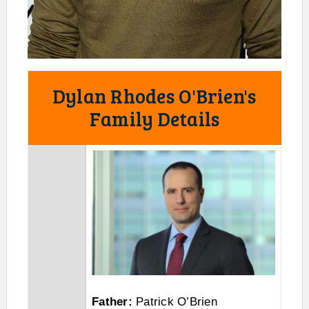
Dylan Rhodes O'Brien's
Family Details
Father:
Patrick O’Brien