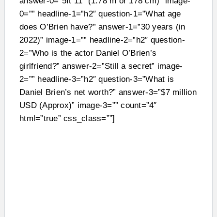
answer-0=”5ft 11″ (1.78 m or 178 cm)” image-
0=”” headline-1=”h2″ question-1=”What age
does O’Brien have?” answer-1=”30 years (in
2022)” image-1=”” headline-2=”h2″ question-
2=”Who is the actor Daniel O’Brien’s
girlfriend?” answer-2=”Still a secret” image-
2=”” headline-3=”h2″ question-3=”What is
Daniel Brien’s net worth?” answer-3=”$7 million
USD (Approx)” image-3=”” count=”4″
html=”true” css_class=””]