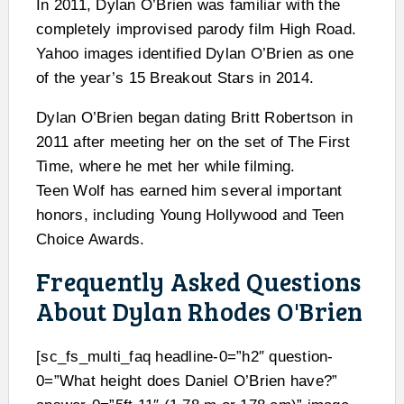
In 2011, Dylan O’Brien was familiar with the
completely improvised parody film High Road.
Yahoo images identified Dylan O’Brien as one
of the year’s 15 Breakout Stars in 2014.
Dylan O’Brien began dating Britt Robertson in
2011 after meeting her on the set of The First
Time, where he met her while filming.
Teen Wolf has earned him several important
honors, including Young Hollywood and Teen
Choice Awards.
Frequently Asked Questions
About Dylan Rhodes O'Brien
[sc_fs_multi_faq headline-0=”h2″ question-
0=”What height does Daniel O’Brien have?”