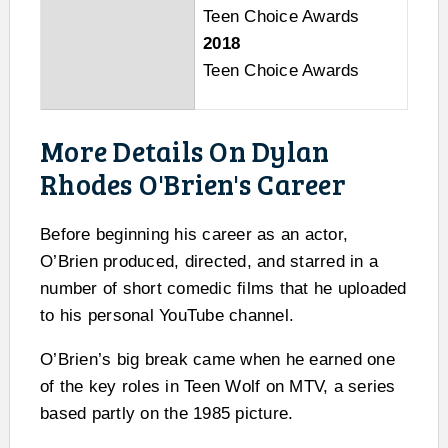
Teen Choice Awards
2018
Teen Choice Awards
More Details On Dylan
Rhodes O'Brien's Career
Before beginning his career as an actor,
O’Brien produced, directed, and starred in a
number of short comedic films that he uploaded
to his personal YouTube channel.
O’Brien’s big break came when he earned one
of the key roles in Teen Wolf on MTV, a series
based partly on the 1985 picture.