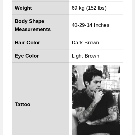
Weight
69 kg (152 lbs)
Body Shape
40-29-14 Inches
Measurements
Hair Color
Dark Brown
Eye Color
Light Brown
Tattoo