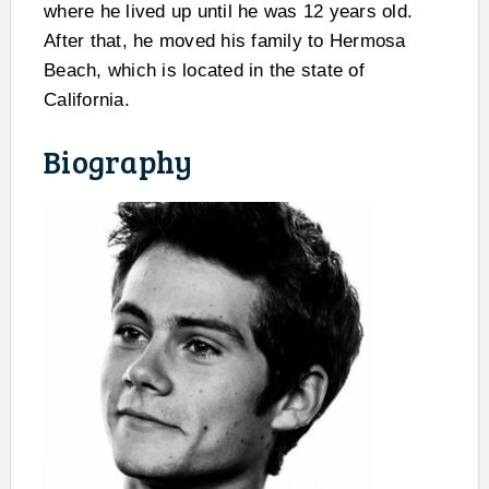
where he lived up until he was 12 years old.
After that, he moved his family to Hermosa
Beach, which is located in the state of
California.
Biography