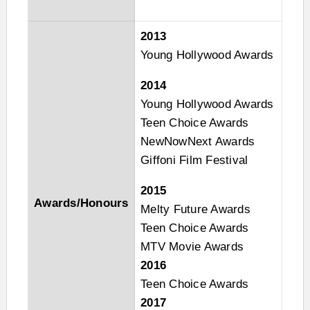
2013
Young Hollywood Awards
2014
Young Hollywood Awards
Teen Choice Awards
NewNowNext Awards
Giffoni Film Festival
2015
Awards/Honours
Melty Future Awards
Teen Choice Awards
MTV Movie Awards
2016
Teen Choice Awards
2017