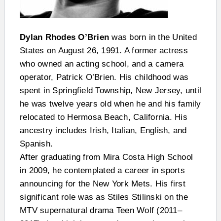
Dylan Rhodes O’Brien
was born in the United
States on August 26, 1991. A former actress
who owned an acting school, and a camera
operator, Patrick O’Brien. His childhood was
spent in Springfield Township, New Jersey, until
he was twelve years old when he and his family
relocated to Hermosa Beach, California. His
ancestry includes Irish, Italian, English, and
Spanish.
After graduating from Mira Costa High School
in 2009, he contemplated a career in sports
announcing for the New York Mets. His first
significant role was as Stiles Stilinski on the
MTV supernatural drama Teen Wolf (2011–