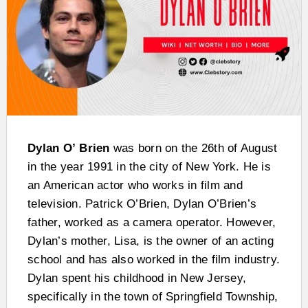
Dylan O’
Brien
was born on the 26th of August
in the year 1991 in the city of New York. He is
an American actor who works in film and
television. Patrick O’Brien, Dylan O’Brien’s
father, worked as a camera operator. However,
Dylan’s mother, Lisa, is the owner of an acting
school and has also worked in the film industry.
Dylan spent his childhood in New Jersey,
specifically in the town of Springfield Township,