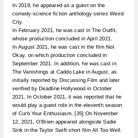
In 2019, he appeared as a guest on the
comedy-science fiction anthology series Weird
City.
In February 2021, he was cast in The Outfit,
whose production concluded in April 2021.
In August 2021, he was cast in the film Not
Okay, on which production concluded in
September 2021. In addition, he was cast in
The Vanishings at Caddo Lake in August, as
initially reported by Discussing Film and later
verified by Deadline Hollywood in October
2021. In October 2021, it was reported that he
would play a guest role in the eleventh season
of Curb Your Enthusiasm. [35] On November
12, 2021, O’Brien appeared alongside Sadie
Sink in the Taylor Swift short film All Too Well.