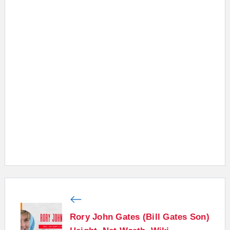
Rory John Gates (Bill Gates Son)