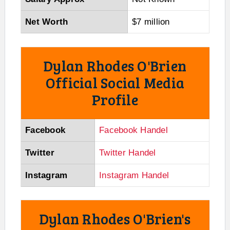
Net Worth
$7 million
Dylan Rhodes O'Brien
Official Social Media
Profile
Facebook
Facebook Handel
Twitter
Twitter Handel
Instagram
Instagram Handel
Dylan Rhodes O'Brien's