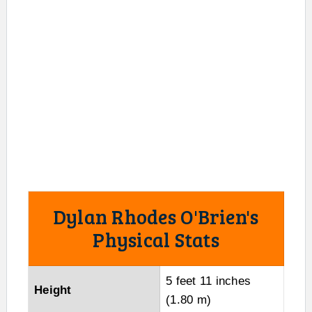
Dylan Rhodes O'Brien's
Physical Stats
5 feet 11 inches
Height
(1.80 m)