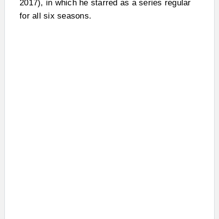
2017), in which he starred as a series regular
for all six seasons.