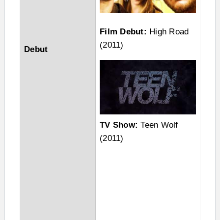
Film Debut:
High Road
(2011)
Debut
TV Show:
Teen Wolf
(2011)