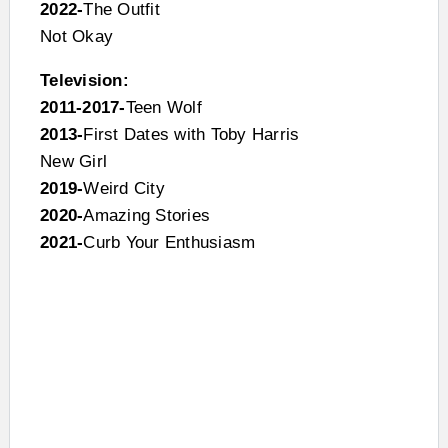
2022-
The Outfit
Not Okay
Television:
2011-2017-
Teen Wolf
2013-
First Dates with Toby Harris
New Girl
2019-
Weird City
2020-
Amazing Stories
2021-
Curb Your Enthusiasm