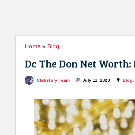
Home
»
Blog
Dc The Don Net Worth: 
Clebstory Team
July 11, 2023
Blog