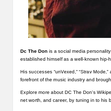
Dc The Don
is a social media personalit
established himself as a well-known hip-ho
His successes “unVexed,” “Strav Mode,” a
forefront of the music industry and broug
Explore more about DC The Don’s Wikipedi
net worth, and career, by tuning in to his