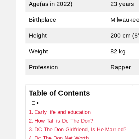
Age(as in 2022)
23 years
Birthplace
Milwaukee
Height
200 cm (6’
Weight
82 kg
Profession
Rapper
Table of Contents
Early life and education
How Tall is Dc The Don?
DC The Don Girlfriend, Is He Married?
Dc The Don Net Worth