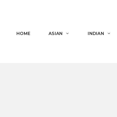
Skip
to
content
HOME
ASIAN
INDIAN