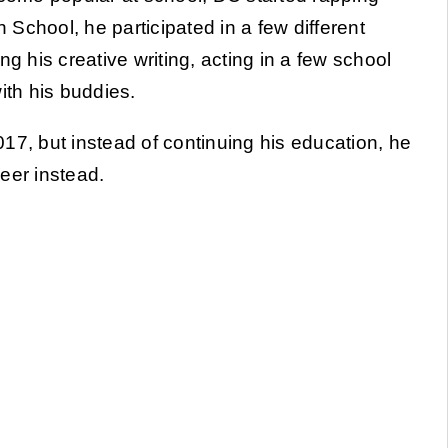
h School, he participated in a few different
cing his creative writing, acting in a few school
ith his buddies.
17, but instead of continuing his education, he
eer instead.