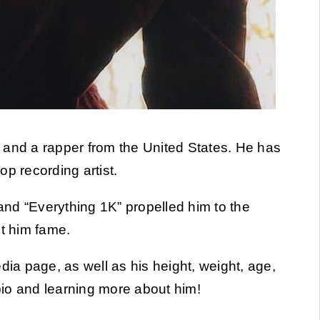
y and a rapper from the United States. He has
p recording artist.
nd “Everything 1K” propelled him to the
ht him fame.
a page, as well as his height, weight, age,
 bio and learning more about him!