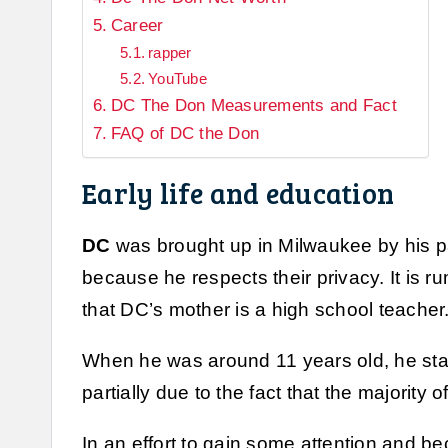
Career
rapper
YouTube
DC The Don Measurements and Fact
FAQ of DC the Don
Early life and education
DC
was brought up in Milwaukee by his pa
because he respects their privacy. It is r
that DC’s mother is a high school teacher
When he was around 11 years old, he start
partially due to the fact that the majority 
In an effort to gain some attention and b