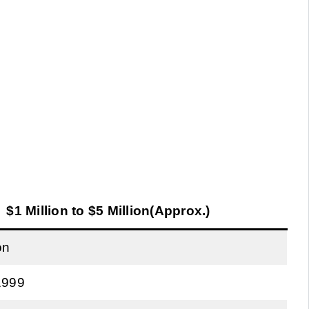
$1 Million to $5 Million(Approx.)
on
1999