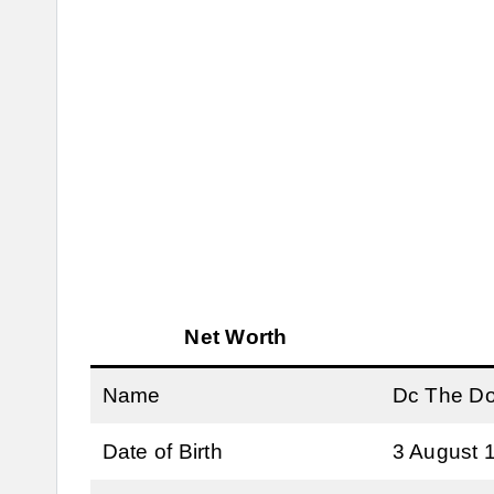
Net Worth
Name
Dc The D
Date of Birth
3 August 