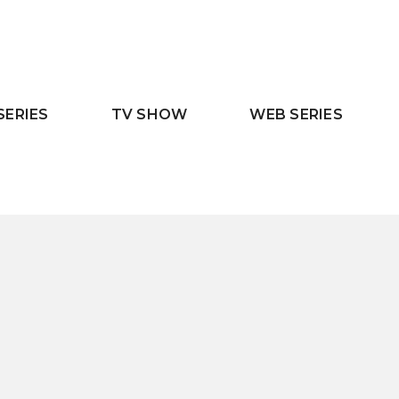
SERIES
TV SHOW
WEB SERIES