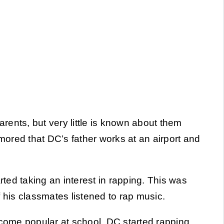
rents, but very little is known about them
umored that DC’s father works at an airport and
.
ed taking an interest in rapping. This was
of his classmates listened to rap music.
ecome popular at school, DC started rapping