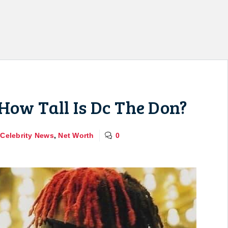
How Tall Is Dc The Don?
,
Celebrity News
,
Net Worth
0