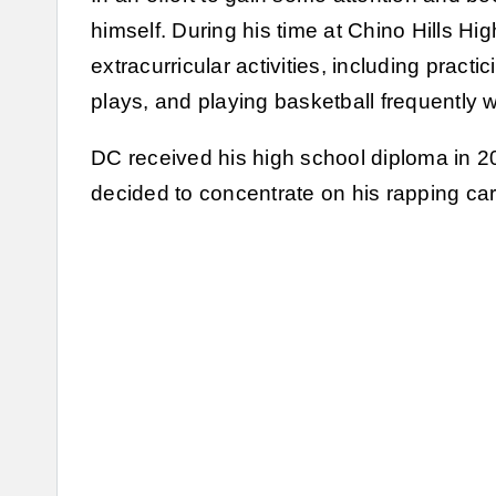
himself. During his time at Chino Hills Hig
extracurricular activities, including practi
plays, and playing basketball frequently w
DC received his high school diploma in 20
decided to concentrate on his rapping car