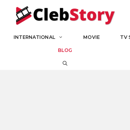
INTERNATIONAL
MOVIE
TV 
BLOG