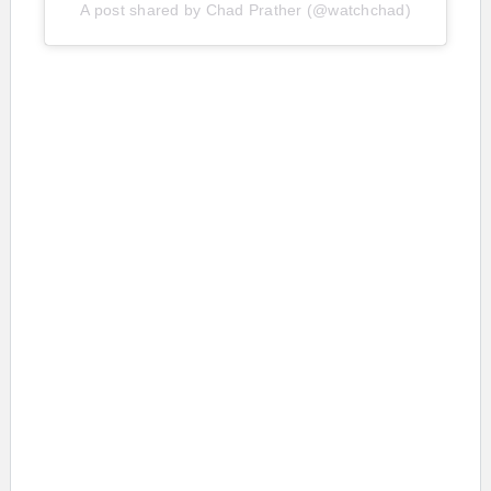
A post shared by Chad Prather (@watchchad)