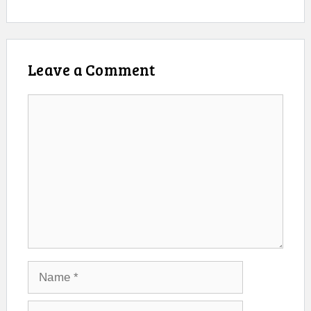
Leave a Comment
Comment
Name
Email