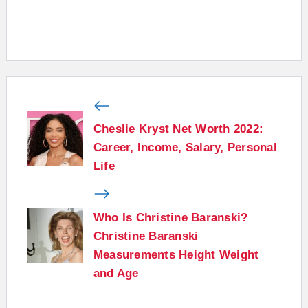
Cheslie Kryst Net Worth 2022:
Career, Income, Salary, Personal
Life
Who Is Christine Baranski?
Christine Baranski
Measurements Height Weight
and Age