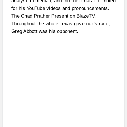
analyst, comedian, and internet character noted
for his YouTube videos and pronouncements.
The Chad Prather Present on BlazeTV.
Throughout the whole Texas governor’s race,
Greg Abbott was his opponent.