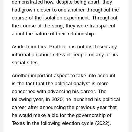
demonstrated how, despite being apart, they
had grown closer to one another throughout the
course of the isolation experiment. Throughout
the course of the song, they were transparent
about the nature of their relationship.
Aside from this, Prather has not disclosed any
information about relevant people on any of his
social sites.
Another important aspect to take into account
is the fact that the political analyst is more
concerned with advancing his career. The
following year, in 2020, he launched his political
career after announcing the previous year that
he would make a bid for the governorship of
Texas in the following election cycle (2022).