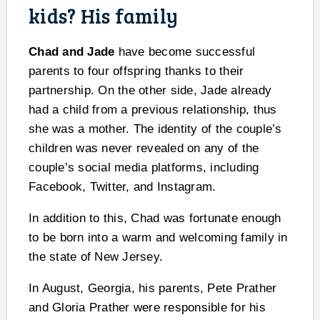
kids? His family
Chad and Jade
have become successful
parents to four offspring thanks to their
partnership. On the other side, Jade already
had a child from a previous relationship, thus
she was a mother. The identity of the couple’s
children was never revealed on any of the
couple’s social media platforms, including
Facebook, Twitter, and Instagram.
In addition to this, Chad was fortunate enough
to be born into a warm and welcoming family in
the state of New Jersey.
In August, Georgia, his parents, Pete Prather
and Gloria Prather were responsible for his