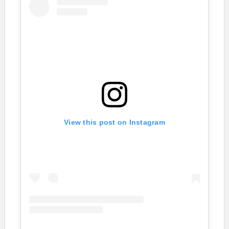
View this post on Instagram