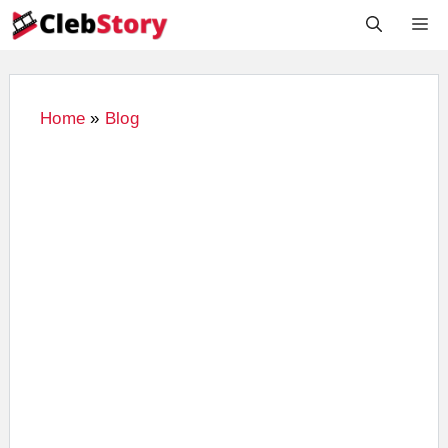
Skip
M
to
content
Home
»
Blog