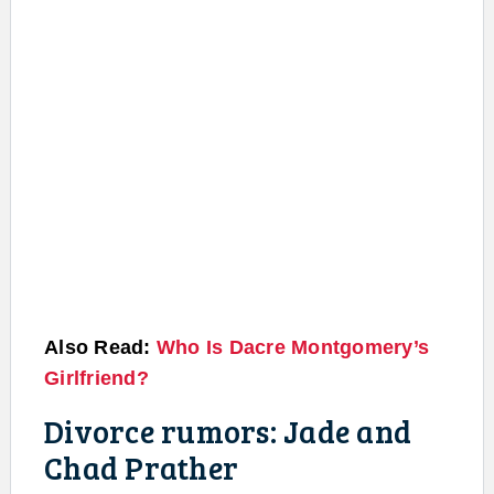
Also Read:
Who Is Dacre Montgomery’s
Girlfriend?
Divorce rumors: Jade and
Chad Prather