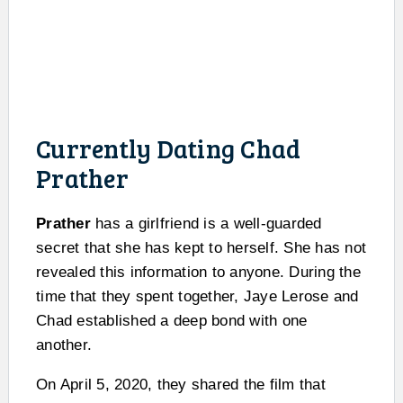
Currently Dating Chad
Prather
Prather
has a girlfriend is a well-guarded
secret that she has kept to herself. She has not
revealed this information to anyone. During the
time that they spent together, Jaye Lerose and
Chad established a deep bond with one
another.
On April 5, 2020, they shared the film that