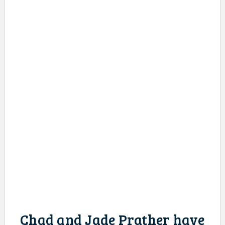
Chad and Jade Prather have