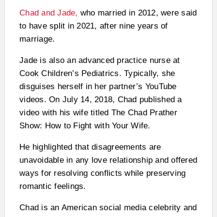
Chad and Jade,
who married in 2012, were said
to have split in 2021, after nine years of
marriage.
Jade is also an advanced practice nurse at
Cook Children’s Pediatrics. Typically, she
disguises herself in her partner’s YouTube
videos. On July 14, 2018, Chad published a
video with his wife titled The Chad Prather
Show: How to Fight with Your Wife.
He highlighted that disagreements are
unavoidable in any love relationship and offered
ways for resolving conflicts while preserving
romantic feelings.
Chad is an American social media celebrity and