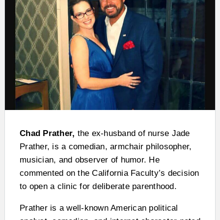
Chad Prather,
the ex-husband of nurse Jade
Prather, is a comedian, armchair philosopher,
musician, and observer of humor. He
commented on the California Faculty’s decision
to open a clinic for deliberate parenthood.
Prather is a well-known American political