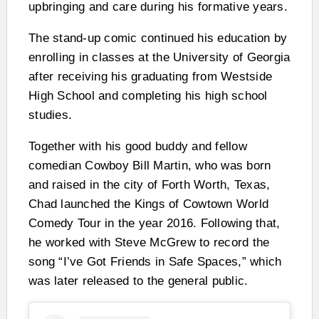
upbringing and care during his formative years.
The stand-up comic continued his education by
enrolling in classes at the University of Georgia
after receiving his graduating from Westside
High School and completing his high school
studies.
Together with his good buddy and fellow
comedian Cowboy Bill Martin, who was born
and raised in the city of Forth Worth, Texas,
Chad launched the Kings of Cowtown World
Comedy Tour in the year 2016. Following that,
he worked with Steve McGrew to record the
song “I’ve Got Friends in Safe Spaces,” which
was later released to the general public.