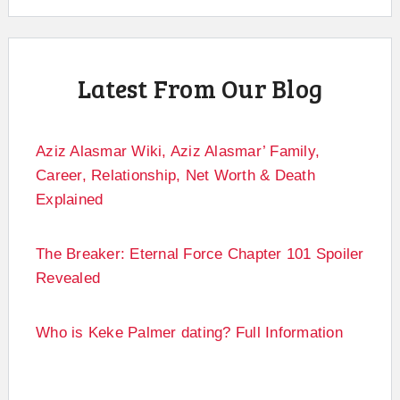
Latest From Our Blog
Aziz Alasmar Wiki, Aziz Alasmar’ Family,
Career, Relationship, Net Worth & Death
Explained
The Breaker: Eternal Force Chapter 101 Spoiler
Revealed
Who is Keke Palmer dating? Full Information