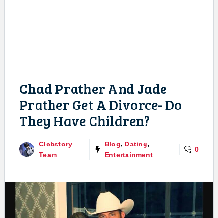
Chad Prather And Jade
Prather Get A Divorce- Do
They Have Children?
Clebstory
Blog
,
Dating
,
0
Team
Entertainment