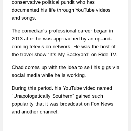
conservative political pundit who has
documented his life through YouTube videos
and songs.
The comedian’s professional career began in
2013 after he was approached by an up-and-
coming television network. He was the host of
the travel show “It’s My Backyard” on Ride TV.
Chad comes up with the idea to sell his gigs via
social media while he is working.
During this period, his YouTube video named
“Unapologetically Southern” gained such
popularity that it was broadcast on Fox News
and another channel.