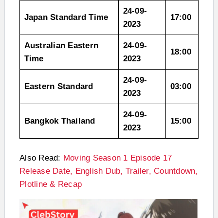
24-09-
Japan Standard Time
17:00
2023
Australian Eastern
24-09-
18:00
Time
2023
24-09-
Eastern Standard
03:00
2023
24-09-
Bangkok Thailand
15:00
2023
Also Read:
Moving Season 1 Episode 17
Release Date, English Dub, Trailer, Countdown,
Plotline & Recap