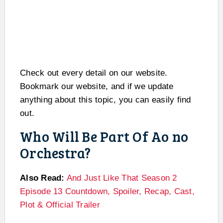
Check out every detail on our website.
Bookmark our website, and if we update
anything about this topic, you can easily find
out.
Who Will Be Part Of Ao no
Orchestra?
Also Read:
And Just Like That Season 2
Episode 13 Countdown, Spoiler, Recap, Cast,
Plot & Official Trailer