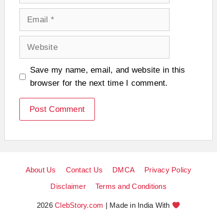
Email
Website
Save my name, email, and website in this
browser for the next time I comment.
About Us
Contact Us
DMCA
Privacy Policy
Disclaimer
Terms and Conditions
2026
ClebStory.com
| Made in India With