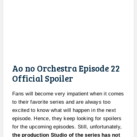
Ao no Orchestra Episode 22
Official Spoiler
Fans will become very impatient when it comes
to their favorite series and are always too
excited to know what will happen in the next
episode. Hence, they keep looking for spoilers
for the upcoming episodes. Still, unfortunately,
the production Studio of the series has not