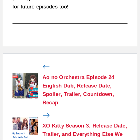
for future episodes too!
Ao no Orchestra Episode 24
English Dub, Release Date,
Spoiler, Trailer, Countdown,
Recap
XO Kitty Season 3: Release Date,
Trailer, and Everything Else We