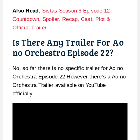
Also Read:
Sistas Season 6 Episode 12
Countdown, Spoiler, Recap, Cast, Plot &
Official Trailer
Is There Any Trailer For Ao
no Orchestra Episode 22?
No, so far there is no specific trailer for Ao no
Orchestra Episode 22 However there’s a Ao no
Orchestra Trailer available on YouTube
officially.