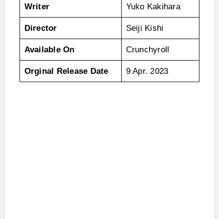
Writer
Yuko Kakihara
Director
Seiji Kishi
Available On
Crunchyroll
Orginal Release Date
9 Apr. 2023