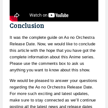
Conclusion
It was the complete guide on Ao no Orchestra
Release Date. Now, we would like to conclude
this article with the hope that you have got the
complete information about this Anime series.
Please use the comments box to ask us
anything you want to know about this show.
We would be pleased to answer your questions
regarding the Ao no Orchestra Release Date.
For more such exciting and latest updates,
make sure to stay connected as we’ll continue
posting all the latest news and release dates