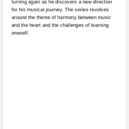
turning again as he discovers a new direction
for his musical journey. The series revolves
around the theme of harmony between music
and the heart and the challenges of learning
oneself.