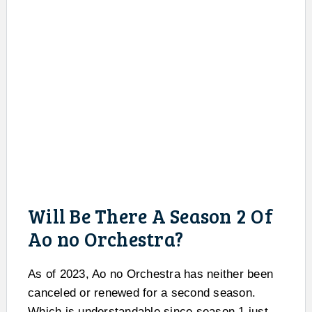
Will Be There A Season 2 Of
Ao no Orchestra?
As of 2023, Ao no Orchestra has neither been
canceled or renewed for a second season.
Which is understandable since season 1 just