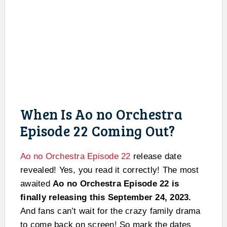
When Is Ao no Orchestra
Episode 22 Coming Out?
Ao no Orchestra Episode 22
release date
revealed! Yes, you read it correctly! The most
awaited
Ao no Orchestra Episode 22 is
finally releasing this September 24, 2023.
And fans can’t wait for the crazy family drama
to come back on screen! So mark the dates