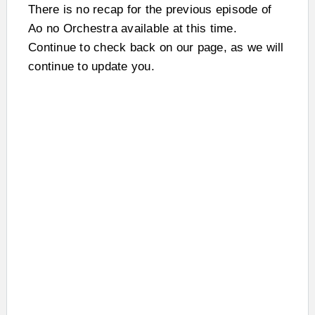
There is no recap for the previous episode of
Ao no Orchestra available at this time.
Continue to check back on our page, as we will
continue to update you.