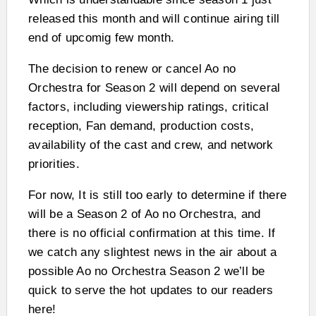
released this month and will continue airing till
end of upcomig few month.
The decision to renew or cancel Ao no
Orchestra for Season 2 will depend on several
factors, including viewership ratings, critical
reception, Fan demand, production costs,
availability of the cast and crew, and network
priorities.
For now, It is still too early to determine if there
will be a Season 2 of Ao no Orchestra, and
there is no official confirmation at this time. If
we catch any slightest news in the air about a
possible Ao no Orchestra Season 2 we’ll be
quick to serve the hot updates to our readers
here!