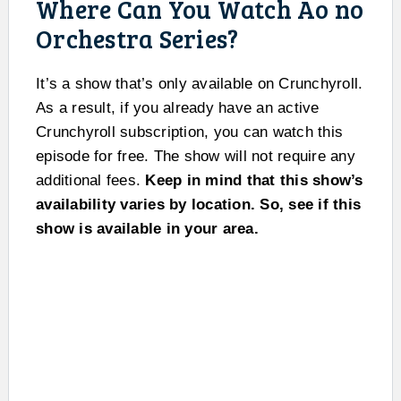
Where Can You Watch Ao no
Orchestra Series?
It’s a show that’s only available on Crunchyroll.
As a result, if you already have an active
Crunchyroll subscription, you can watch this
episode for free. The show will not require any
additional fees.
Keep in mind that this show’s
availability varies by location. So, see if this
show is available in your area.