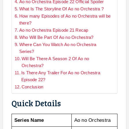
Ao no Orchestra Episode 22 Official Spoiler
What Is The Storyline Of Ao no Orchestra ?
How many Episodes of Ao no Orchestra will be
there?
Ao no Orchestra Episode 21 Recap
Who Will Be Part Of Ao no Orchestra?
Where Can You Watch Ao no Orchestra
Series?
Will Be There A Season 2 Of Ao no
Orchestra?
Is There Any Trailer For Ao no Orchestra
Episode 22?
Conclusion
Quick Details
Series Name
Ao no Orchestra