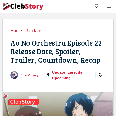
Skip
M
to
content
Home
»
Update
Ao No Orchestra Episode 22
Release Date, Spoiler,
Trailer, Countdown, Recap
Update
,
Episode
,
ClebStory
0
Upcoming