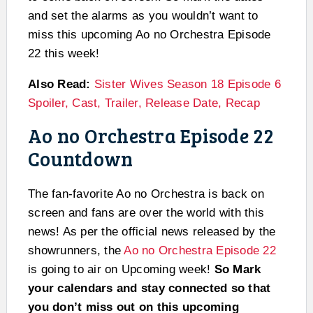
and set the alarms as you wouldn’t want to
miss this upcoming Ao no Orchestra Episode
22 this week!
Also Read:
Sister Wives Season 18 Episode 6
Spoiler, Cast, Trailer, Release Date, Recap
Ao no Orchestra Episode 22
Countdown
The fan-favorite Ao no Orchestra is back on
screen and fans are over the world with this
news! As per the official news released by the
showrunners, the
Ao no Orchestra Episode 22
is going to air on Upcoming week!
So Mark
your calendars and stay connected so that
you don’t miss out on this upcoming