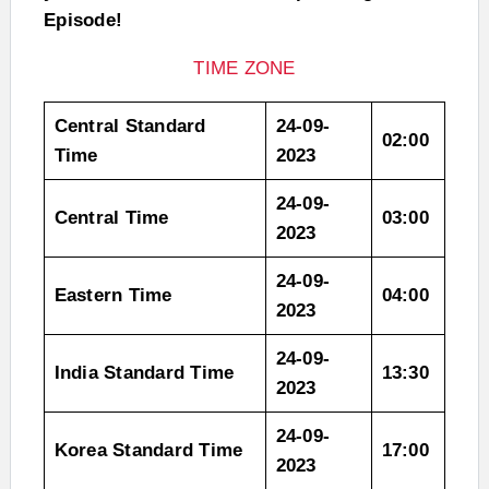
Episode!
TIME ZONE
Central Standard
24-09-
02:00
Time
2023
24-09-
Central Time
03:00
2023
24-09-
Eastern Time
04:00
2023
24-09-
India Standard Time
13:30
2023
24-09-
Korea Standard Time
17:00
2023