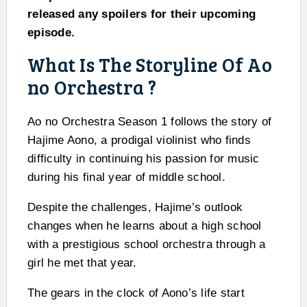
released any spoilers for their upcoming
episode.
What Is The Storyline Of Ao
no Orchestra ?
Ao no Orchestra Season 1 follows the story of
Hajime Aono, a prodigal violinist who finds
difficulty in continuing his passion for music
during his final year of middle school.
Despite the challenges, Hajime’s outlook
changes when he learns about a high school
with a prestigious school orchestra through a
girl he met that year.
The gears in the clock of Aono’s life start