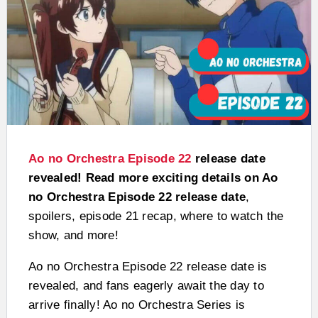
Ao no Orchestra Episode 22
release date
revealed! Read more exciting details on Ao
no Orchestra Episode 22 release date
,
spoilers, episode 21 recap, where to watch the
show, and more!
Ao no Orchestra Episode 22 release date is
revealed, and fans eagerly await the day to
arrive finally! Ao no Orchestra Series is