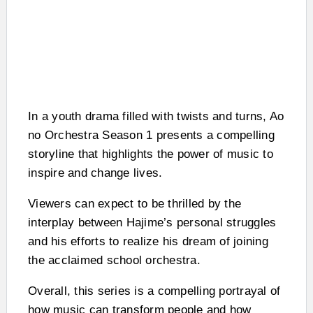
In a youth drama filled with twists and turns, Ao
no Orchestra Season 1 presents a compelling
storyline that highlights the power of music to
inspire and change lives.
Viewers can expect to be thrilled by the
interplay between Hajime’s personal struggles
and his efforts to realize his dream of joining
the acclaimed school orchestra.
Overall, this series is a compelling portrayal of
how music can transform people and how