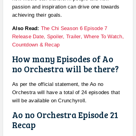
passion and inspiration can drive one towards
achieving their goals.
Also Read:
The Chi Season 6 Episode 7
Release Date, Spoiler, Trailer, Where To Watch,
Countdown & Recap
How many Episodes of Ao
no Orchestra will be there?
As per the official statement, the Ao no
Orchestra will have a total of 24 episodes that
will be available on Crunchyroll.
Ao no Orchestra Episode 21
Recap