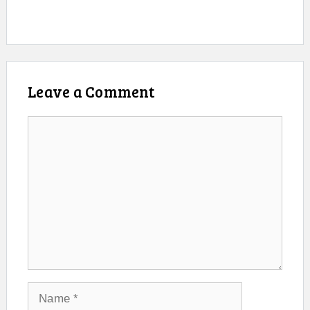
Leave a Comment
Comment
Name