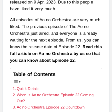
released on 9 Apr. 2023. Due to this people
have liked it very much.
All episodes of Ao no Orchestra are very much
liked. The previous episode of The Ao no
Orchestra just aired, and everyone is already
waiting for the next episode. From us, you can
know the release date of Episode 22.
Read this
full article on Ao no Orchestra by us so that
you can know about Episode 22.
Table of Contents
Quick Details
When Is Ao no Orchestra Episode 22 Coming
Out?
Ao no Orchestra Episode 22 Countdown