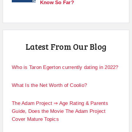
Know So Far?
Latest From Our Blog
Who is Taron Egerton currently dating in 2022?
What Is the Net Worth of Coolio?
The Adam Project ⇒ Age Rating & Parents
Guide, Does the Movie The Adam Project
Cover Mature Topics