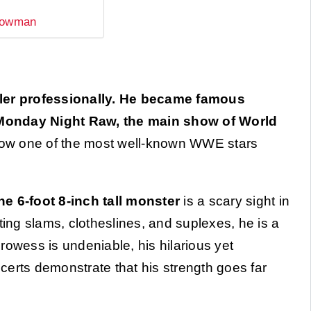
trowman
ler professionally. He became famous
 Monday Night Raw, the main show of World
ow one of the most well-known WWE stars
 6-foot 8-inch tall monster
is a scary sight in
ting slams, clotheslines, and suplexes, he is a
rowess is undeniable, his hilarious yet
certs demonstrate that his strength goes far