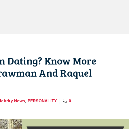
n Dating? Know More
Strawman And Raquel
lebrity News
,
PERSONALITY
0