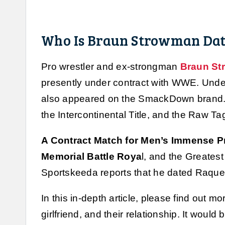
Who Is Braun Strowman Dat
Pro wrestler and ex-strongman
Braun S
presently under contract with WWE. Unde
also appeared on the SmackDown brand. 
the Intercontinental Title, and the Raw Ta
A Contract Match for Men’s Immense Pr
Memorial Battle Roya
l, and the Greates
Sportskeeda reports that he dated Raque
In this in-depth article, please find out
girlfriend, and their relationship. It would