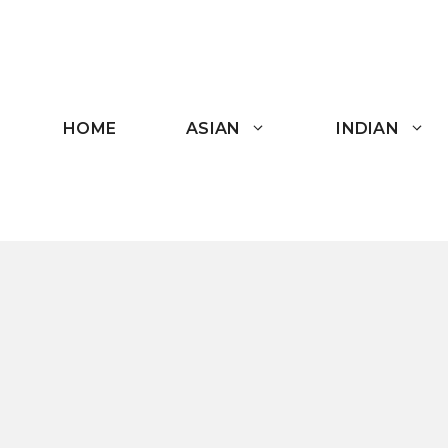
Skip
to
content
HOME
ASIAN
INDIAN