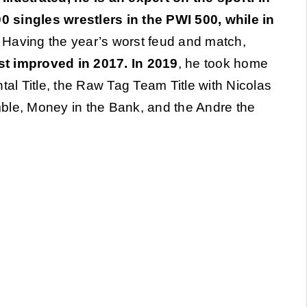
 singles wrestlers in the PWI 500, while in
. Having the year’s worst feud and match,
 improved in 2017. In 2019
, he took home
tal Title, the Raw Tag Team Title with Nicolas
ble, Money in the Bank, and the Andre the