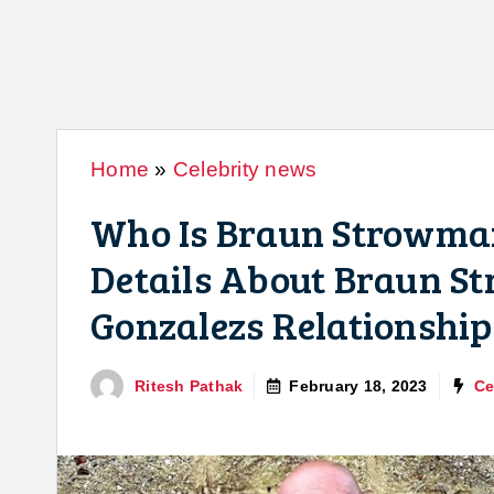
Home
»
Celebrity news
Who Is Braun Strowma
Details About Braun 
Gonzalezs Relationship
Ritesh Pathak
February 18, 2023
Ce