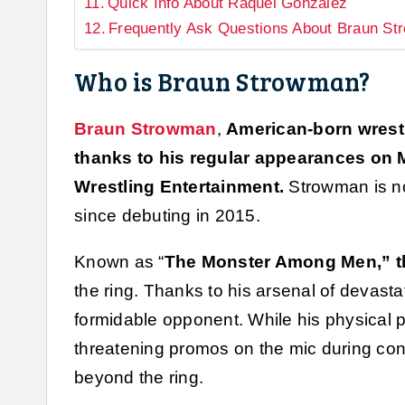
Quick Info About Raquel Gonzalez
Frequently Ask Questions About Braun S
Who is Braun Strowman?
Braun Strowman
,
American-born wrest
thanks to his regular appearances on
Wrestling Entertainment.
Strowman is n
since debuting in 2015.
Known as “
The Monster Among Men,” the
the ring. Thanks to his arsenal of devasta
formidable opponent. While his physical p
threatening promos on the mic during con
beyond the ring.