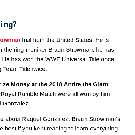
ing?
trowman
hail from the United States. He is
r the ring moniker Braun Strowman, he has
He has won the WWE Universal Title once,
g Team Title twice.
ize Money at the 2018 Andre the Giant
t Royal Rumble Match were all won by him.
l Gonzalez.
 more about Raquel Gonzalez, Braun Strowman’s
 be best if you kept reading to learn everything