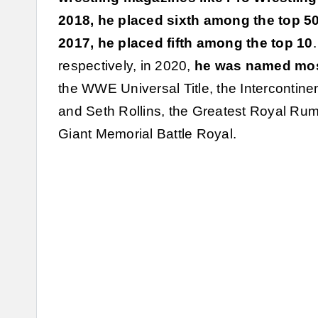
2018, he placed sixth among the top 500
2017, he placed fifth among the top 10
respectively, in 2020,
he was named most
the WWE Universal Title, the Intercontinen
and Seth Rollins, the Greatest Royal Rum
Giant Memorial Battle Royal.