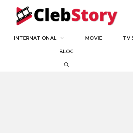
INTERNATIONAL
MOVIE
TV 
BLOG