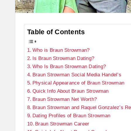
Table of Contents
Who is Braun Strowman?
Is Braun Strowman Dating?
Who Is Braun Strowman Dating?
Braun Strowman Social Media Handel’s
Physical Appearance of Braun Strowman
Quick Info About Braun Strowman
Braun Strowman Net Worth?
Braun Strowman and Raquel Gonzalez’s Rel
Dating Profiles of Braun Strowman
Braun Strowman Career