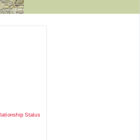
ationship Status