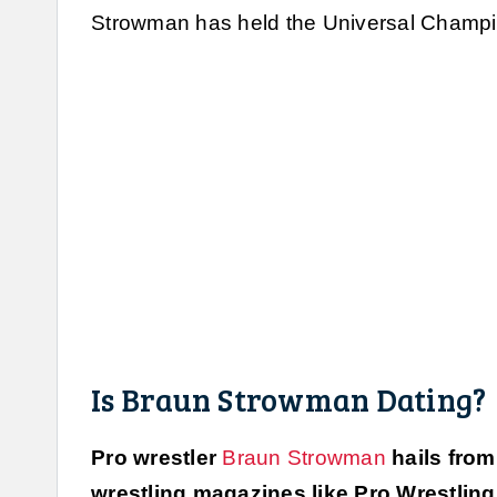
Strowman has held the Universal Champio
Is Braun Strowman Dating?
Pro wrestler
Braun Strowman
hails from
wrestling magazines like Pro Wrestling I