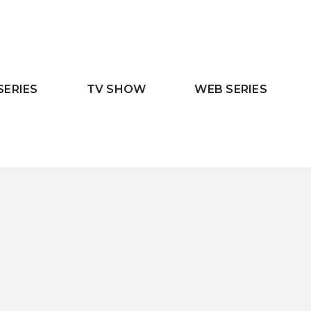
SERIES
TV SHOW
WEB SERIES