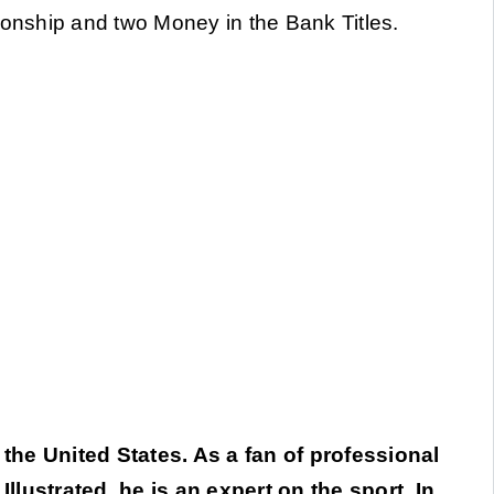
nship and two Money in the Bank Titles.
 the United States. As a fan of professional
llustrated, he is an expert on the sport. In