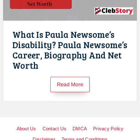
What Is Paula Newsome’s
Disability? Paula Newsome’s
Career, Biography And Net
Worth
Read More
About Us
Contact Us
DMCA
Privacy Policy
Disclaimer
Terms and Conditions