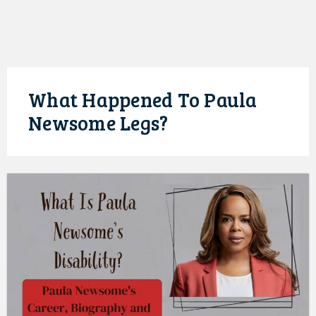
What Happened To Paula
Newsome Legs?