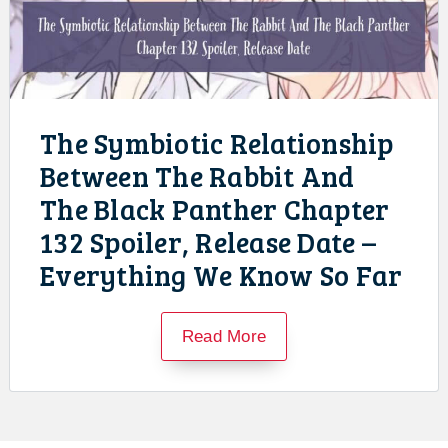
The Symbiotic Relationship
Between The Rabbit And
The Black Panther Chapter
132 Spoiler, Release Date –
Everything We Know So Far
Read More