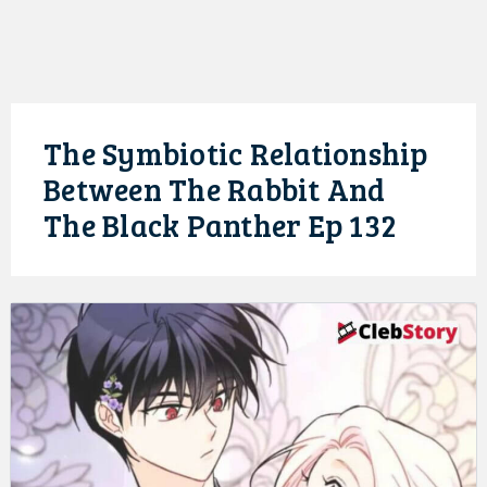
The Symbiotic Relationship
Between The Rabbit And
The Black Panther Ep 132