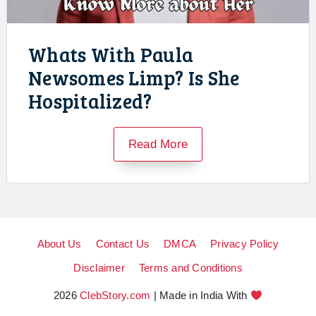
Whats With Paula
Newsomes Limp? Is She
Hospitalized?
Read More
About Us
Contact Us
DMCA
Privacy Policy
Disclaimer
Terms and Conditions
2026
ClebStory.com
| Made in India With