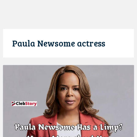
Paula Newsome actress