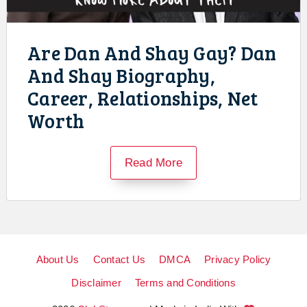
Are Dan And Shay Gay? Dan
And Shay Biography,
Career, Relationships, Net
Worth
Read More
About Us
Contact Us
DMCA
Privacy Policy
Disclaimer
Terms and Conditions