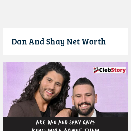
Dan And Shay Net Worth